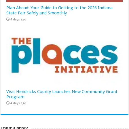
Plan Ahead: Your Guide to Getting to the 2026 Indiana
State Fair Safely and Smoothly
4 days ago
Visit Hendricks County Launches New Community Grant
Program
4 days ago