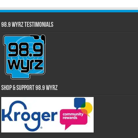
98.9 WYRZ Testimonials
Shop & Support 98.9 WYRZ