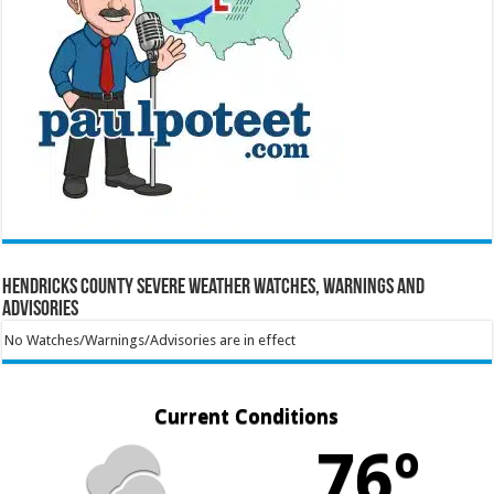
Hendricks County Severe Weather Watches, Warnings and
Advisories
No Watches/Warnings/Advisories are in effect
Current Conditions
76º