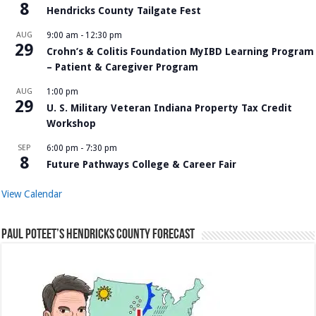
8
Hendricks County Tailgate Fest
AUG
9:00 am
-
12:30 pm
29
Crohn’s & Colitis Foundation MyIBD Learning Program
– Patient & Caregiver Program
AUG
1:00 pm
29
U. S. Military Veteran Indiana Property Tax Credit
Workshop
SEP
6:00 pm
-
7:30 pm
8
Future Pathways College & Career Fair
View Calendar
Paul Poteet’s Hendricks County Forecast