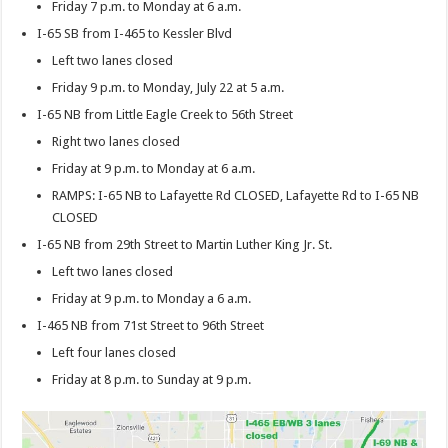
Friday 7 p.m. to Monday at 6 a.m.
I-65 SB from I-465 to Kessler Blvd
Left two lanes closed
Friday 9 p.m. to Monday, July 22 at 5 a.m.
I-65 NB from Little Eagle Creek to 56th Street
Right two lanes closed
Friday at 9 p.m. to Monday at 6 a.m.
RAMPS: I-65 NB to Lafayette Rd CLOSED, Lafayette Rd to I-65 NB
CLOSED
I-65 NB from 29th Street to Martin Luther King Jr. St.
Left two lanes closed
Friday at 9 p.m. to Monday a 6 a.m.
I-465 NB from 71st Street to 96th Street
Left four lanes closed
Friday at 8 p.m. to Sunday at 9 p.m.