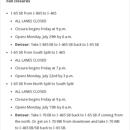
Full closures
I-65 SB from I-865 to I-465
ALL LANES CLOSED
Closure begins Friday at 9 p.m.
Opens Monday, July 29th by 6 a.m.
Detour:
Take I-865 EB to I-465 SB back to I-65 SB
I-65 SB from South Split to I-465
ALL LANES CLOSED
Closure begins Friday at 7 p.m.
Opens Monday, July 22nd by 3 p.m.
I-65 SB from North Split to South Split
ALL LANES CLOSED
Closure begins Friday at 9 p.m.
Opens Monday, July 15th by 6 a.m.
Detour:
Take I-70 EB to I-465 SB back to I-65 SB if coming from
the north. Or get on I-70 WB from downtown and take I-70 WB
to I-465 EB/SB back to I-65 SB.