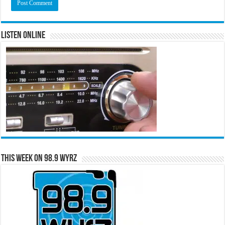
Listen Online
This Week on 98.9 WYRZ