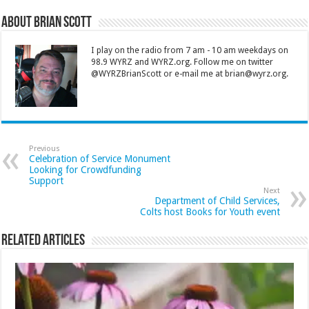
About Brian Scott
I play on the radio from 7 am - 10 am weekdays on
98.9 WYRZ and WYRZ.org. Follow me on twitter
@WYRZBrianScott or e-mail me at brian@wyrz.org.
Previous
Celebration of Service Monument
Looking for Crowdfunding
Support
Next
Department of Child Services,
Colts host Books for Youth event
Related Articles