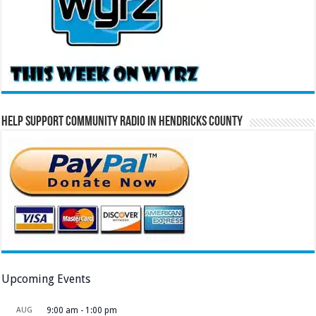
Help Support Community Radio in Hendricks County
Upcoming Events
AUG
9:00 am
-
1:00 pm