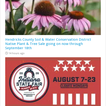
Hendricks County Soil & Water Conservation District
Native Plant & Tree Sale going on now through
September 18th
14 hours ago