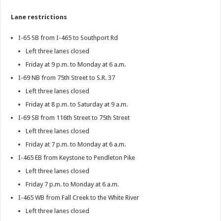
Lane restrictions
I-65 SB from I-465 to Southport Rd
Left three lanes closed
Friday at 9 p.m. to Monday at 6 a.m.
I-69 NB from 75th Street to S.R. 37
Left three lanes closed
Friday at 8 p.m. to Saturday at 9 a.m.
I-69 SB from 116th Street to 75th Street
Left three lanes closed
Friday at 7 p.m. to Monday at 6 a.m.
I-465 EB from Keystone to Pendleton Pike
Left three lanes closed
Friday 7 p.m. to Monday at 6 a.m.
I-465 WB from Fall Creek to the White River
Left three lanes closed