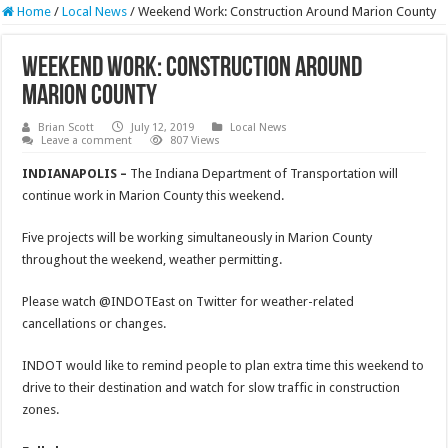
Home
/
Local News
/
Weekend Work: Construction Around Marion County
Weekend Work: Construction Around
Marion County
Brian Scott
July 12, 2019
Local News
Leave a comment
807 Views
INDIANAPOLIS –
The Indiana Department of Transportation will
continue work in Marion County this weekend.
Five projects will be working simultaneously in Marion County
throughout the weekend, weather permitting.
Please watch @INDOTEast on Twitter for weather-related
cancellations or changes.
INDOT would like to remind people to plan extra time this weekend to
drive to their destination and watch for slow traffic in construction
zones.