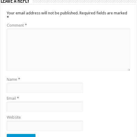
Leave a Reply
Your email address will not be published.
Required fields are marked
*
Comment
*
Name
*
Email
*
Website