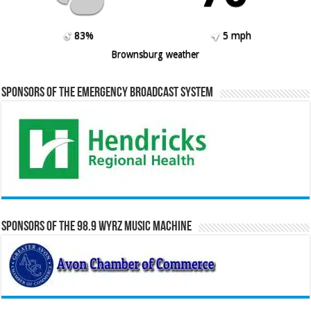
83%
5 mph
Brownsburg weather
Sponsors of the Emergency Broadcast System
Sponsors of the 98.9 WYRZ Music Machine