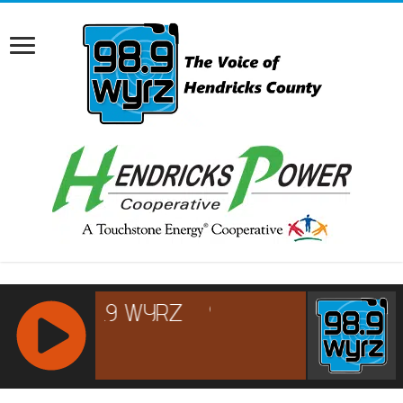
RCAST.NET