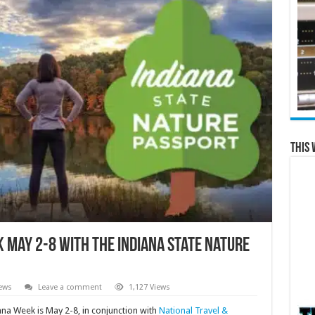
This 
k May 2-8 with the Indiana State Nature
ews
Leave a comment
1,127 Views
ana Week is May 2-8, in conjunction with
National Travel &