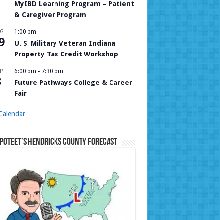
MyIBD Learning Program – Patient
& Caregiver Program
UG
1:00 pm
9
U. S. Military Veteran Indiana
Property Tax Credit Workshop
P
6:00 pm
-
7:30 pm
8
Future Pathways College & Career
Fair
Calendar
Poteet’s Hendricks County Forecast