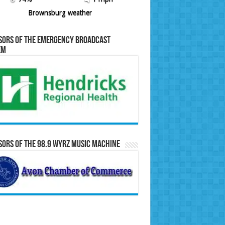
Brownsburg weather
sors of the Emergency Broadcast
em
ors of the 98.9 WYRZ Music Machine