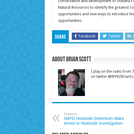
conservation and development of Indiana’s 
Natural Resources to identify the greatest 
opportunities and new ways to introduce Hoo
opportunities.
Facebook
Twitter
Share
About Brian Scott
I play on the radio from
on twitter @WYRZBrianSco
Previous
IMPD Homicide Detectives Make
Arrest in Homicide Investigation