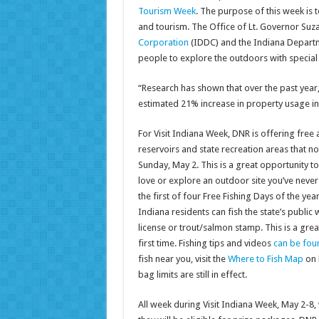
Tourism Week
. The purpose of this week is 
and tourism. The Office of Lt. Governor Suz
Corporation
(IDDC) and the Indiana Departm
people to explore the outdoors with special
“Research has shown that over the past year,
estimated 21% increase in property usage i
For Visit Indiana Week, DNR is offering free a
reservoirs and state recreation areas that n
Sunday, May 2. This is a great opportunity t
love or explore an outdoor site you’ve never 
the first of four Free Fishing Days of the yea
Indiana residents can fish the state’s public 
license or trout/salmon stamp. This is a great
first time. Fishing tips and videos
can be fou
fish near you, visit the
Where to Fish Map
on 
bag limits are still in effect.
All week during Visit Indiana Week, May 2-8,