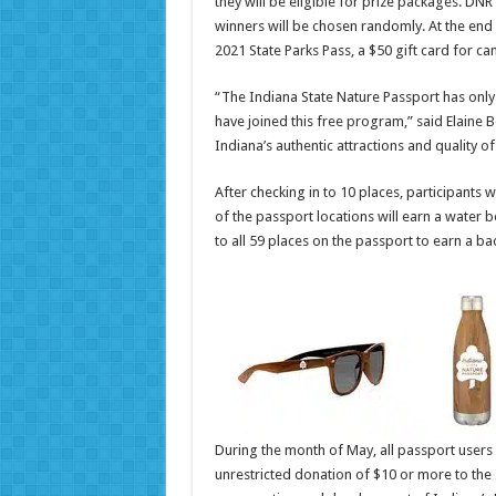
they will be eligible for prize packages. DN
winners will be chosen randomly. At the end 
2021 State Parks Pass, a $50 gift card for 
“The Indiana State Nature Passport has only
have joined this free program,” said Elaine 
Indiana’s authentic attractions and quality of 
After checking in to 10 places, participants w
of the passport locations will earn a water bot
to all 59 places on the passport to earn a b
During the month of May, all passport users 
unrestricted donation of $10 or more to the