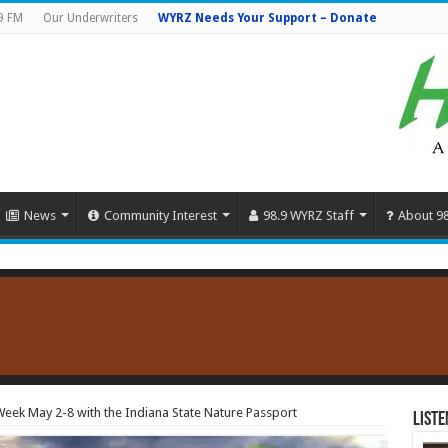
9 FM
Our Underwriters
WYRZ Needs Your Support – Donate
News
Community Interest
98.9 WYRZ Staff
About 9
 Week May 2-8 with the Indiana State Nature Passport
Liste