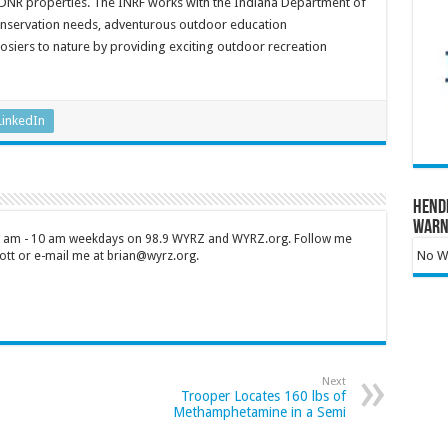
DNR properties. The INRF works with the Indiana Department of
conservation needs, adventurous outdoor education
siers to nature by providing exciting outdoor recreation
LinkedIn
Hend
Warn
 7 am - 10 am weekdays on 98.9 WYRZ and WYRZ.org. Follow me
No Wa
tt or e-mail me at brian@wyrz.org.
Next
Trooper Locates 160 lbs of
Methamphetamine in a Semi