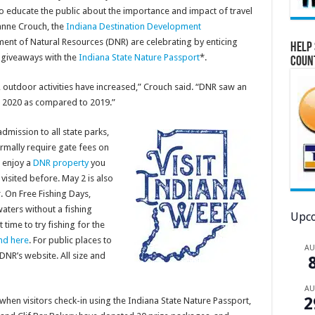
to educate the public about the importance and impact of travel
anne Crouch, the
Indiana Destination Development
ent of Natural Resources (DNR) are celebrating by enticing
Help 
 giveaways with the
Indiana State Nature Passport
*.
Coun
 outdoor activities have increased,” Crouch said. “DNR saw an
n 2020 as compared to 2019.”
dmission to all state parks,
ormally require gate fees on
o enjoy a
DNR property
you
visited before. May 2 is also
r. On Free Fishing Days,
waters without a fishing
Upco
 time to try fishing for the
nd here
. For public places to
A
DNR’s website. All size and
A
2
 when visitors check-in using the Indiana State Nature Passport,