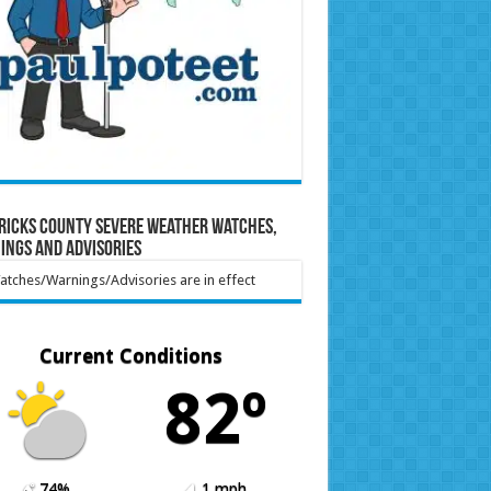
ricks County Severe Weather Watches,
ings and Advisories
tches/Warnings/Advisories are in effect
Current Conditions
82º
74%
1 mph