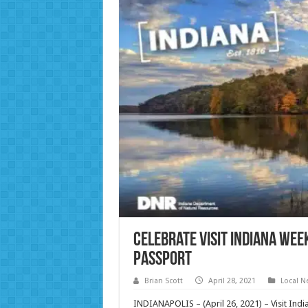
Celebrate Visit Indiana Wee
Passport
Brian Scott
April 28, 2021
Local N
INDIANAPOLIS – (April 26, 2021) – Visit Indi