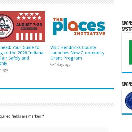
Spon
Syst
Ahead: Your Guide to
Visit Hendricks County
ng to the 2026 Indiana
Launches New Community
Fair Safely and
Grant Program
hly
4 days ago
s ago
Spons
quired fields are marked
*