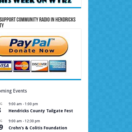
Support Community Radio in Hendricks
ty
ming Events
UG
9:00 am
-
1:00 pm
8
Hendricks County Tailgate Fest
UG
9:00 am
-
12:30 pm
9
Crohn’s & Colitis Foundation