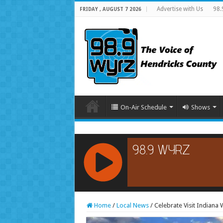
Advertise with Us
98.
FRIDAY , AUGUST 7 2026
On-Air Schedule
Shows
RCAST.NET
Home
/
Local News
/
Celebrate Visit Indiana