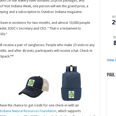
R and Clif Bar Bakery have donated 20 prize packages, and
of Visit Indiana Week, one person will win the grand prize, a
camping and a subscription to Outdoor Indiana magazine.
A
2
 been in existence for two months, and almost 10,000 people
Bedel, IDDC’s Secretary and CEO. “That is a testament to
life.”
SE
ill receive a pair of sunglasses. People who make 25 visits to any
tle, and after 40 visits, participants will receive a hat. Check-in
ackpack.**
View 
Paul 
have the chance to get credit for one check-in with an
Indiana Natural Resources Foundation
, which supports