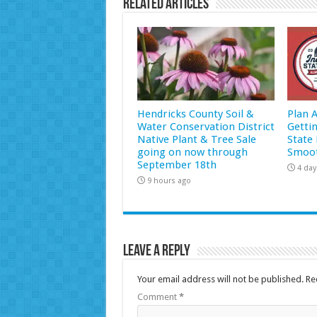
Related Articles
Hendricks County Soil &
Plan 
Water Conservation District
Getti
Native Plant & Tree Sale
State 
going on now through
Smoot
September 18th
4 day
9 hours ago
Leave a Reply
Your email address will not be published.
Re
Comment
*