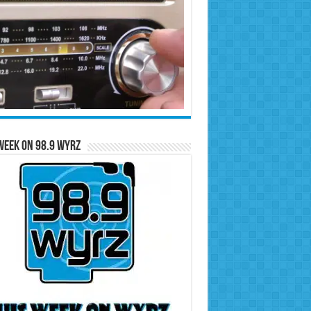
Week on 98.9 WYRZ