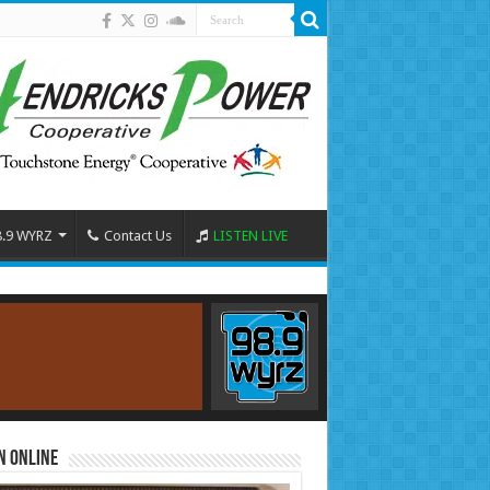
8.9 WYRZ
Contact Us
LISTEN LIVE
n Online