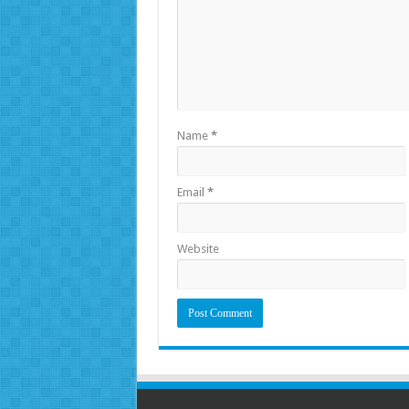
Name
*
Email
*
Website