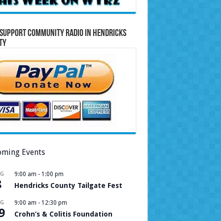
Support Community Radio in Hendricks
ty
ming Events
UG
9:00 am
-
1:00 pm
8
Hendricks County Tailgate Fest
UG
9:00 am
-
12:30 pm
9
Crohn’s & Colitis Foundation