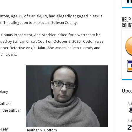
ttom, age 33, of Carlisle, IN, had allegedly engaged in sexual
Help 
 This allegation took place in Sullivan County.
Coun
an County Prosecutor, Ann Mischler, asked for a warrant to be
sued by Sullivan Circuit Court on October 2, 2020. Cottom was
ooper Detective Angie Hahn. She was taken into custody and
t incident.
Upco
elony
ullivan
A
 the Sullivan
A
2
rely
Heather N. Cottom