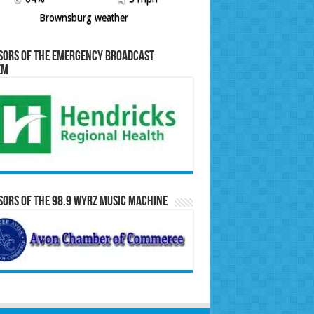
Brownsburg weather
sors of the Emergency Broadcast
em
ors of the 98.9 WYRZ Music Machine