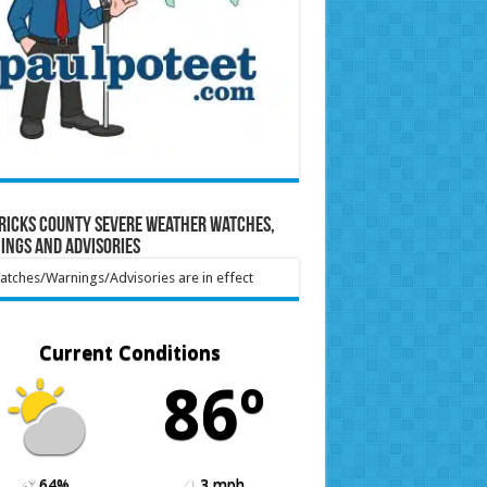
ricks County Severe Weather Watches,
ings and Advisories
tches/Warnings/Advisories are in effect
Current Conditions
86º
64%
3 mph