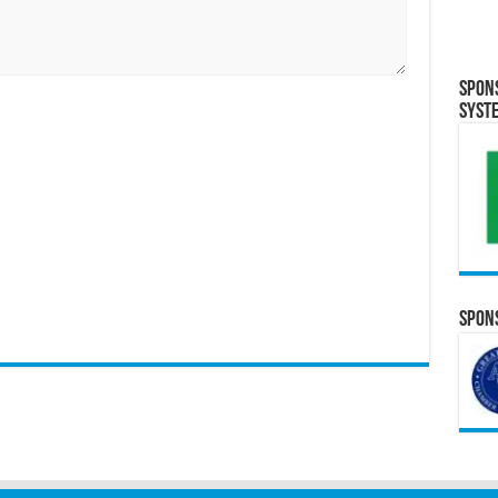
Spon
Syst
Spons