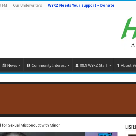
9 FM
Our Underwriters
WYRZ Needs Your Support – Donate
News
Community Interest
98.9 WYRZ Staff
About 9
 for Sexual Misconduct with Minor
Liste