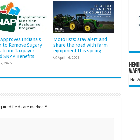
Approves Indiana’s
Motorists: stay alert and
r to Remove Sugary
share the road with farm
s from Taxpayer-
equipment this spring
d SNAP Benefits
April 16, 2025
7, 2025
Hend
Warn
No Wa
quired fields are marked
*