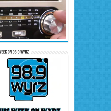
Week on 98.9 WYRZ