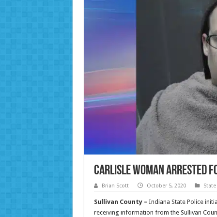
Carlisle Woman Arrested f
Brian Scott
October 5, 2020
State
Sullivan County –
Indiana State Police init
receiving information from the Sullivan Coun