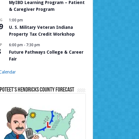
MyIBD Learning Program – Patient
& Caregiver Program
UG
1:00 pm
9
U. S. Military Veteran Indiana
Property Tax Credit Workshop
P
6:00 pm
-
7:30 pm
8
Future Pathways College & Career
Fair
Calendar
Poteet’s Hendricks County Forecast