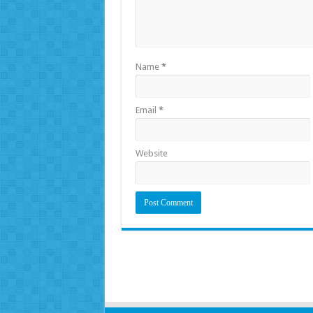
Name
*
Email
*
Website