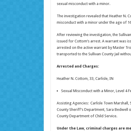
sexual misconduct with a minor.
The investigation revealed that Heather N. Co
misconduct with a minor under the age of 16.
After reviewing the investigation, the Sulliv
issued for Cottom’s arrest. A warrant was is
arrested on the active warrant by Master Tr
transported to the Sullivan County Jail withou
Arrested and Charges:
Heather N. Cottom, 33, Carlisle, IN
Sexual Misconduct with a Minor, Level 4 F
Assisting Agencies: Carlisle Town Marshall, S
County Sheriff’s Department, Sara Bedwell of
County Department of Child Service.
Under the Law, criminal charges are me