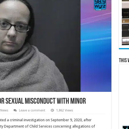
This 
or Sexual Misconduct with Minor
 News
Leave a comment
1,862 Views
iated a criminal investigation on September 9, 2020, after
ty Department of Child Services concerning allegations of