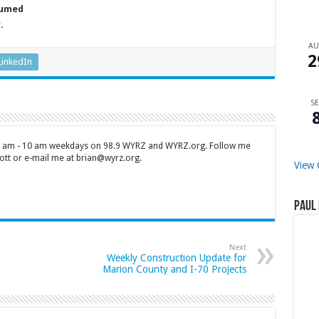
sumed
y.
A
2
LinkedIn
SE
 7 am - 10 am weekdays on 98.9 WYRZ and WYRZ.org. Follow me
tt or e-mail me at brian@wyrz.org.
View 
Paul 
Next
Weekly Construction Update for
Marion County and I-70 Projects