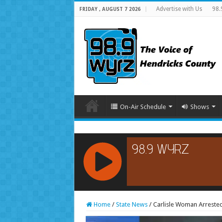
Advertise with Us
98.
FRIDAY , AUGUST 7 2026
On-Air Schedule
Shows
RCAST.NET
Home
/
State News
/
Carlisle Woman Arrested