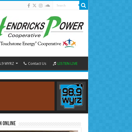
8.9 WYRZ
Contact Us
LISTEN LIVE
n Online