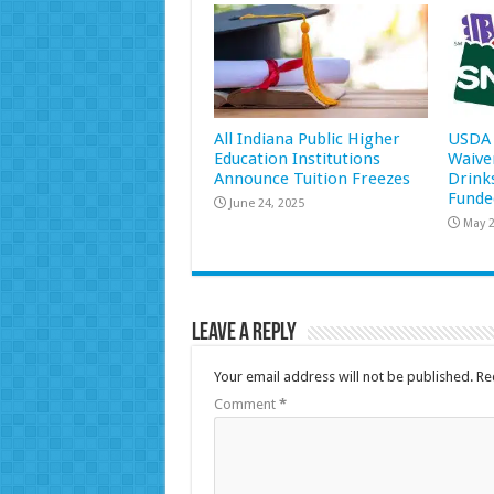
All Indiana Public Higher
USDA 
Education Institutions
Waive
Announce Tuition Freezes
Drink
Funde
June 24, 2025
May 2
Leave a Reply
Your email address will not be published.
Re
Comment
*