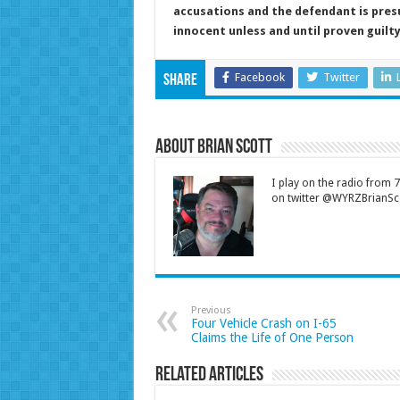
accusations and the defendant is pre
innocent unless and until proven guilt
Facebook
Twitter
Share
About Brian Scott
I play on the radio from
on twitter @WYRZBrianSco
Previous
Four Vehicle Crash on I-65
Claims the Life of One Person
Related Articles