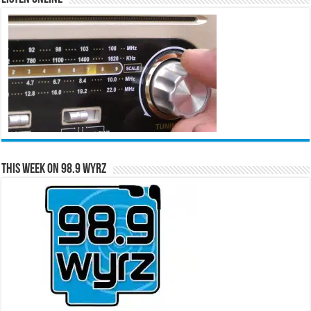
This Week on 98.9 WYRZ