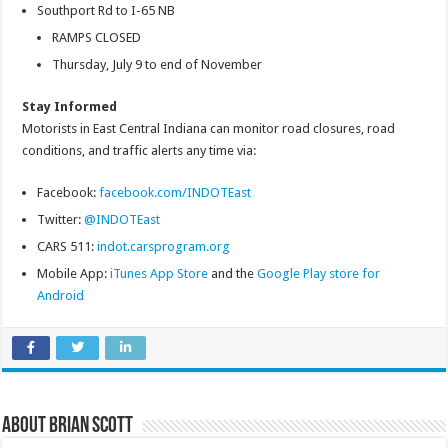
Southport Rd to I-65 NB
RAMPS CLOSED
Thursday, July 9 to end of November
Stay Informed
Motorists in East Central Indiana can monitor road closures, road
conditions, and traffic alerts any time via:
Facebook:
facebook.com/INDOTEast
Twitter:
@INDOTEast
CARS 511:
indot.carsprogram.org
Mobile App:
iTunes App Store
and the
Google Play store for
Android
About Brian Scott