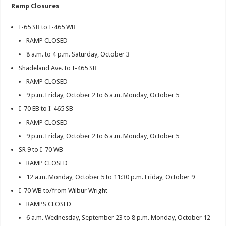
Ramp Closures
I-65 SB to I-465 WB
RAMP CLOSED
8 a.m. to 4 p.m. Saturday, October 3
Shadeland Ave. to I-465 SB
RAMP CLOSED
9 p.m. Friday, October 2 to 6 a.m. Monday, October 5
I-70 EB to I-465 SB
RAMP CLOSED
9 p.m. Friday, October 2 to 6 a.m. Monday, October 5
SR 9 to I-70 WB
RAMP CLOSED
12 a.m. Monday, October 5 to 11:30 p.m. Friday, October 9
I-70 WB to/from Wilbur Wright
RAMPS CLOSED
6 a.m. Wednesday, September 23 to 8 p.m. Monday, October 12