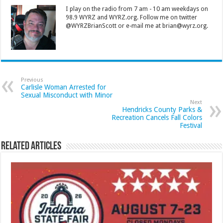
I play on the radio from 7 am - 10 am weekdays on
98.9 WYRZ and WYRZ.org. Follow me on twitter
@WYRZBrianScott or e-mail me at brian@wyrz.org.
Previous
Carlisle Woman Arrested for
Sexual Misconduct with Minor
Next
Hendricks County Parks &
Recreation Cancels Fall Colors
Festival
Related Articles