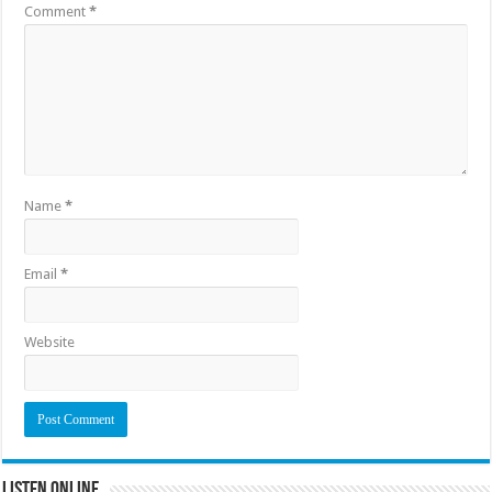
Comment
*
Name
*
Email
*
Website
Listen Online