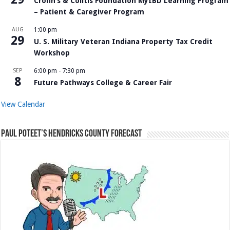
Crohn’s & Colitis Foundation MyIBD Learning Program
– Patient & Caregiver Program
AUG
1:00 pm
29
U. S. Military Veteran Indiana Property Tax Credit
Workshop
SEP
6:00 pm
-
7:30 pm
8
Future Pathways College & Career Fair
View Calendar
Paul Poteet’s Hendricks County Forecast