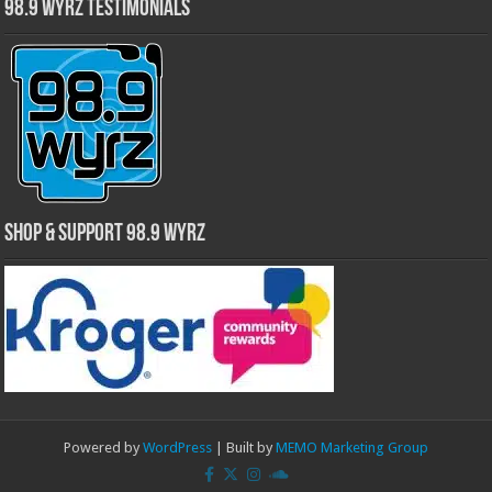
98.9 WYRZ Testimonials
Shop & Support 98.9 WYRZ
Powered by
WordPress
| Built by
MEMO Marketing Group