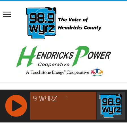
RCAST.NET