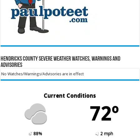
Hendricks County Severe Weather Watches, Warnings and
Advisories
No Watches/Warnings/Advisories are in effect
Current Conditions
72º
88%
2 mph