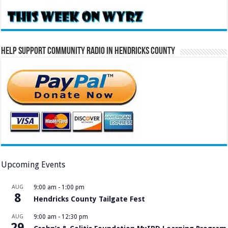
Help Support Community Radio in Hendricks County
Upcoming Events
AUG
9:00 am
-
1:00 pm
8
Hendricks County Tailgate Fest
AUG
9:00 am
-
12:30 pm
29