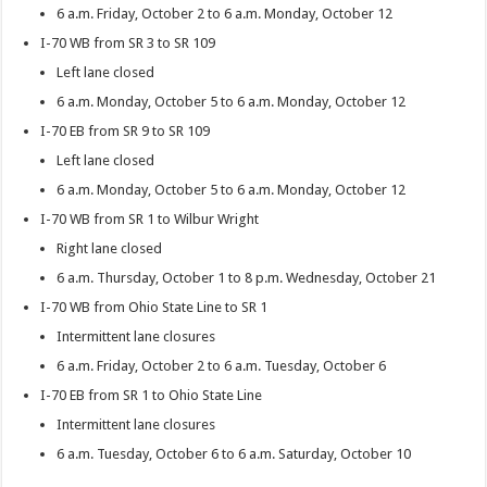
6 a.m. Friday, October 2 to 6 a.m. Monday, October 12
I-70 WB from SR 3 to SR 109
Left lane closed
6 a.m. Monday, October 5 to 6 a.m. Monday, October 12
I-70 EB from SR 9 to SR 109
Left lane closed
6 a.m. Monday, October 5 to 6 a.m. Monday, October 12
I-70 WB from SR 1 to Wilbur Wright
Right lane closed
6 a.m. Thursday, October 1 to 8 p.m. Wednesday, October 21
I-70 WB from Ohio State Line to SR 1
Intermittent lane closures
6 a.m. Friday, October 2 to 6 a.m. Tuesday, October 6
I-70 EB from SR 1 to Ohio State Line
Intermittent lane closures
6 a.m. Tuesday, October 6 to 6 a.m. Saturday, October 10