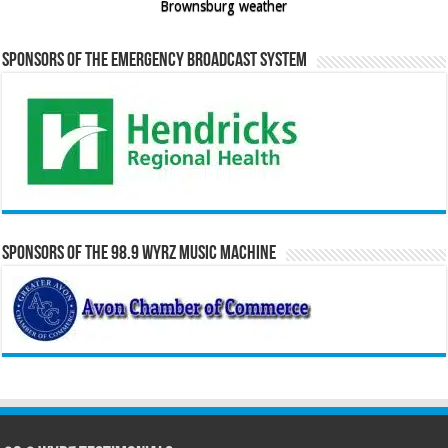
Brownsburg weather
Sponsors of the Emergency Broadcast System
Sponsors of the 98.9 WYRZ Music Machine