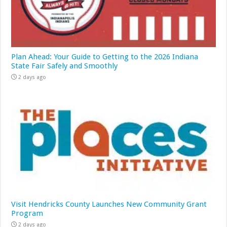
Plan Ahead: Your Guide to Getting to the 2026 Indiana
State Fair Safely and Smoothly
2 days ago
Visit Hendricks County Launches New Community Grant
Program
2 days ago