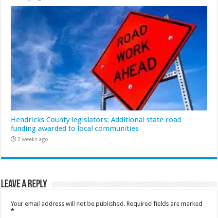
Hendricks County legislators: Additional state road
funding awarded to local communities
2 weeks ago
Leave a Reply
Your email address will not be published.
Required fields are marked
*