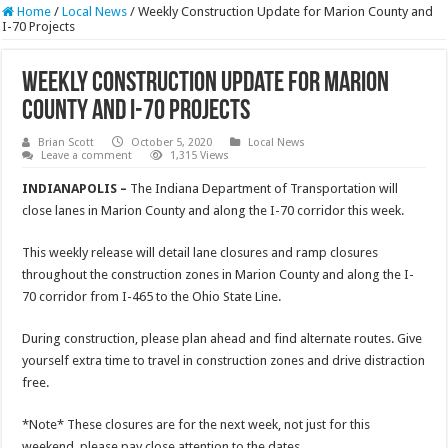
Home
/
Local News
/
Weekly Construction Update for Marion County and
I-70 Projects
Weekly Construction Update for Marion
County and I-70 Projects
Brian Scott
October 5, 2020
Local News
Leave a comment
1,315 Views
INDIANAPOLIS –
The Indiana Department of Transportation will
close lanes in Marion County and along the I-70 corridor this week.
This weekly release will detail lane closures and ramp closures
throughout the construction zones in Marion County and along the I-
70 corridor from I-465 to the Ohio State Line.
During construction, please plan ahead and find alternate routes. Give
yourself extra time to travel in construction zones and drive distraction
free.
*Note* These closures are for the next week, not just for this
weekend, please pay close attention to the dates.