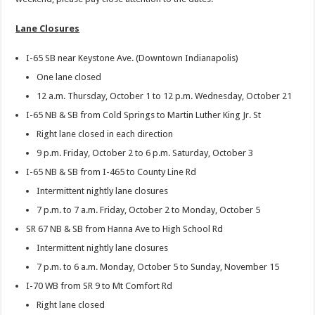
Lane Closures
I-65 SB near Keystone Ave. (Downtown Indianapolis)
One lane closed
12 a.m. Thursday, October 1 to 12 p.m. Wednesday, October 21
I-65 NB & SB from Cold Springs to Martin Luther King Jr. St
Right lane closed in each direction
9 p.m. Friday, October 2 to 6 p.m. Saturday, October 3
I-65 NB & SB from I-465 to County Line Rd
Intermittent nightly lane closures
7 p.m. to 7 a.m. Friday, October 2 to Monday, October 5
SR 67 NB & SB from Hanna Ave to High School Rd
Intermittent nightly lane closures
7 p.m. to 6 a.m. Monday, October 5 to Sunday, November 15
I-70 WB from SR 9 to Mt Comfort Rd
Right lane closed