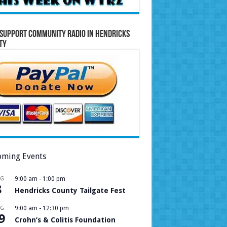
Support Community Radio in Hendricks
ty
ming Events
UG
9:00 am
-
1:00 pm
8
Hendricks County Tailgate Fest
UG
9:00 am
-
12:30 pm
9
Crohn’s & Colitis Foundation