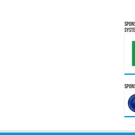
Spon
Syst
Spons