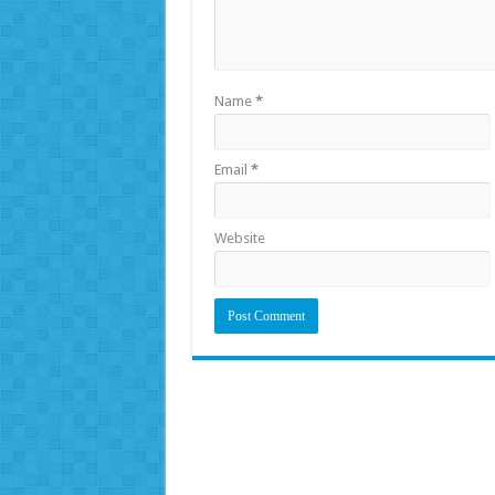
Name
*
Email
*
Website