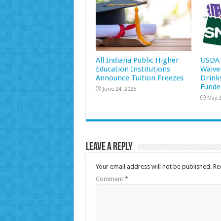
All Indiana Public Higher
USDA 
Education Institutions
Waive
Announce Tuition Freezes
Drink
Funde
June 24, 2025
May 2
Leave a Reply
Your email address will not be published.
Re
Comment
*