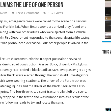
Claims the Life of One Person
 News
Leave a comment
1,628 Views
00 p.m., emergency crews were called to the scene of a serious
he Franklin Exit. When first responders arrived they found one
long with two other adults who were ejected from a vehicle.
in Fire Department responded to the scene, despite life saving
cie was pronounced deceased. Four other people involved in the
This 
olice Crash Reconstructionist Trooper Joe Malone revealed
due to road construction. A silver Buick, driven by Ms. Lykins,
quently rear-ended a black Cadillac SUV. Two passengers ages
ilver Buick, were ejected through the windshield. Investigators
uick were wearing seatbelts. The driver of the Ford truck was
atening injuries and the driver of the black Cadillac was also
ries. The fourth vehicle, a semi-tractor trailer, left the scene.
y stopped in the traffic and was bumped into as a result of the
re following leads to try and locate the semi.