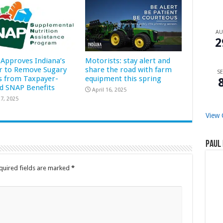
A
2
Approves Indiana’s
Motorists: stay alert and
r to Remove Sugary
share the road with farm
SE
s from Taxpayer-
equipment this spring
d SNAP Benefits
April 16, 2025
7, 2025
View 
Paul 
quired fields are marked
*