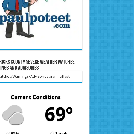
ricks County Severe Weather Watches,
ings and Advisories
tches/Warnings/Advisories are in effect
Current Conditions
69º
85%
1 mph