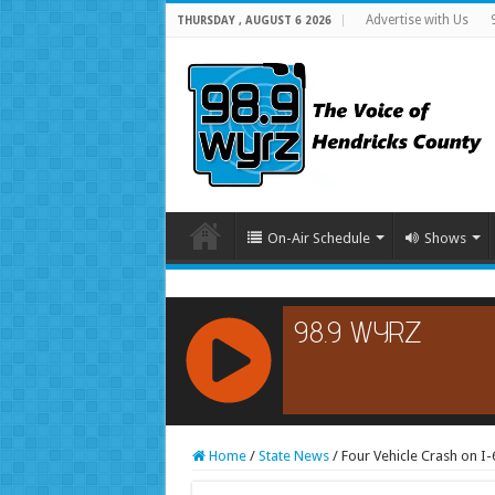
Advertise with Us
THURSDAY , AUGUST 6 2026
On-Air Schedule
Shows
RCAST.NET
Home
/
State News
/
Four Vehicle Crash on I-