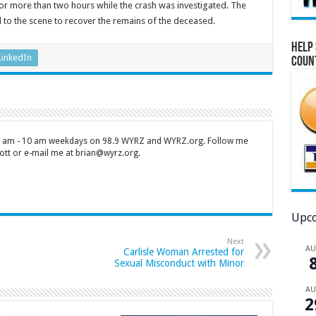
r more than two hours while the crash was investigated. The
to the scene to recover the remains of the deceased.
Help 
LinkedIn
Coun
 7 am - 10 am weekdays on 98.9 WYRZ and WYRZ.org. Follow me
tt or e-mail me at brian@wyrz.org.
Upco
Next
A
Carlisle Woman Arrested for
Sexual Misconduct with Minor
A
2