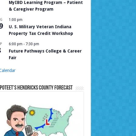
MyIBD Learning Program – Patient
& Caregiver Program
UG
1:00 pm
9
U. S. Military Veteran Indiana
Property Tax Credit Workshop
P
6:00 pm
-
7:30 pm
8
Future Pathways College & Career
Fair
Calendar
Poteet’s Hendricks County Forecast