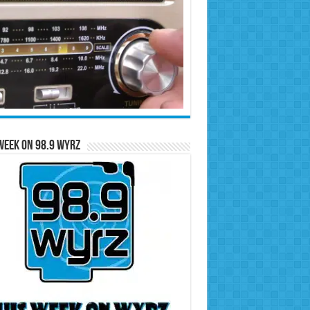
Week on 98.9 WYRZ