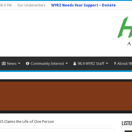
98.9 FM
Our Underwriters
WYRZ Needs Your Support – Donate
News
Community Interest
98.9 WYRZ Staff
About 9
65 Claims the Life of One Person
Liste