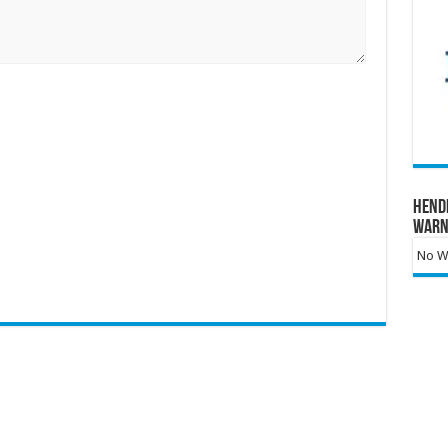
Hend
Warn
No Wa