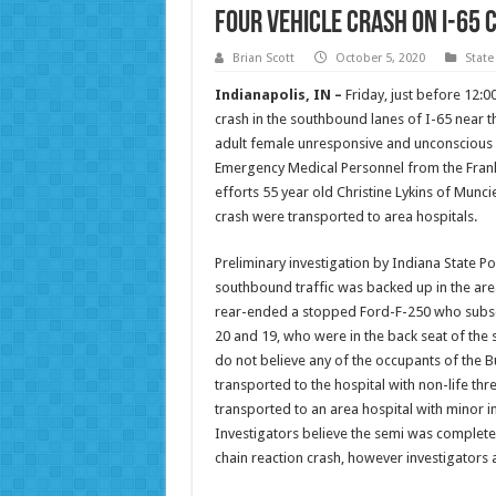
Four Vehicle Crash on I-65 
Brian Scott
October 5, 2020
State
Indianapolis, IN –
Friday, just before 12:
crash in the southbound lanes of I-65 near t
adult female unresponsive and unconscious a
Emergency Medical Personnel from the Frankl
efforts 55 year old Christine Lykins of Mun
crash were transported to area hospitals.
Preliminary investigation by Indiana State P
southbound traffic was backed up in the area 
rear-ended a stopped Ford-F-250 who subse
20 and 19, who were in the back seat of the s
do not believe any of the occupants of the B
transported to the hospital with non-life thre
transported to an area hospital with minor inju
Investigators believe the semi was completel
chain reaction crash, however investigators a