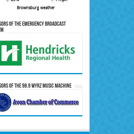
Brownsburg weather
sors of the Emergency Broadcast
em
ors of the 98.9 WYRZ Music Machine