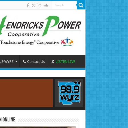
8.9 WYRZ
Contact Us
LISTEN LIVE
n Online