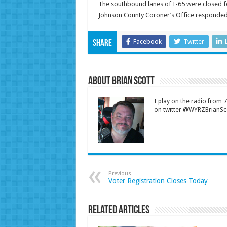
The southbound lanes of I-65 were closed fo
Johnson County Coroner’s Office responded 
Facebook
Twitter
Share
About Brian Scott
I play on the radio from
on twitter @WYRZBrianSco
Previous
Voter Registration Closes Today
Related Articles