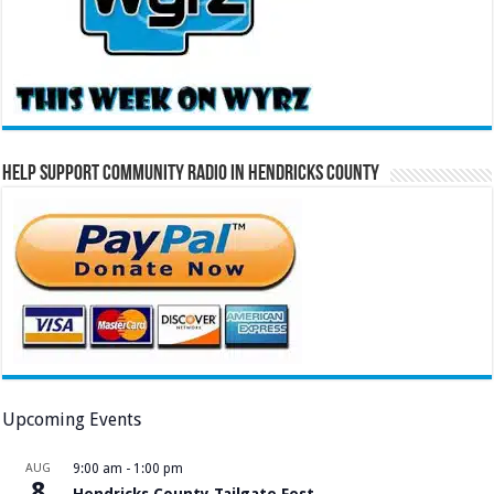
Help Support Community Radio in Hendricks County
Upcoming Events
AUG
9:00 am
-
1:00 pm
8
Hendricks County Tailgate Fest