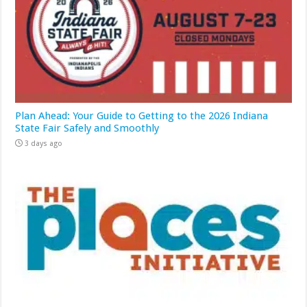
Plan Ahead: Your Guide to Getting to the 2026 Indiana
State Fair Safely and Smoothly
3 days ago