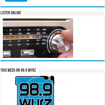
Listen Online
This Week on 98.9 WYRZ