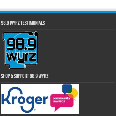
98.9 WYRZ Testimonials
Shop & Support 98.9 WYRZ