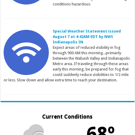
conditions hazardous.
Special Weather Statement issued
August 7 at 4:42AM EDT by NWS
Indianapolis IN
Expect areas of reduced visibility in fog
through 900 AM this morning...primarily
between the Wabash Valley and Indianapolis
Metro area. If traveling through these areas
early this morning, be prepared for fog that
could suddenly reduce visibilities to 1/2 mile
or less. Slow down and allow extra time to reach your destination.
Current Conditions
68º