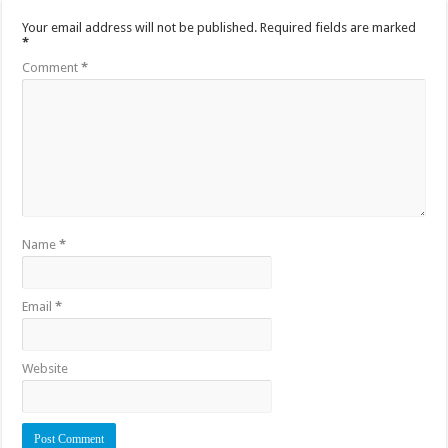
Your email address will not be published.
Required fields are marked
*
Comment
*
Name
*
Email
*
Website