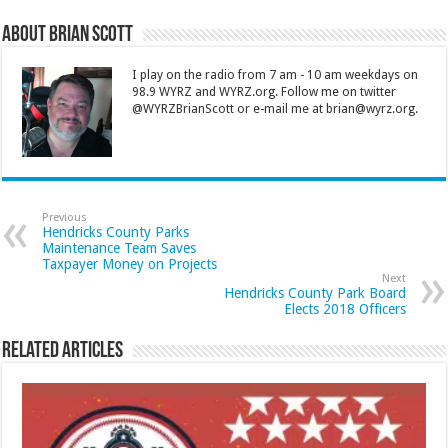
About Brian Scott
I play on the radio from 7 am - 10 am weekdays on
98.9 WYRZ and WYRZ.org. Follow me on twitter
@WYRZBrianScott or e-mail me at brian@wyrz.org.
Previous
Hendricks County Parks
Maintenance Team Saves
Taxpayer Money on Projects
Next
Hendricks County Park Board
Elects 2018 Officers
Related Articles