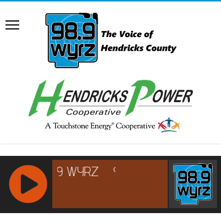
RCAST.NET