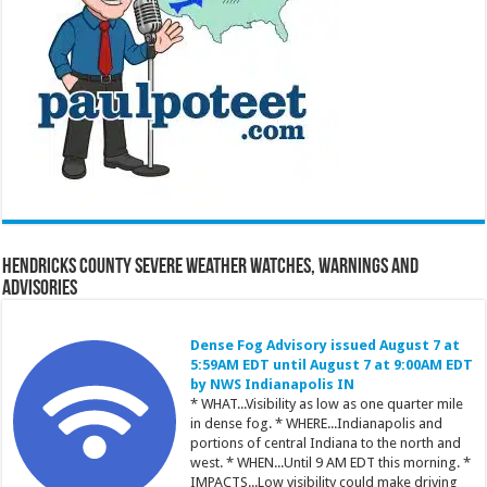
Hendricks County Severe Weather Watches, Warnings and
Advisories
Dense Fog Advisory issued August 7 at
5:59AM EDT until August 7 at 9:00AM EDT
by NWS Indianapolis IN
* WHAT...Visibility as low as one quarter mile
in dense fog. * WHERE...Indianapolis and
portions of central Indiana to the north and
west. * WHEN...Until 9 AM EDT this morning. *
IMPACTS...Low visibility could make driving