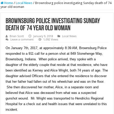
Home
/
Local News
/
Brownsburg police investigating Sunday death of 74
year old woman
Brownsburg police investigating Sunday
death of 74 year old woman
Brian Scott
January 9, 2018
Local News
Leave a comment
1,092 Views
On January 7th, 2017, at approximately 8:39 AM, Brownsburg Police
responded to a 911 call for a person shot at 849 Stonehenge Way,
Brownsburg, Indiana. When police arrived, they spoke with a
daughter of the elderly couple that reside at that residence, who have
been identified as Kerney and Alice Wright, both 74 years of age. The
daughter advised Officers that she entered the residence to discover
that her father had fallen out of his wheelchair and was on the floor.
She then discovered her mother, Alice, in a separate room and
believed that Alice was deceased from what was a suspected
gunshot wound. Mr. Wright was transported to Hendricks Regional
Hospital for a check out and health issues that were unrelated to this
incident.