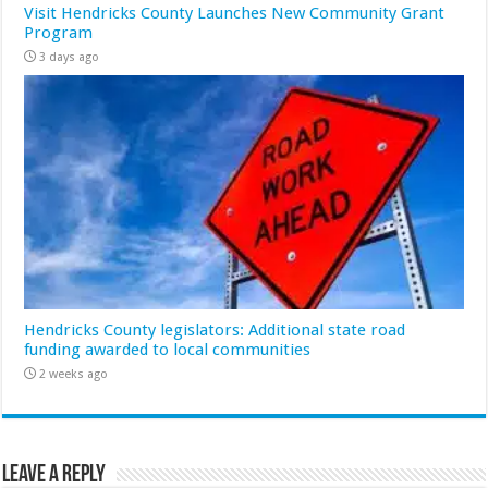
Visit Hendricks County Launches New Community Grant
Program
3 days ago
Hendricks County legislators: Additional state road
funding awarded to local communities
2 weeks ago
Leave a Reply