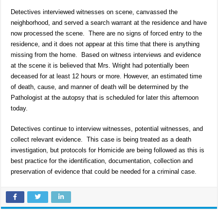
Detectives interviewed witnesses on scene, canvassed the
neighborhood, and served a search warrant at the residence and have
now processed the scene. There are no signs of forced entry to the
residence, and it does not appear at this time that there is anything
missing from the home. Based on witness interviews and evidence
at the scene it is believed that Mrs. Wright had potentially been
deceased for at least 12 hours or more. However, an estimated time
of death, cause, and manner of death will be determined by the
Pathologist at the autopsy that is scheduled for later this afternoon
today.
Detectives continue to interview witnesses, potential witnesses, and
collect relevant evidence. This case is being treated as a death
investigation, but protocols for Homicide are being followed as this is
best practice for the identification, documentation, collection and
preservation of evidence that could be needed for a criminal case.