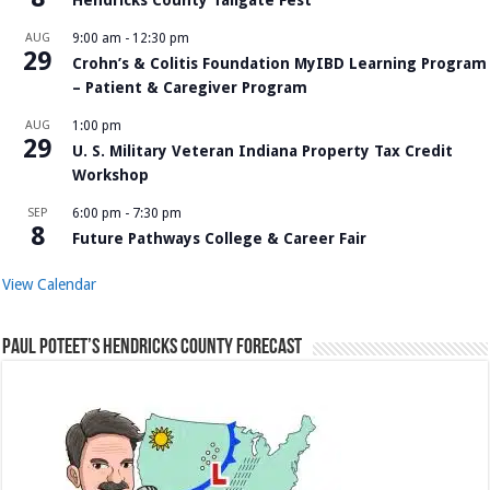
AUG
9:00 am
-
12:30 pm
29
Crohn’s & Colitis Foundation MyIBD Learning Program
– Patient & Caregiver Program
AUG
1:00 pm
29
U. S. Military Veteran Indiana Property Tax Credit
Workshop
SEP
6:00 pm
-
7:30 pm
8
Future Pathways College & Career Fair
View Calendar
Paul Poteet’s Hendricks County Forecast