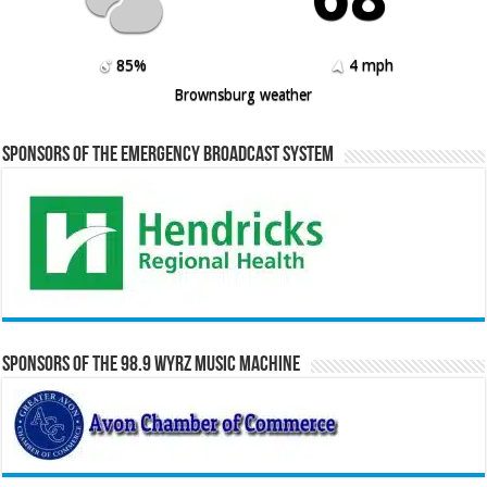
85%
4 mph
Brownsburg weather
Sponsors of the Emergency Broadcast System
Sponsors of the 98.9 WYRZ Music Machine