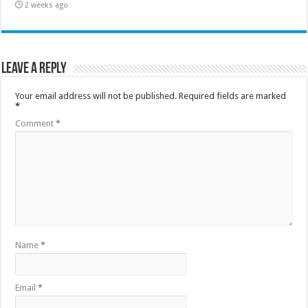
2 weeks ago
Leave a Reply
Your email address will not be published.
Required fields are marked
*
Comment
*
Name
*
Email
*