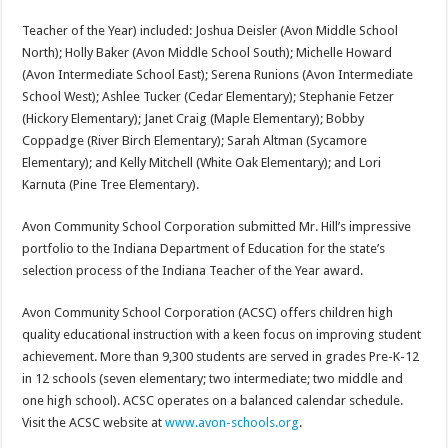
Teacher of the Year) included: Joshua Deisler (Avon Middle School
North); Holly Baker (Avon Middle School South); Michelle Howard
(Avon Intermediate School East); Serena Runions (Avon Intermediate
School West); Ashlee Tucker (Cedar Elementary); Stephanie Fetzer
(Hickory Elementary); Janet Craig (Maple Elementary); Bobby
Coppadge (River Birch Elementary); Sarah Altman (Sycamore
Elementary); and Kelly Mitchell (White Oak Elementary); and Lori
Karnuta (Pine Tree Elementary).
Avon Community School Corporation submitted Mr. Hill’s impressive
portfolio to the Indiana Department of Education for the state’s
selection process of the Indiana Teacher of the Year award.
Avon Community School Corporation (ACSC) offers children high
quality educational instruction with a keen focus on improving student
achievement. More than 9,300 students are served in grades Pre-K-12
in 12 schools (seven elementary; two intermediate; two middle and
one high school). ACSC operates on a balanced calendar schedule.
Visit the ACSC website at
www.avon-schools.org
.