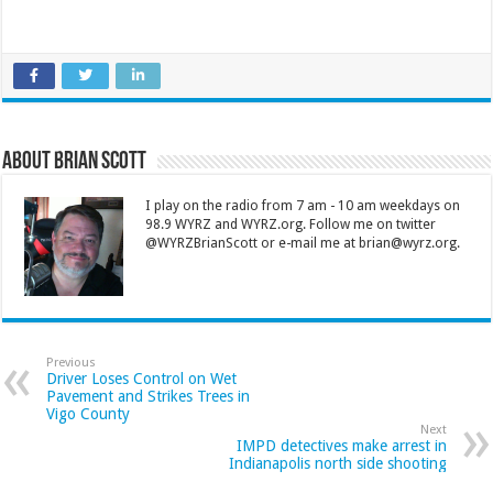
About Brian Scott
I play on the radio from 7 am - 10 am weekdays on
98.9 WYRZ and WYRZ.org. Follow me on twitter
@WYRZBrianScott or e-mail me at brian@wyrz.org.
Previous
Driver Loses Control on Wet
Pavement and Strikes Trees in
Vigo County
Next
IMPD detectives make arrest in
Indianapolis north side shooting