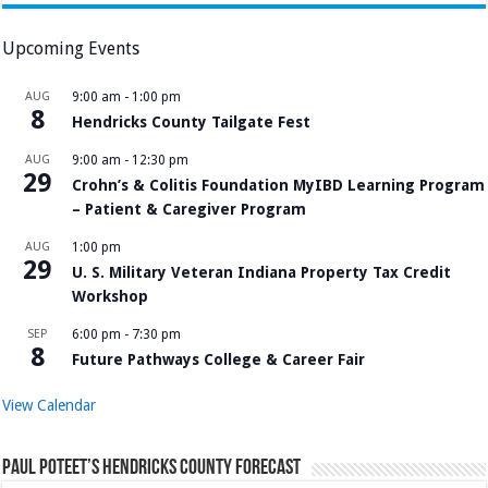
Upcoming Events
AUG
9:00 am
-
1:00 pm
8
Hendricks County Tailgate Fest
AUG
9:00 am
-
12:30 pm
29
Crohn’s & Colitis Foundation MyIBD Learning Program
– Patient & Caregiver Program
AUG
1:00 pm
29
U. S. Military Veteran Indiana Property Tax Credit
Workshop
SEP
6:00 pm
-
7:30 pm
8
Future Pathways College & Career Fair
View Calendar
Paul Poteet’s Hendricks County Forecast