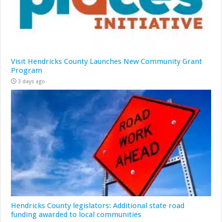
Visit Hendricks County Launches New Community Grant
Program
3 days ago
Hendricks County legislators: Additional state road
funding awarded to local communities