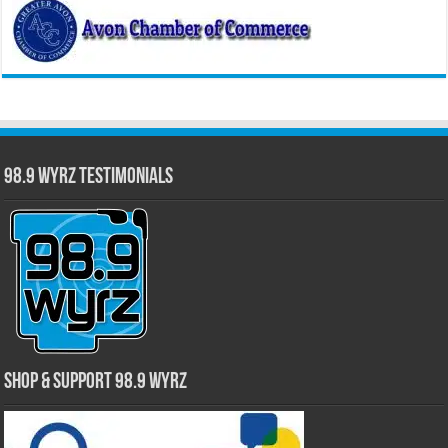
98.9 WYRZ Testimonials
Shop & Support 98.9 WYRZ