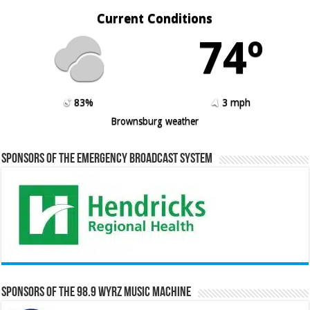
Current Conditions
74º
83%
3 mph
Brownsburg weather
Sponsors of the Emergency Broadcast System
Sponsors of the 98.9 WYRZ Music Machine