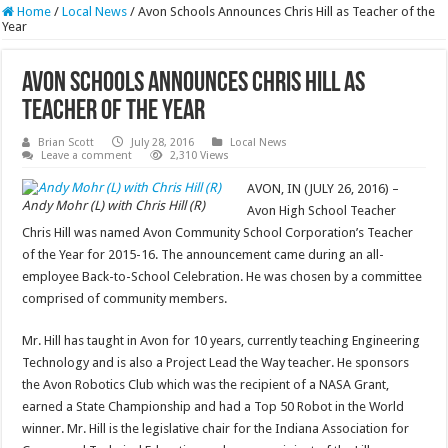
Home
/
Local News
/
Avon Schools Announces Chris Hill as Teacher of the
Year
Avon Schools Announces Chris Hill as
Teacher of the Year
Brian Scott
July 28, 2016
Local News
Leave a comment
2,310 Views
AVON, IN (JULY 26, 2016) –
Andy Mohr (L) with Chris Hill (R)
Avon High School Teacher
Chris Hill was named Avon Community School Corporation’s Teacher
of the Year for 2015-16. The announcement came during an all-
employee Back-to-School Celebration. He was chosen by a committee
comprised of community members.
Mr. Hill has taught in Avon for 10 years, currently teaching Engineering
Technology and is also a Project Lead the Way teacher. He sponsors
the Avon Robotics Club which was the recipient of a NASA Grant,
earned a State Championship and had a Top 50 Robot in the World
winner. Mr. Hill is the legislative chair for the Indiana Association for