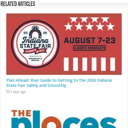
Related Articles
Plan Ahead: Your Guide to Getting to the 2026 Indiana
State Fair Safely and Smoothly
3 days ago