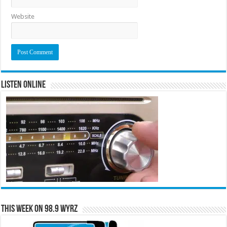
Website
Listen Online
This Week on 98.9 WYRZ