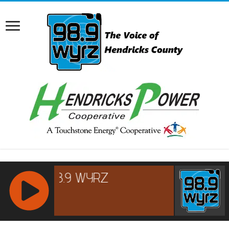
RCAST.NET