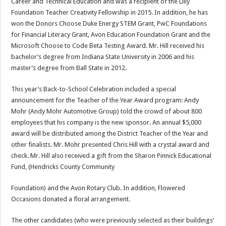
Career and Technical Education and was a recipient of the Lilly
Foundation Teacher Creativity Fellowship in 2015. In addition, he has
won the Donors Choose Duke Energy STEM Grant, PwC Foundations
for Financial Literacy Grant, Avon Education Foundation Grant and the
Microsoft Choose to Code Beta Testing Award. Mr. Hill received his
bachelor’s degree from Indiana State University in 2006 and his
master’s degree from Ball State in 2012.
This year’s Back-to-School Celebration included a special
announcement for the Teacher of the Year Award program: Andy
Mohr (Andy Mohr Automotive Group) told the crowd of about 800
employees that his company is the new sponsor. An annual $5,000
award will be distributed among the District Teacher of the Year and
other finalists. Mr. Mohr presented Chris Hill with a crystal award and
check. Mr. Hill also received a gift from the Sharon Pinnick Educational
Fund, (Hendricks County Community
Foundation) and the Avon Rotary Club. In addition, Flowered
Occasions donated a floral arrangement.
The other candidates (who were previously selected as their buildings’