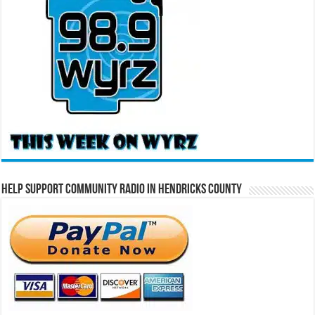
Help Support Community Radio in Hendricks County