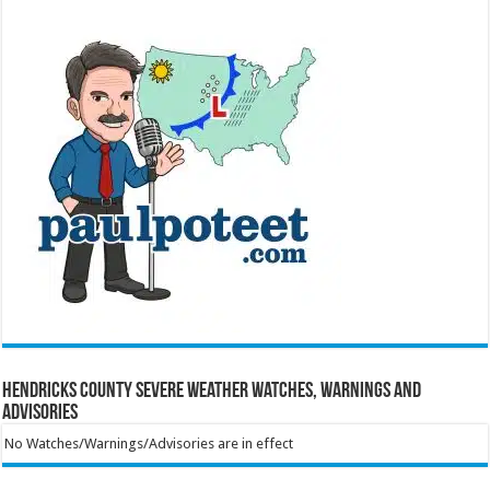
Hendricks County Severe Weather Watches, Warnings and
Advisories
No Watches/Warnings/Advisories are in effect