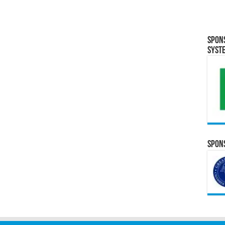
Spon
Syst
Spons