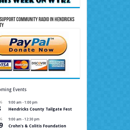
Support Community Radio in Hendricks
ty
ming Events
UG
9:00 am
-
1:00 pm
8
Hendricks County Tailgate Fest
UG
9:00 am
-
12:30 pm
9
Crohn’s & Colitis Foundation