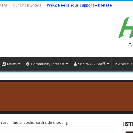
9 FM
Our Underwriters
WYRZ Needs Your Support – Donate
News
Community Interest
98.9 WYRZ Staff
About 9
rest in Indianapolis north side shooting
Liste