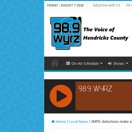
Advertise with Us
98.
FRIDAY , AUGUST 7 2026
On-Air Schedule
Shows
RCAST.NET
Home
/
Local News
/
IMPD detectives make ar