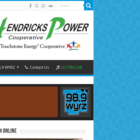
8.9 WYRZ
Contact Us
LISTEN LIVE
n Online