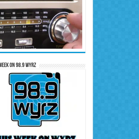
Week on 98.9 WYRZ