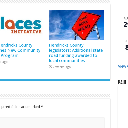
A
2
SE
 Hendricks County
Hendricks County
hes New Community
legislators: Additional state
 Program
road funding awarded to
local communities
s ago
View 
2 weeks ago
Paul 
quired fields are marked
*