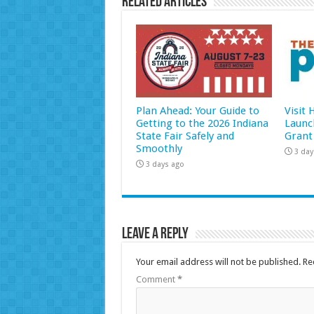
Related Articles
Plan Ahead: Your Guide to
Visit
Getting to the 2026 Indiana
Launc
State Fair Safely and
Grant
Smoothly
3 day
3 days ago
Leave a Reply
Your email address will not be published.
Re
Comment
*