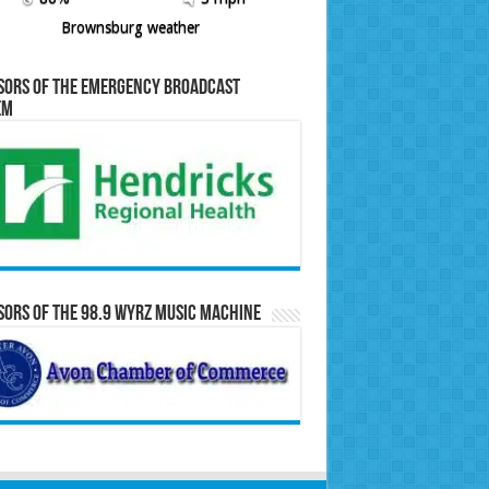
Brownsburg weather
sors of the Emergency Broadcast
em
ors of the 98.9 WYRZ Music Machine