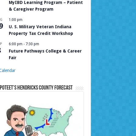
MyIBD Learning Program – Patient
& Caregiver Program
UG
1:00 pm
9
U. S. Military Veteran Indiana
Property Tax Credit Workshop
P
6:00 pm
-
7:30 pm
8
Future Pathways College & Career
Fair
Calendar
Poteet’s Hendricks County Forecast