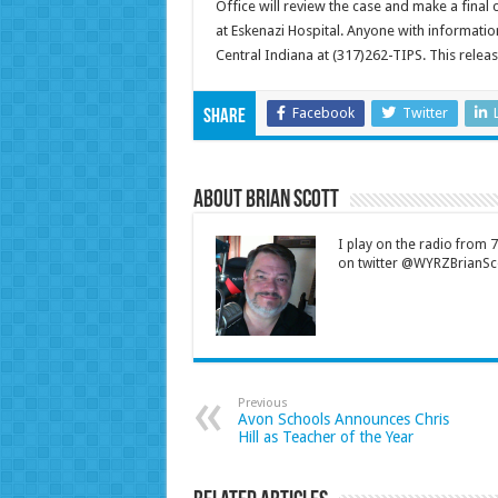
Office will review the case and make a final c
at Eskenazi Hospital. Anyone with informatio
Central Indiana at (317)262-TIPS. This rel
Facebook
Twitter
Share
About Brian Scott
I play on the radio from
on twitter @WYRZBrianSco
Previous
Avon Schools Announces Chris
Hill as Teacher of the Year