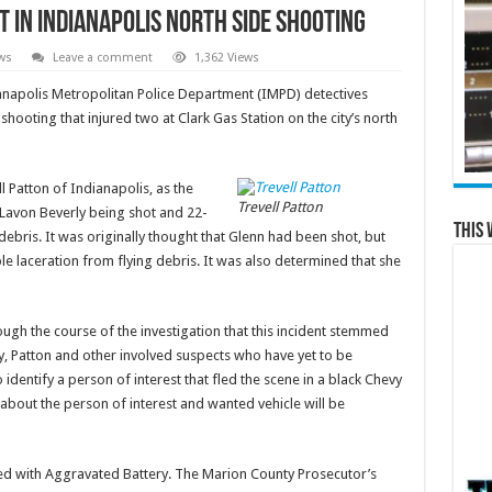
 in Indianapolis north side shooting
ws
Leave a comment
1,362 Views
apolis Metropolitan Police Department (IMPD) detectives
shooting that injured two at Clark Gas Station on the city’s north
l Patton of Indianapolis, as the
Trevell Patton
 Lavon Beverly being shot and 22-
This 
debris. It was originally thought that Glenn had been shot, but
le laceration from flying debris. It was also determined that she
ugh the course of the investigation that this incident stemmed
, Patton and other involved suspects who have yet to be
o identify a person of interest that fled the scene in a black Chevy
about the person of interest and wanted vehicle will be
ed with Aggravated Battery. The Marion County Prosecutor’s