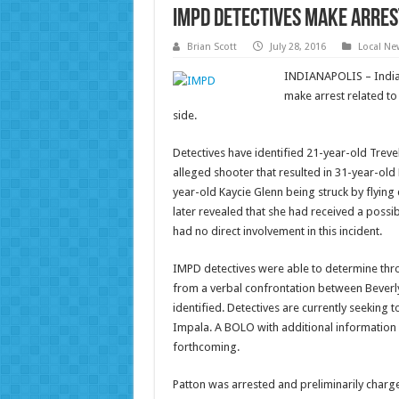
IMPD detectives make arrest
Brian Scott
July 28, 2016
Local Ne
INDIANAPOLIS – Indian
make arrest related to 
side.
Detectives have identified 21-year-old Trevel
alleged shooter that resulted in 31-year-old
year-old Kaycie Glenn being struck by flying 
later revealed that she had received a possib
had no direct involvement in this incident.
IMPD detectives were able to determine thro
from a verbal confrontation between Beverly
identified. Detectives are currently seeking t
Impala. A BOLO with additional information 
forthcoming.
Patton was arrested and preliminarily charg