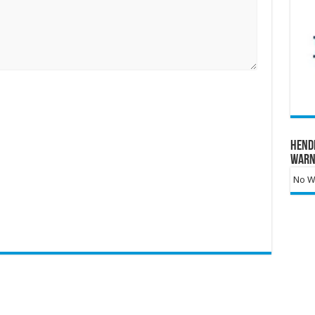
Hend
Warn
No Wa