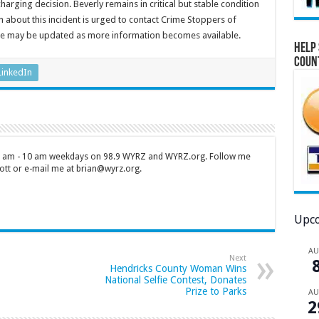
harging decision. Beverly remains in critical but stable condition
n about this incident is urged to contact Crime Stoppers of
ease may be updated as more information becomes available.
Help 
Coun
LinkedIn
 7 am - 10 am weekdays on 98.9 WYRZ and WYRZ.org. Follow me
tt or e-mail me at brian@wyrz.org.
Upco
A
Next
Hendricks County Woman Wins
National Selfie Contest, Donates
Prize to Parks
A
2