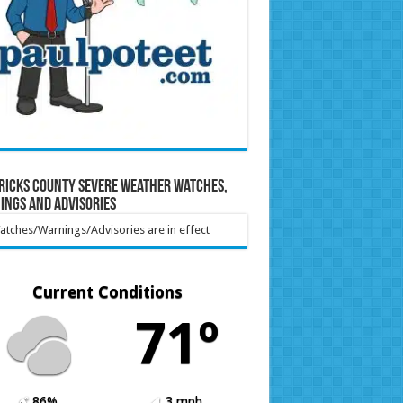
ricks County Severe Weather Watches,
ings and Advisories
tches/Warnings/Advisories are in effect
Current Conditions
71º
86%
3 mph