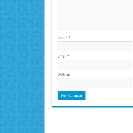
Name
*
Email
*
Website