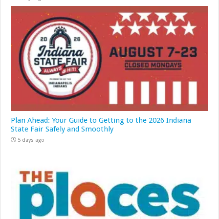
Plan Ahead: Your Guide to Getting to the 2026 Indiana
State Fair Safely and Smoothly
5 days ago