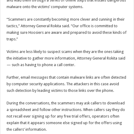
and lead them through a series of online steps that installs dangerous
malware onto the victims’ computer systems.
“Scammers are constantly becoming more clever and cunning in their
tactics,” Attorney General Rokita said. “Our office is committed to
making sure Hoosiers are aware and prepared to avoid these kinds of
traps.”
Victims are less likely to suspect scams when they are the ones taking
the initiative to gather more information, Attorney General Rokita said
— such as having to phone a call center.
Further, email messages that contain malware links are often detected
by computer security applications. The attackers in this case avoid
such detection by leading victims to those links over the phone.
During the conversations, the scammers may ask callers to download
a spreadsheet and follow other instructions. When callers say they do
not recall ever signing up for any free trial offers, operators often
explain that it appears someone else signed up for the offers using
the callers’ information.