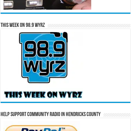
This Week on 98.9 WYRZ
Help Support Community Radio in Hendricks County