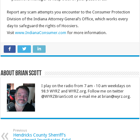
Report any scam attempts you encounter to the Consumer Protection
Division of the Indiana Attorney General’s Office, which works every
day to safeguard the rights of Hoosiers.
Visit
www.IndianaConsumer.com
for more information.
About Brian Scott
I play on the radio from 7 am - 10 am weekdays on
98.9 WYRZ and WYRZ.org. Follow me on twitter
@WYRZBrianScott or e-mail me at brian@wyrz.org.
Previous
Hendricks County Sherriff’s