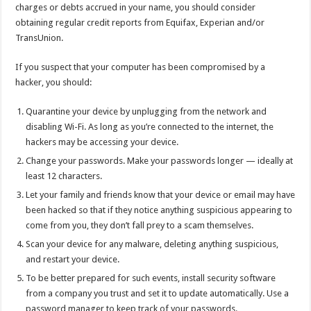
charges or debts accrued in your name, you should consider
obtaining regular credit reports from Equifax, Experian and/or
TransUnion.
If you suspect that your computer has been compromised by a
hacker, you should:
Quarantine your device by unplugging from the network and
disabling Wi-Fi. As long as you’re connected to the internet, the
hackers may be accessing your device.
Change your passwords. Make your passwords longer — ideally at
least 12 characters.
Let your family and friends know that your device or email may have
been hacked so that if they notice anything suspicious appearing to
come from you, they don’t fall prey to a scam themselves.
Scan your device for any malware, deleting anything suspicious,
and restart your device.
To be better prepared for such events, install security software
from a company you trust and set it to update automatically. Use a
password manager to keep track of your passwords.