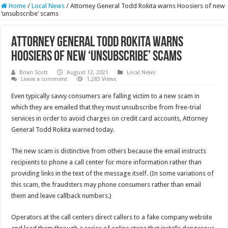
Home
/
Local News
/
Attorney General Todd Rokita warns Hoosiers of new
‘unsubscribe’ scams
Attorney General Todd Rokita warns
Hoosiers of new ‘unsubscribe’ scams
Brian Scott
August 12, 2021
Local News
Leave a comment
1,283 Views
Even typically savvy consumers are falling victim to a new scam in
which they are emailed that they must unsubscribe from free-trial
services in order to avoid charges on credit card accounts, Attorney
General Todd Rokita warned today.
The new scam is distinctive from others because the email instructs
recipients to phone a call center for more information rather than
providing links in the text of the message itself. (In some variations of
this scam, the fraudsters may phone consumers rather than email
them and leave callback numbers.)
Operators at the call centers direct callers to a fake company website