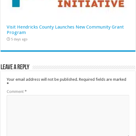
Visit Hendricks County Launches New Community Grant
Program
5 days ago
Leave a Reply
Your email address will not be published.
Required fields are marked
*
Comment
*