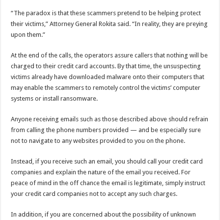
“The paradox is that these scammers pretend to be helping protect
their victims,” Attorney General Rokita said. “In reality, they are preying
upon them.”
At the end of the calls, the operators assure callers that nothing will be
charged to their credit card accounts. By that time, the unsuspecting
victims already have downloaded malware onto their computers that
may enable the scammers to remotely control the victims’ computer
systems or install ransomware.
Anyone receiving emails such as those described above should refrain
from calling the phone numbers provided — and be especially sure
not to navigate to any websites provided to you on the phone.
Instead, if you receive such an email, you should call your credit card
companies and explain the nature of the email you received. For
peace of mind in the off chance the email is legitimate, simply instruct
your credit card companies not to accept any such charges.
In addition, if you are concerned about the possibility of unknown