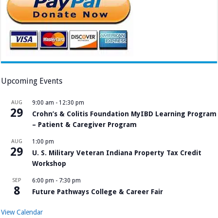
Upcoming Events
AUG
9:00 am
-
12:30 pm
29
Crohn’s & Colitis Foundation MyIBD Learning Program
– Patient & Caregiver Program
AUG
1:00 pm
29
U. S. Military Veteran Indiana Property Tax Credit
Workshop
SEP
6:00 pm
-
7:30 pm
8
Future Pathways College & Career Fair
View Calendar