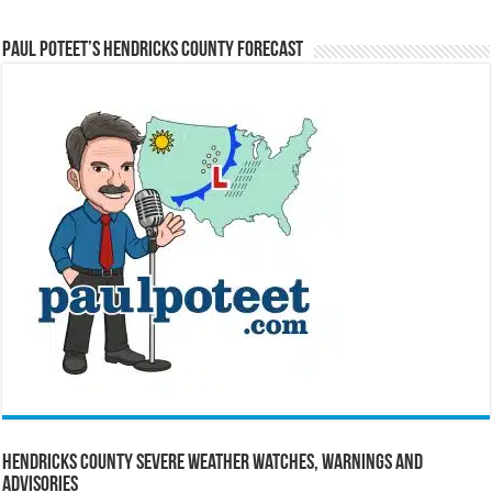
Paul Poteet’s Hendricks County Forecast
Hendricks County Severe Weather Watches, Warnings and
Advisories