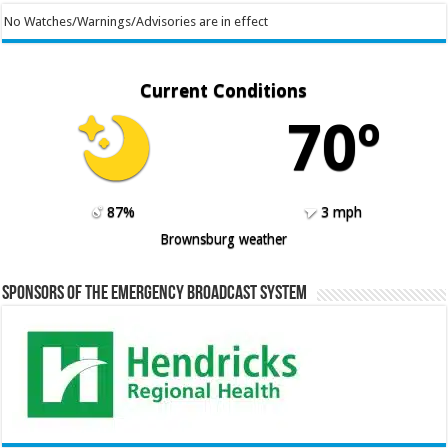
No Watches/Warnings/Advisories are in effect
Current Conditions
70º
87%
3 mph
Brownsburg weather
Sponsors of the Emergency Broadcast System