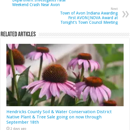
Department Investigates Fatal
Weekend Crash Near Avon
Next
Town of Avon Indiana Awarding
First AVON|NOVA Award at
Tonight’s Town Council Meeting
Related Articles
Hendricks County Soil & Water Conservation District
Native Plant & Tree Sale going on now through
September 18th
2 days ago