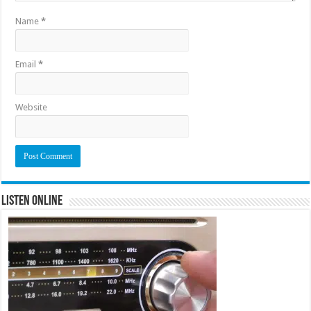
Name
*
Email
*
Website
Listen Online