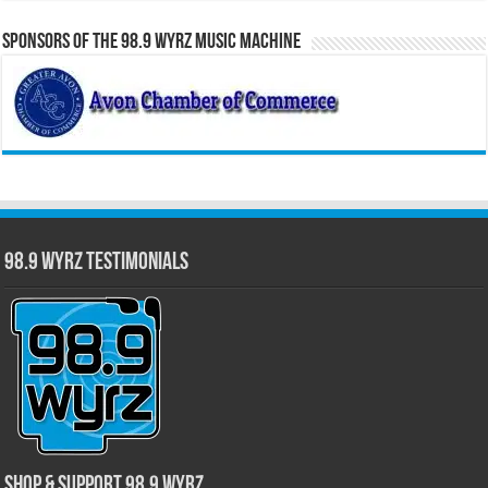
Sponsors of the 98.9 WYRZ Music Machine
98.9 WYRZ Testimonials
Shop & Support 98.9 WYRZ