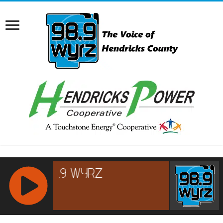
RCAST.NET