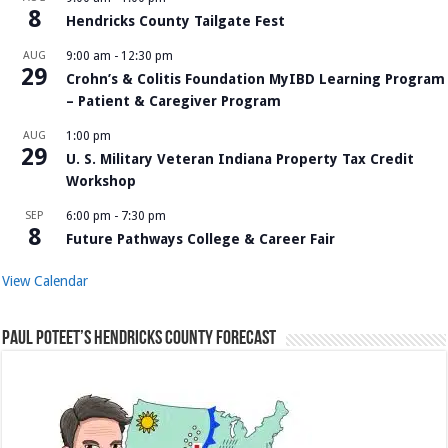
8
Hendricks County Tailgate Fest
AUG
9:00 am
-
12:30 pm
29
Crohn’s & Colitis Foundation MyIBD Learning Program
– Patient & Caregiver Program
AUG
1:00 pm
29
U. S. Military Veteran Indiana Property Tax Credit
Workshop
SEP
6:00 pm
-
7:30 pm
8
Future Pathways College & Career Fair
View Calendar
Paul Poteet’s Hendricks County Forecast