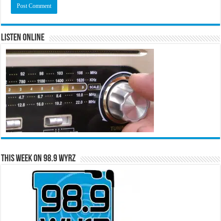
Listen Online
This Week on 98.9 WYRZ