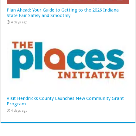
Plan Ahead: Your Guide to Getting to the 2026 Indiana
State Fair Safely and Smoothly
4 days ago
Visit Hendricks County Launches New Community Grant
Program
4 days ago