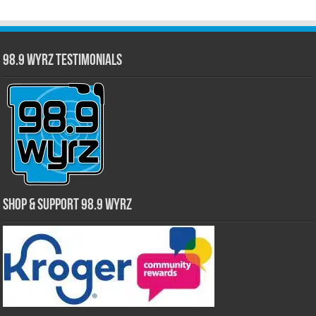
98.9 WYRZ Testimonials
Shop & Support 98.9 WYRZ