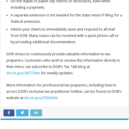
Do not staple or paper clip returns or enclosures, even when
including a payment.
A separate extension is not needed for the state return if filing for a
federal extension.
Advise your clients to immediately open and respond to all mail
from DOR. Many issues can be resolved with a quick phone call or
by providing additional documentation.
DOR strives to continuously provide valuable information to tax
preparers. Customers who wish to receive this information directly in
their inbox can subscribe to DOR’s Tax Talk blog at
dor.in.gov/3877.htm
for weekly updates.
More information for professional tax preparers, including how to
access DOR’s exclusive tax practitioner hotline, can be found on DOR’s
website at
dor.in.gov/3338.htm.