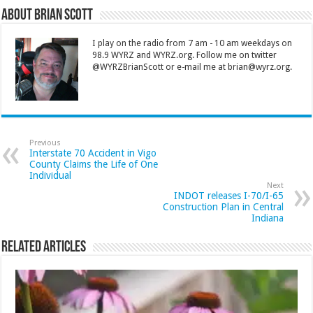
About Brian Scott
I play on the radio from 7 am - 10 am weekdays on
98.9 WYRZ and WYRZ.org. Follow me on twitter
@WYRZBrianScott or e-mail me at brian@wyrz.org.
Previous
Interstate 70 Accident in Vigo
County Claims the Life of One
Individual
Next
INDOT releases I-70/I-65
Construction Plan in Central
Indiana
Related Articles