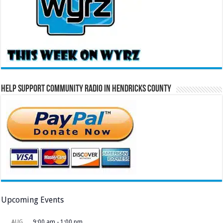
Help Support Community Radio in Hendricks County
Upcoming Events
AUG
9:00 am
-
1:00 pm