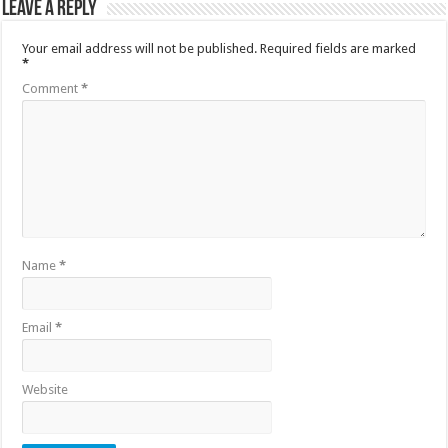
Leave a Reply
Your email address will not be published.
Required fields are marked
*
Comment
*
Name
*
Email
*
Website