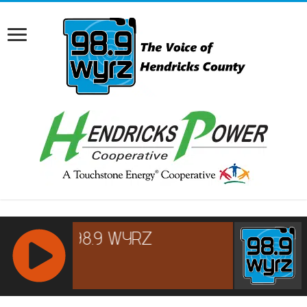
RCAST.NET