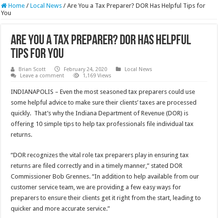
Home
/
Local News
/
Are You a Tax Preparer? DOR Has Helpful Tips for
You
Are You a Tax Preparer? DOR Has Helpful
Tips for You
Brian Scott
February 24, 2020
Local News
Leave a comment
1,169 Views
INDIANAPOLIS – Even the most seasoned tax preparers could use
some helpful advice to make sure their clients’ taxes are processed
quickly. That’s why the Indiana Department of Revenue (DOR) is
offering 10 simple tips to help tax professionals file individual tax
returns.
“DOR recognizes the vital role tax preparers play in ensuring tax
returns are filed correctly and in a timely manner,” stated DOR
Commissioner Bob Grennes. “In addition to help available from our
customer service team, we are providing a few easy ways for
preparers to ensure their clients get it right from the start, leading to
quicker and more accurate service.”