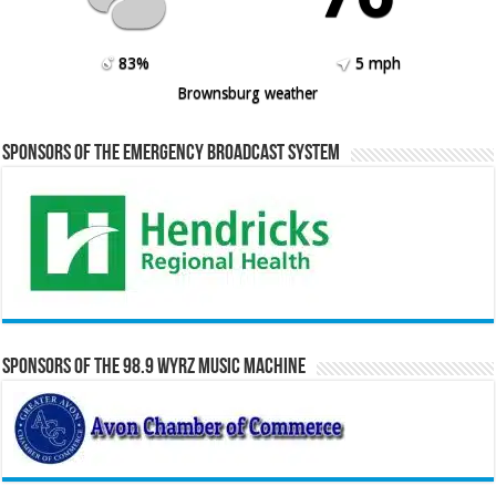
83%
5 mph
Brownsburg weather
Sponsors of the Emergency Broadcast System
Sponsors of the 98.9 WYRZ Music Machine