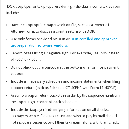
DOR’s top tips for tax preparers during individual income tax season
include:
Have the appropriate paperwork on file, such as a Power of
Attorney form, to discuss a client’s return with DOR.
Use only forms provided by DOR or
DOR-certified and approved
tax preparation software vendors.
Report losses using a negative sign. For example, use -505 instead
of (505) or <505>.
Do not black out the barcode at the bottom of a form or payment
coupon.
Include all necessary schedules and income statements when filing
a paper return (such as Schedule CT-40PNR with Form IT-40PNR).
Assemble paper return packets in order by the sequence number in
the upper-right corner of each schedule.
Include the taxpayer’s identifying information on all checks.
Taxpayers who e-file a tax return and wish to pay by mail should
not include a paper copy of their tax return along with their check.