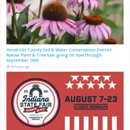
Hendricks County Soil & Water Conservation District
Native Plant & Tree Sale going on now through
September 18th
14 hours ago