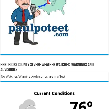
Hendricks County Severe Weather Watches, Warnings and
Advisories
No Watches/Warnings/Advisories are in effect
Current Conditions
76º