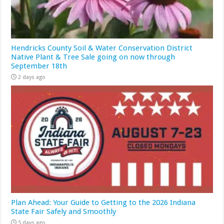
Hendricks County Soil & Water Conservation District
Native Plant & Tree Sale going on now through
September 18th
2 days ago
Plan Ahead: Your Guide to Getting to the 2026 Indiana
State Fair Safely and Smoothly
5 days ago