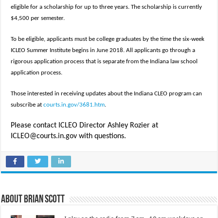
eligible for a scholarship for up to three years. The scholarship is currently
$4,500 per semester.
To be eligible, applicants must be college graduates by the time the six-week
ICLEO Summer Institute begins in June 2018. All applicants go through a
rigorous application process that is separate from the Indiana law school
application process.
Those interested in receiving updates about the Indiana CLEO program can
subscribe at
courts.in.gov/3681.htm
.
Please contact ICLEO Director Ashley Rozier at
ICLEO@courts.in.gov with questions.
About Brian Scott