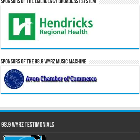
Sponsors of the Emergency Broadcast System
Sponsors of the 98.9 WYRZ Music Machine
98.9 WYRZ Testimonials