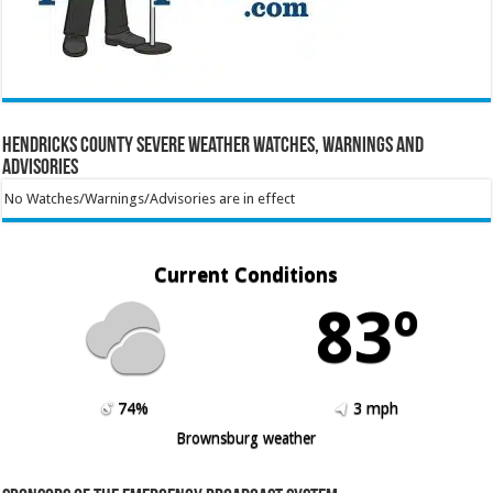
Hendricks County Severe Weather Watches, Warnings and
Advisories
No Watches/Warnings/Advisories are in effect
Current Conditions
83º
74%
3 mph
Brownsburg weather