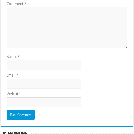
Comment
*
Name
*
Email
*
Website