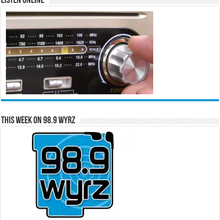
Listen Online
This Week on 98.9 WYRZ