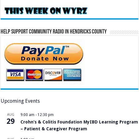
Help Support Community Radio in Hendricks County
Upcoming Events
AUG
9:00 am
-
12:30 pm
29
Crohn’s & Colitis Foundation MyIBD Learning Program
– Patient & Caregiver Program