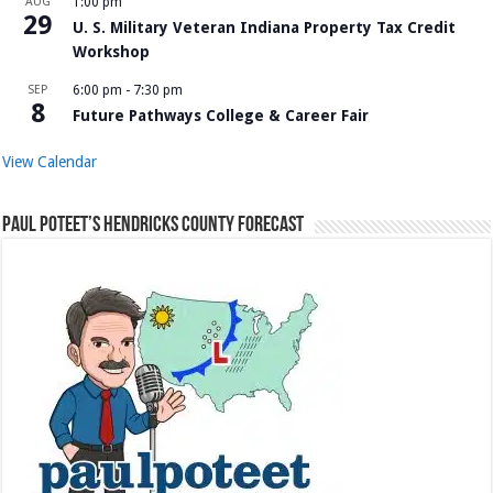
AUG
1:00 pm
29
U. S. Military Veteran Indiana Property Tax Credit
Workshop
SEP
6:00 pm
-
7:30 pm
8
Future Pathways College & Career Fair
View Calendar
Paul Poteet’s Hendricks County Forecast