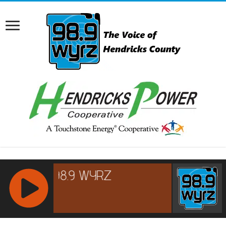
RCAST.NET