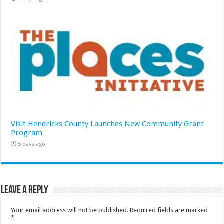
Visit Hendricks County Launches New Community Grant
Program
5 days ago
Leave a Reply
Your email address will not be published.
Required fields are marked
*