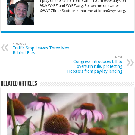
I play on the radio from 7 am - 10 am weekdays on
98.9 WYRZ and WYRZ.org. Follow me on twitter
@WYRZBrianScott or e-mail me at brian@wyrz.org.
Previous
Traffic Stop Leaves Three Men
Behind Bars
Next
Congress introduces bill to
overturn rule, protecting
Hoosiers from payday lending
Related Articles