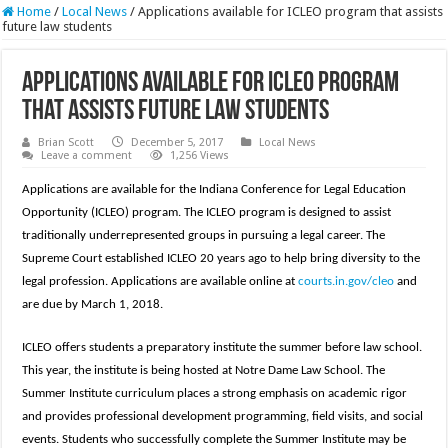
Home
/
Local News
/
Applications available for ICLEO program that assists
future law students
Applications available for ICLEO program
that assists future law students
Brian Scott
December 5, 2017
Local News
Leave a comment
1,256 Views
Applications are available for the Indiana Conference for Legal Education
Opportunity (ICLEO) program. The ICLEO program is designed to assist
traditionally underrepresented groups in pursuing a legal career. The
Supreme Court established ICLEO 20 years ago to help bring diversity to the
legal profession. Applications are available online at
courts.in.gov/cleo
and
are due by March 1, 2018.
ICLEO offers students a preparatory institute the summer before law school.
This year, the institute is being hosted at Notre Dame Law School. The
Summer Institute curriculum places a strong emphasis on academic rigor
and provides professional development programming, field visits, and social
events. Students who successfully complete the Summer Institute may be