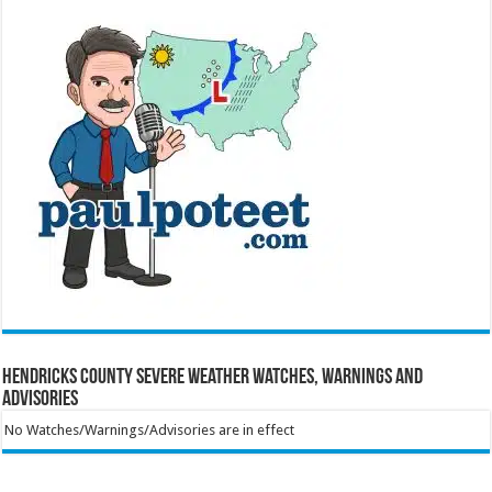
Hendricks County Severe Weather Watches, Warnings and
Advisories
No Watches/Warnings/Advisories are in effect