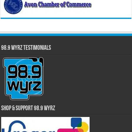
98.9 WYRZ Testimonials
Shop & Support 98.9 WYRZ