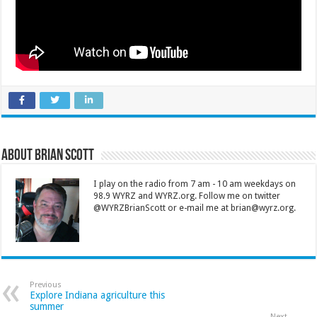
About Brian Scott
I play on the radio from 7 am - 10 am weekdays on
98.9 WYRZ and WYRZ.org. Follow me on twitter
@WYRZBrianScott or e-mail me at brian@wyrz.org.
Previous
Explore Indiana agriculture this
summer
Next