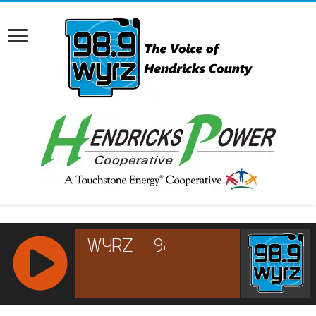
RCAST.NET