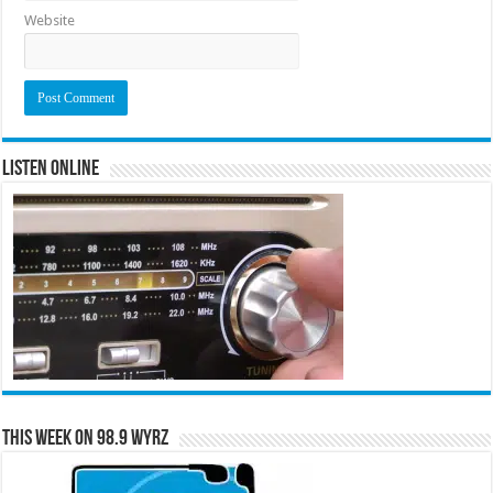
Website
Listen Online
This Week on 98.9 WYRZ