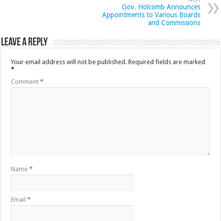
Gov. Holcomb Announces
Appointments to Various Boards
and Commissions
Leave a Reply
Your email address will not be published.
Required fields are marked
*
Comment
*
Name
*
Email
*