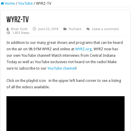
Home
/
YouTube
/
WYRZ-TV
WYRZ-TV
Brian Scott
June 25, 2018
YouTube
Leave a comment
1,833 Views
In addition to our many great shows and programs that can be heard
on the air on 98.9 FM WYRZ and online at
WYRZ.org
, WYRZ now has
our own YouTube channel! Watch interviews from Central Indiana
Today as well as YouTube exclusives not heard on the radio! Make
sure to subscribe to our
YouTube channel
!
Click on the playlist icon
in the upper left hand corner to see a listing
of all the videos available.