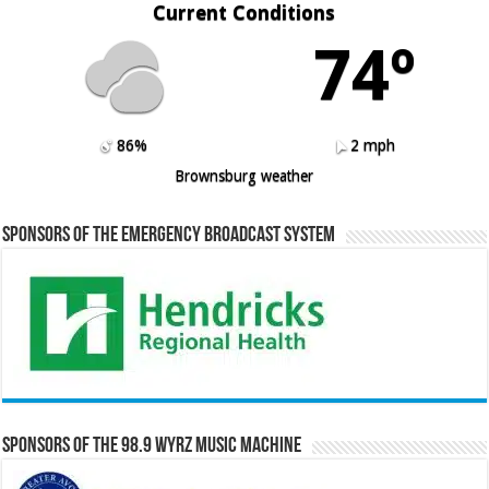
Current Conditions
74º
86%
2 mph
Brownsburg weather
Sponsors of the Emergency Broadcast System
Sponsors of the 98.9 WYRZ Music Machine