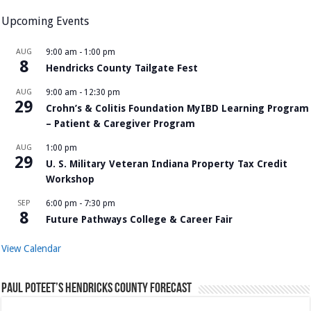
Upcoming Events
AUG
9:00 am
-
1:00 pm
8
Hendricks County Tailgate Fest
AUG
9:00 am
-
12:30 pm
29
Crohn’s & Colitis Foundation MyIBD Learning Program
– Patient & Caregiver Program
AUG
1:00 pm
29
U. S. Military Veteran Indiana Property Tax Credit
Workshop
SEP
6:00 pm
-
7:30 pm
8
Future Pathways College & Career Fair
View Calendar
Paul Poteet’s Hendricks County Forecast