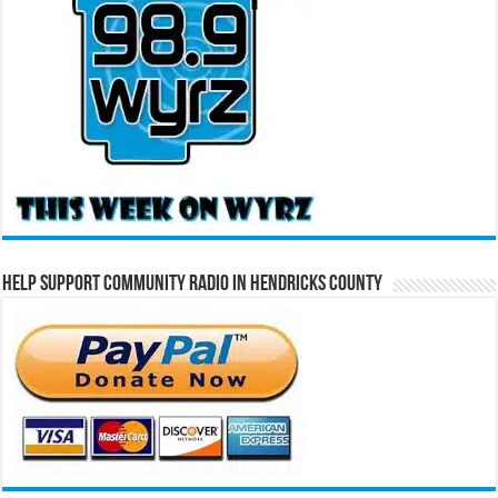
Help Support Community Radio in Hendricks County