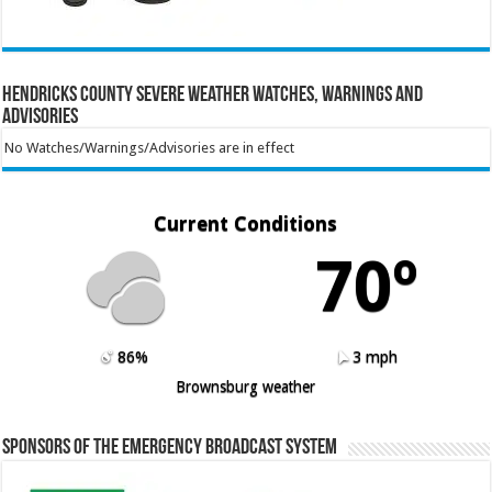
Hendricks County Severe Weather Watches, Warnings and
Advisories
No Watches/Warnings/Advisories are in effect
Current Conditions
70º
86%
3 mph
Brownsburg weather
Sponsors of the Emergency Broadcast System