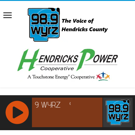
RCAST.NET