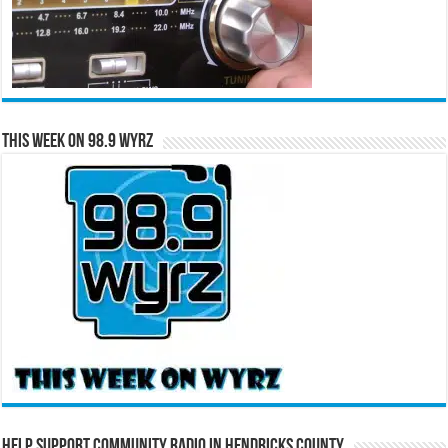
This Week on 98.9 WYRZ
Help Support Community Radio in Hendricks County