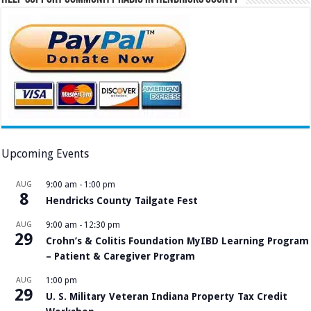
Upcoming Events
AUG
9:00 am
-
1:00 pm
8
Hendricks County Tailgate Fest
AUG
9:00 am
-
12:30 pm
29
Crohn’s & Colitis Foundation MyIBD Learning Program
– Patient & Caregiver Program
AUG
1:00 pm
29
U. S. Military Veteran Indiana Property Tax Credit