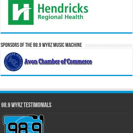
Sponsors of the 98.9 WYRZ Music Machine
98.9 WYRZ Testimonials