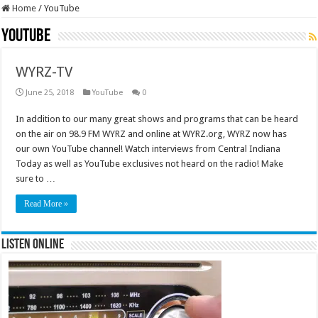
Home
/
YouTube
YouTube
WYRZ-TV
June 25, 2018
YouTube
0
In addition to our many great shows and programs that can be heard
on the air on 98.9 FM WYRZ and online at WYRZ.org, WYRZ now has
our own YouTube channel! Watch interviews from Central Indiana
Today as well as YouTube exclusives not heard on the radio! Make
sure to …
Read More »
Listen Online