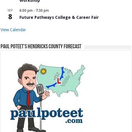
Workshop
SEP
6:00 pm
-
7:30 pm
8
Future Pathways College & Career Fair
View Calendar
Paul Poteet’s Hendricks County Forecast