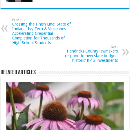
Previous
Crossing the Finish Line: State of
Indiana, Ivy Tech & Vincennes
Accelerating Credential
Completion for Thousands of
High School Students
Next
Hendricks County lawmakers
respond to new state budget,
‘historic’ K-12 investments
Related Articles