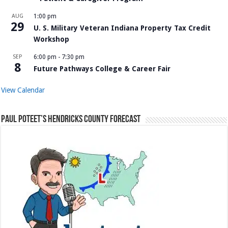
AUG
1:00 pm
29
U. S. Military Veteran Indiana Property Tax Credit
Workshop
SEP
6:00 pm
-
7:30 pm
8
Future Pathways College & Career Fair
View Calendar
Paul Poteet’s Hendricks County Forecast