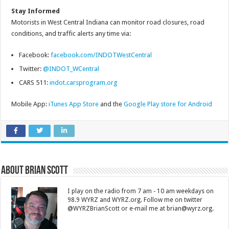
Stay Informed
Motorists in West Central Indiana can monitor road closures, road
conditions, and traffic alerts any time via:
Facebook:
facebook.com/INDOTWestCentral
Twitter:
@INDOT_WCentral
CARS 511:
indot.carsprogram.org
Mobile App:
iTunes App Store
and the
Google Play store for Android
About Brian Scott
I play on the radio from 7 am - 10 am weekdays on
98.9 WYRZ and WYRZ.org. Follow me on twitter
@WYRZBrianScott or e-mail me at brian@wyrz.org.