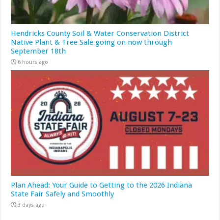
Hendricks County Soil & Water Conservation District
Native Plant & Tree Sale going on now through
September 18th
6 hours ago
Plan Ahead: Your Guide to Getting to the 2026 Indiana
State Fair Safely and Smoothly
3 days ago