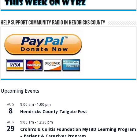
Help Support Community Radio in Hendricks County
Upcoming Events
AUG
9:00 am
-
1:00 pm
8
Hendricks County Tailgate Fest
AUG
9:00 am
-
12:30 pm
29
Crohn’s & Colitis Foundation MyIBD Learning Program
– Patient & Caregiver Program