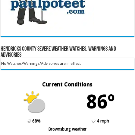
Hendricks County Severe Weather Watches, Warnings and
Advisories
No Watches/Warnings/Advisories are in effect
Current Conditions
86º
68%
4 mph
Brownsburg weather