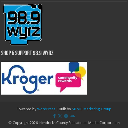
Shop & Support 98.9 WYRZ
Powered by
WordPress
| Built by
MEMO Marketing Group
© Copyright 2026, Hendricks County Educational Media Corporation