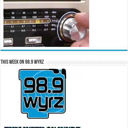
This Week on 98.9 WYRZ