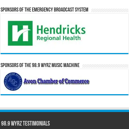
Sponsors of the Emergency Broadcast System
Sponsors of the 98.9 WYRZ Music Machine
98.9 WYRZ Testimonials