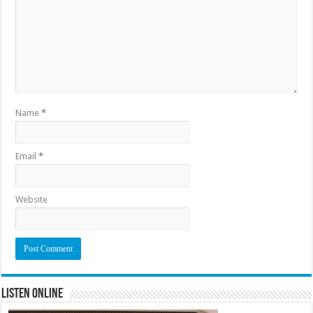
Name
*
Email
*
Website
Listen Online