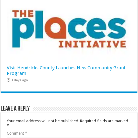
Visit Hendricks County Launches New Community Grant
Program
3 days ago
Leave a Reply
Your email address will not be published.
Required fields are marked
*
Comment
*