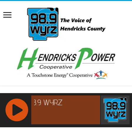
RCAST.NET