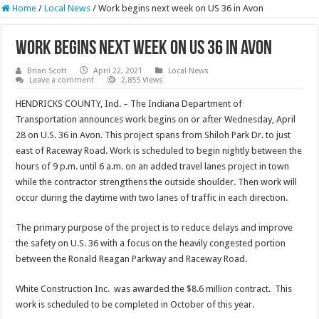
Home
/
Local News
/
Work begins next week on US 36 in Avon
Work begins next week on US 36 in Avon
Brian Scott
April 22, 2021
Local News
Leave a comment
2,855 Views
HENDRICKS COUNTY, Ind. – The Indiana Department of
Transportation announces work begins on or after Wednesday, April
28 on U.S. 36 in Avon. This project spans from Shiloh Park Dr. to just
east of Raceway Road. Work is scheduled to begin nightly between the
hours of 9 p.m. until 6 a.m. on an added travel lanes project in town
while the contractor strengthens the outside shoulder. Then work will
occur during the daytime with two lanes of traffic in each direction.
The primary purpose of the project is to reduce delays and improve
the safety on U.S. 36 with a focus on the heavily congested portion
between the Ronald Reagan Parkway and Raceway Road.
White Construction Inc. was awarded the $8.6 million contract. This
work is scheduled to be completed in October of this year.