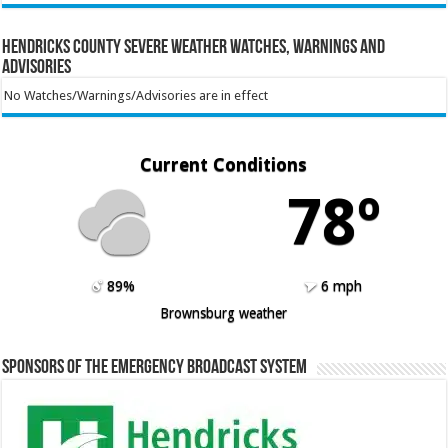
Hendricks County Severe Weather Watches, Warnings and
Advisories
No Watches/Warnings/Advisories are in effect
Current Conditions
78º
89%
6 mph
Brownsburg weather
Sponsors of the Emergency Broadcast System