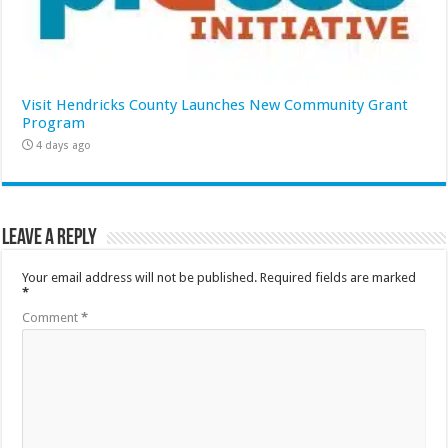
Visit Hendricks County Launches New Community Grant
Program
4 days ago
Leave a Reply
Your email address will not be published.
Required fields are marked
*
Comment
*