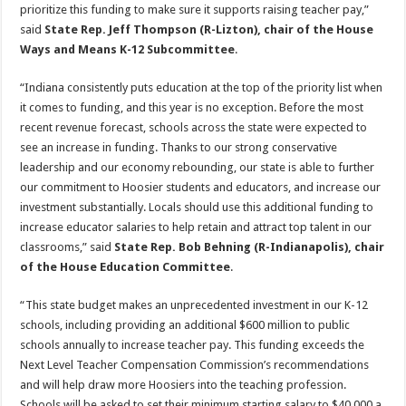
prioritize this funding to make sure it supports raising teacher pay,”
said
State Rep. Jeff Thompson (R-Lizton), chair of the House
Ways and Means K-12 Subcommittee
.
“Indiana consistently puts education at the top of the priority list when
it comes to funding, and this year is no exception. Before the most
recent revenue forecast, schools across the state were expected to
see an increase in funding. Thanks to our strong conservative
leadership and our economy rebounding, our state is able to further
our commitment to Hoosier students and educators, and increase our
investment substantially. Locals should use this additional funding to
increase educator salaries to help retain and attract top talent in our
classrooms,” said
State Rep. Bob Behning (R-Indianapolis), chair
of the House Education Committee
.
“This state budget makes an unprecedented investment in our K-12
schools, including providing an additional $600 million to public
schools annually to increase teacher pay. This funding exceeds the
Next Level Teacher Compensation Commission’s recommendations
and will help draw more Hoosiers into the teaching profession.
Schools will be asked to set their minimum starting salary to $40,000 a