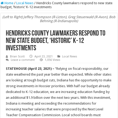
Home
/
Local News
/
Hendricks County lawmakers respond to new state
budget, ‘historic’ K-12 investments
(Left to Right) Jeffery Thompson (R-Lizton), Greg Steuerwald (R-Avon), Bob
Behning (R-Indianapolis)
Hendricks County lawmakers respond to
new state budget, ‘historic’ K-12
investments
Brian Scott
April 23, 2021
Local News
Leave a comment
1,056 Views
STATEHOUSE (April 23, 2021) –
“Relying on fiscal responsibility, our
state weathered the past year better than expected. While other states
are looking at tough budget cuts, Indiana has the opportunity to make
strong investments in Hoosier priorities. With half our budget already
dedicated to K-12 education, we are increasing education funding by
an additional $1.9 billion over the next two years. With this investment,
Indiana is meeting and exceeding the recommendations for
increasing teacher salaries that were proposed by the Next Level
Teacher Compensation Commission. Local school boards must