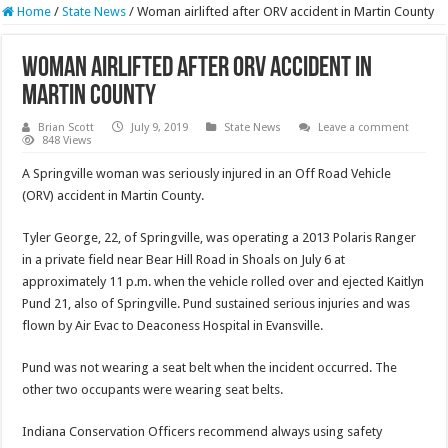
Home
/
State News
/
Woman airlifted after ORV accident in Martin County
Woman airlifted after ORV accident in
Martin County
Brian Scott
July 9, 2019
State News
Leave a comment
848 Views
A Springville woman was seriously injured in an Off Road Vehicle
(ORV) accident in Martin County.
Tyler George, 22, of Springville, was operating a 2013 Polaris Ranger
in a private field near Bear Hill Road in Shoals on July 6 at
approximately 11 p.m. when the vehicle rolled over and ejected Kaitlyn
Pund 21, also of Springville. Pund sustained serious injuries and was
flown by Air Evac to Deaconess Hospital in Evansville.
Pund was not wearing a seat belt when the incident occurred. The
other two occupants were wearing seat belts.
Indiana Conservation Officers recommend always using safety