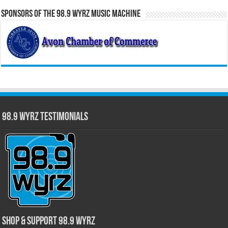
Sponsors of the 98.9 WYRZ Music Machine
98.9 WYRZ Testimonials
Shop & Support 98.9 WYRZ