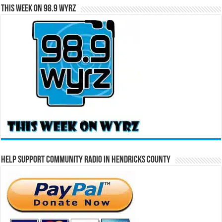
This Week on 98.9 WYRZ
Help Support Community Radio in Hendricks County