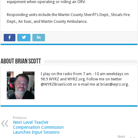
equipment when operating or riding an ORV.
Responding units include the Martin County Sheriff’s Dept., Shoals Fire
Dept., Air Evac, and Martin County Ambulance.
About Brian Scott
I play on the radio from 7 am - 10 am weekdays on
98.9 WYRZ and WYRZ.org. Follow me on twitter
@WYRZBrianScott or e-mail me at brian@wyrz.org.
Previous
Next Level Teacher
Compensation Commission
Launches Input Sessions
Next