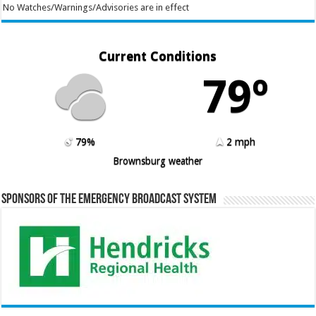
No Watches/Warnings/Advisories are in effect
Current Conditions
79º
79%
2 mph
Brownsburg weather
Sponsors of the Emergency Broadcast System