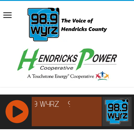
RCAST.NET