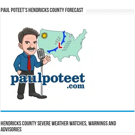
Paul Poteet’s Hendricks County Forecast
Hendricks County Severe Weather Watches, Warnings and
Advisories