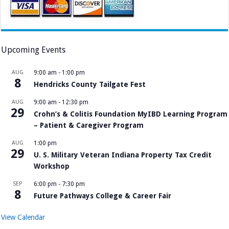
Upcoming Events
AUG
9:00 am
-
1:00 pm
8
Hendricks County Tailgate Fest
AUG
9:00 am
-
12:30 pm
29
Crohn’s & Colitis Foundation MyIBD Learning Program
– Patient & Caregiver Program
AUG
1:00 pm
29
U. S. Military Veteran Indiana Property Tax Credit
Workshop
SEP
6:00 pm
-
7:30 pm
8
Future Pathways College & Career Fair
View Calendar