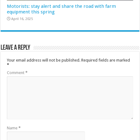
Motorists: stay alert and share the road with farm
equipment this spring
April 16, 2025
Leave a Reply
Your email address will not be published.
Required fields are marked
*
Comment
*
Name
*