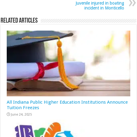
Juvenile injured in boating
incident in Monticello
Related Articles
All Indiana Public Higher Education Institutions Announce
Tuition Freezes
June 24, 2025