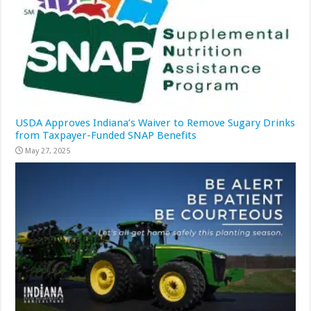
USDA Approves Indiana’s Waiver to Remove Sugary Drinks
from Taxpayer-Funded SNAP Benefits
May 27, 2025