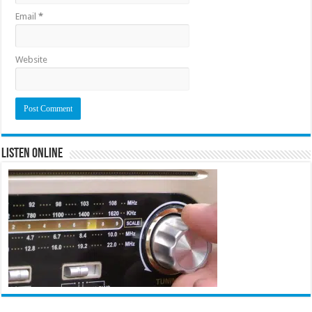
Email
*
Website
Listen Online