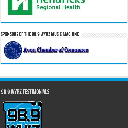
Sponsors of the 98.9 WYRZ Music Machine
98.9 WYRZ Testimonials