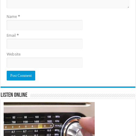
Name
*
Email
*
Website
Listen Online