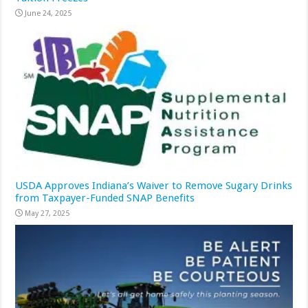
June 24, 2025
USDA Approves Indiana’s Waiver to Remove Sugary Drinks
from Taxpayer-Funded SNAP Benefits
May 27, 2025