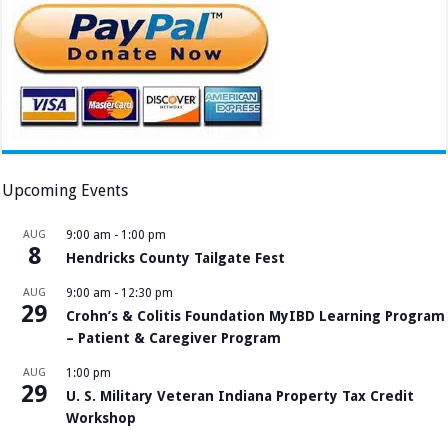
Upcoming Events
AUG
9:00 am
-
1:00 pm
8
Hendricks County Tailgate Fest
AUG
9:00 am
-
12:30 pm
29
Crohn’s & Colitis Foundation MyIBD Learning Program
– Patient & Caregiver Program
AUG
1:00 pm
29
U. S. Military Veteran Indiana Property Tax Credit
Workshop