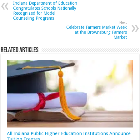
Indiana Department of Education
Congratulates Schools Nationally
Recognized for Model
Counseling Programs
Next
Celebrate Farmers Market Week
at the Brownsburg Farmers
Market
Related Articles
All Indiana Public Higher Education Institutions Announce
Tuition Freezes