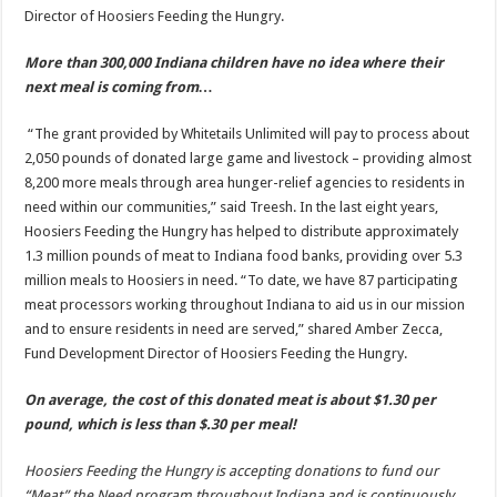
Director of Hoosiers Feeding the Hungry.
More than 300,000 Indiana children have no idea where their
next meal is coming from…
“The grant provided by Whitetails Unlimited will pay to process about
2,050 pounds of donated large game and livestock – providing almost
8,200 more meals through area hunger-relief agencies to residents in
need within our communities,” said Treesh. In the last eight years,
Hoosiers Feeding the Hungry has helped to distribute approximately
1.3 million pounds of meat to Indiana food banks, providing over 5.3
million meals to Hoosiers in need. “To date, we have 87 participating
meat processors working throughout Indiana to aid us in our mission
and to ensure residents in need are served,” shared Amber Zecca,
Fund Development Director of Hoosiers Feeding the Hungry.
On average, the cost of this donated meat is about $1.30 per
pound, which is less than $.30 per meal!
Hoosiers Feeding the Hungry is accepting donations to fund our
“Meat” the Need program throughout Indiana and is continuously