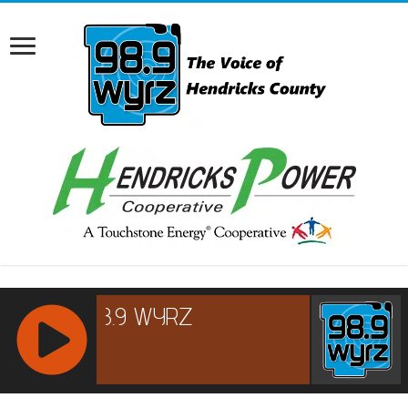
RCAST.NET