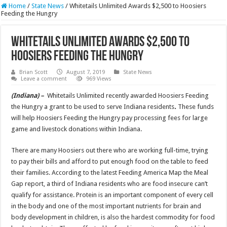
Home
/
State News
/
Whitetails Unlimited Awards $2,500 to Hoosiers
Feeding the Hungry
Whitetails Unlimited Awards $2,500 to
Hoosiers Feeding the Hungry
Brian Scott
August 7, 2019
State News
Leave a comment
969 Views
(Indiana) –
Whitetails Unlimited recently awarded Hoosiers Feeding
the Hungry a grant to be used to serve Indiana residents
.
These funds
will help Hoosiers Feeding the Hungry pay processing fees for large
game and livestock donations within Indiana.
There are many Hoosiers out there who are working full-time, trying
to pay their bills and afford to put enough food on the table to feed
their families. According to the latest Feeding America Map the Meal
Gap report, a third of Indiana residents who are food insecure can’t
qualify for assistance. Protein is an important component of every cell
in the body and one of the most important nutrients for brain and
body development in children, is also the hardest commodity for food