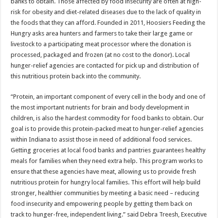
banks to obtain. Those affected by food insecurity are often at high-
risk for obesity and diet-related diseases due to the lack of quality in
the foods that they can afford. Founded in 2011, Hoosiers Feeding the
Hungry asks area hunters and farmers to take their large game or
livestock to a participating meat processor where the donation is
processed, packaged and frozen (at no cost to the donor). Local
hunger-relief agencies are contacted for pick up and distribution of
this nutritious protein back into the community.
“Protein, an important component of every cell in the body and one of
the most important nutrients for brain and body development in
children, is also the hardest commodity for food banks to obtain. Our
goal is to provide this protein-packed meat to hunger-relief agencies
within Indiana to assist those in need of additional food services.
Getting groceries at local food banks and pantries guarantees healthy
meals for families when they need extra help. This program works to
ensure that these agencies have meat, allowing us to provide fresh
nutritious protein for hungry local families. This effort will help build
stronger, healthier communities by meeting a basic need – reducing
food insecurity and empowering people by getting them back on
track to hunger-free, independent living.” said Debra Treesh, Executive