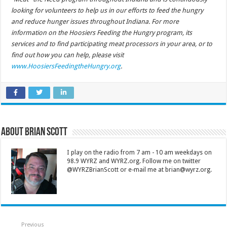
looking for volunteers to help us in our efforts to feed the hungry
and reduce hunger issues throughout Indiana. For more
information on the Hoosiers Feeding the Hungry program, its
services and to find participating meat processors in your area, or to
find out how you can help, please visit
www.HoosiersFeedingtheHungry.org
.
About Brian Scott
I play on the radio from 7 am - 10 am weekdays on
98.9 WYRZ and WYRZ.org. Follow me on twitter
@WYRZBrianScott or e-mail me at brian@wyrz.org.
Previous