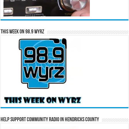
This Week on 98.9 WYRZ
Help Support Community Radio in Hendricks County