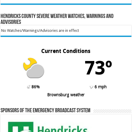
Hendricks County Severe Weather Watches, Warnings and
Advisories
No Watches/Warnings/Advisories are in effect
Current Conditions
73º
86%
6 mph
Brownsburg weather
Sponsors of the Emergency Broadcast System