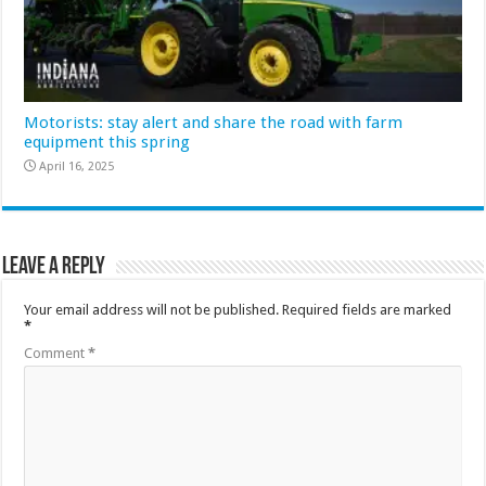
Motorists: stay alert and share the road with farm
equipment this spring
April 16, 2025
Leave a Reply
Your email address will not be published.
Required fields are marked
*
Comment
*