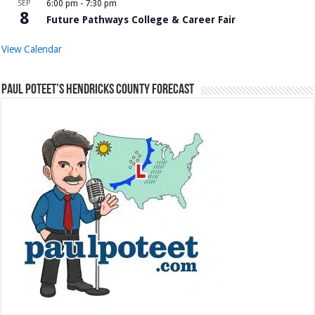
SEP
6:00 pm
-
7:30 pm
8
Future Pathways College & Career Fair
View Calendar
Paul Poteet’s Hendricks County Forecast