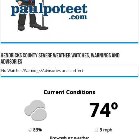
Hendricks County Severe Weather Watches, Warnings and
Advisories
No Watches/Warnings/Advisories are in effect
Current Conditions
74º
83%
3 mph
Brownsburg weather