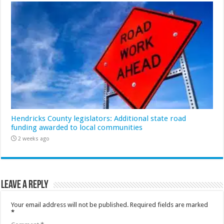
Hendricks County legislators: Additional state road
funding awarded to local communities
2 weeks ago
Leave a Reply
Your email address will not be published.
Required fields are marked
*