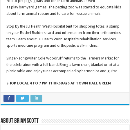
zoo to pet pigs, goats and other farm animals as well
as play barnyard games. The petting zoo was started to educate kids
about farm animal rescue and to care for rescue animals.
Stop by the IU Health West Hospital tent for shopping totes, a stamp
on your Bushel Builders card and information from their orthopedics
team. Learn about IU Health West Hospital’s rehabilitation services,
sports medicine program and orthopedic walk-in clinic.
Singer-songwriter Cole Woodruff returns to the Farmers Market for
the celebration with a full band. Bring a lawn chair, blanket or sit at a
picnic table and enjoy tunes accompanied by harmonica and guitar.
SHOP LOCAL 4 TO 7 PM THURSDAYS AT TOWN HALL GREEN
About Brian Scott