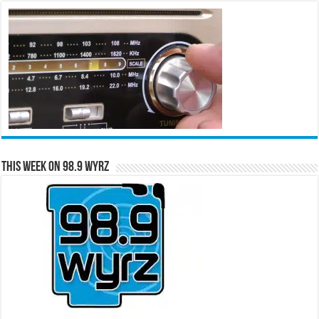
This Week on 98.9 WYRZ