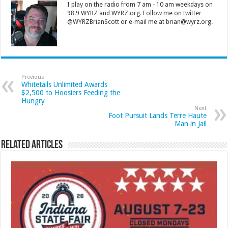
I play on the radio from 7 am - 10 am weekdays on
98.9 WYRZ and WYRZ.org. Follow me on twitter
@WYRZBrianScott or e-mail me at brian@wyrz.org.
Previous
Whitetails Unlimited Awards
$2,500 to Hoosiers Feeding the
Hungry
Next
Foot Pursuit Lands Terre Haute
Man in Jail
Related Articles