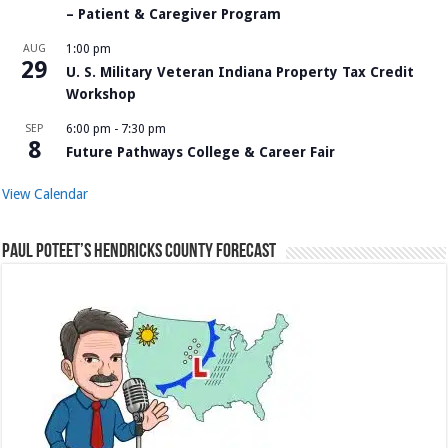
– Patient & Caregiver Program
AUG
1:00 pm
29
U. S. Military Veteran Indiana Property Tax Credit
Workshop
SEP
6:00 pm
-
7:30 pm
8
Future Pathways College & Career Fair
View Calendar
Paul Poteet’s Hendricks County Forecast