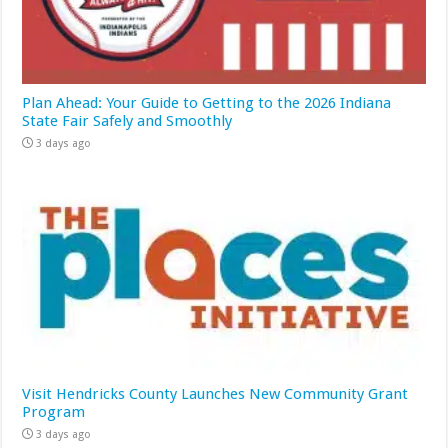
Plan Ahead: Your Guide to Getting to the 2026 Indiana
State Fair Safely and Smoothly
3 days ago
Visit Hendricks County Launches New Community Grant
Program
3 days ago