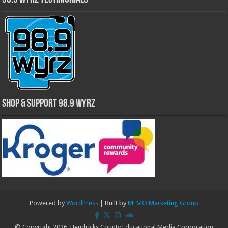
Shop & Support 98.9 WYRZ
Powered by
WordPress
| Built by
MEMO Marketing Group
© Copyright 2026, Hendricks County Educational Media Corporation