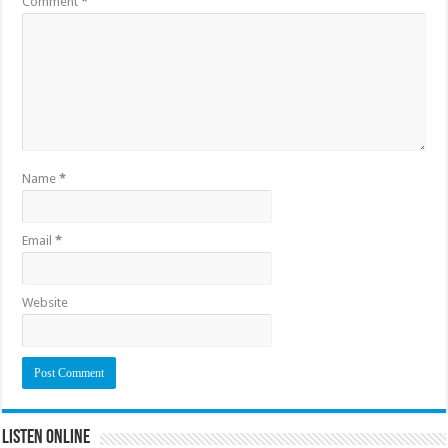
Comment
*
Name
*
Email
*
Website
Listen Online