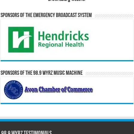
Sponsors of the Emergency Broadcast System
Sponsors of the 98.9 WYRZ Music Machine
98.9 WYRZ Testimonials