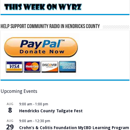
Help Support Community Radio in Hendricks County
Upcoming Events
AUG
9:00 am
-
1:00 pm
8
Hendricks County Tailgate Fest
AUG
9:00 am
-
12:30 pm
29
Crohn’s & Colitis Foundation MyIBD Learning Program