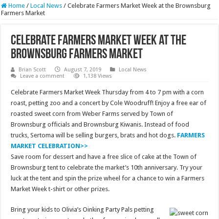
Home
/
Local News
/
Celebrate Farmers Market Week at the Brownsburg
Farmers Market
Celebrate Farmers Market Week at the
Brownsburg Farmers Market
Brian Scott
August 7, 2019
Local News
Leave a comment
1,138 Views
Celebrate Farmers Market Week Thursday from 4 to 7 pm with a corn
roast, petting zoo and a concert by Cole Woodruff! Enjoy a free ear of
roasted sweet corn from Weber Farms served by Town of
Brownsburg officials and Brownsburg Kiwanis. Instead of food
trucks, Sertoma will be selling burgers, brats and hot dogs.
FARMERS
MARKET CELEBRATION>>
Save room for dessert and have a free slice of cake at the Town of
Brownsburg tent to celebrate the market’s 10th anniversary. Try your
luck at the tent and spin the prize wheel for a chance to win a Farmers
Market Week t-shirt or other prizes.
Bring your kids to Olivia’s Oinking Party Pals petting