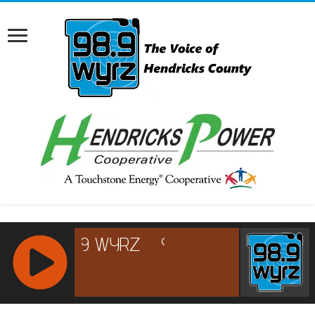
RCAST.NET