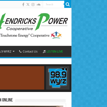
8.9 WYRZ
Contact Us
LISTEN LIVE
n Online