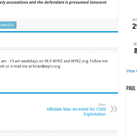
ely accusations and the defendant is presumed innocent
A
2
LinkedIn
SE
 7 am - 10 am weekdays on 98.9 WYRZ and WYRZ.org. Follow me
tt or e-mail me at brian@wyrz.org.
View 
Paul 
Next
Hillsdale Man Arrested for Child
Exploitation