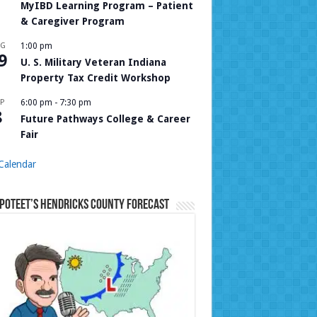
MyIBD Learning Program – Patient
& Caregiver Program
UG
1:00 pm
9
U. S. Military Veteran Indiana
Property Tax Credit Workshop
P
6:00 pm
-
7:30 pm
8
Future Pathways College & Career
Fair
Calendar
Poteet’s Hendricks County Forecast