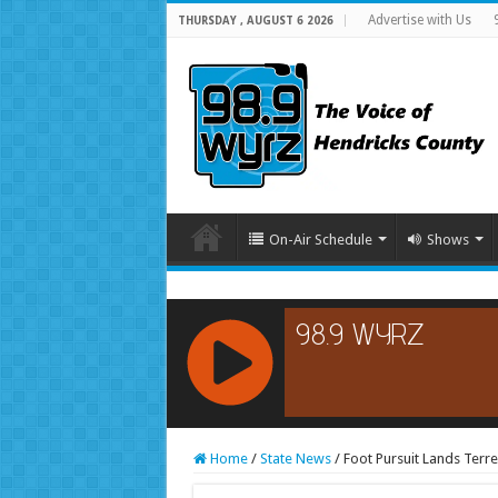
Advertise with Us
THURSDAY , AUGUST 6 2026
On-Air Schedule
Shows
RCAST.NET
Home
/
State News
/
Foot Pursuit Lands Terre