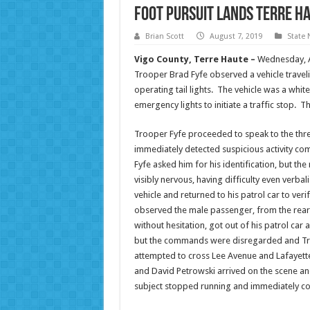
Foot Pursuit Lands Terre Ha
Brian Scott
August 7, 2019
State
Vigo County, Terre Haute –
Wednesday, Au
Trooper Brad Fyfe observed a vehicle trave
operating tail lights. The vehicle was a whit
emergency lights to initiate a traffic stop.
Trooper Fyfe proceeded to speak to the thre
immediately detected suspicious activity co
Fyfe asked him for his identification, but t
visibly nervous, having difficulty even verba
vehicle and returned to his patrol car to ver
observed the male passenger, from the rear s
without hesitation, got out of his patrol ca
but the commands were disregarded and Tro
attempted to cross Lee Avenue and Lafayett
and David Petrowski arrived on the scene a
subject stopped running and immediately co