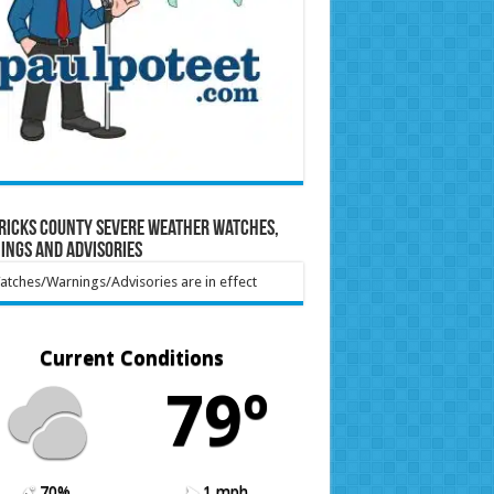
ricks County Severe Weather Watches,
ings and Advisories
tches/Warnings/Advisories are in effect
Current Conditions
79º
70%
1 mph