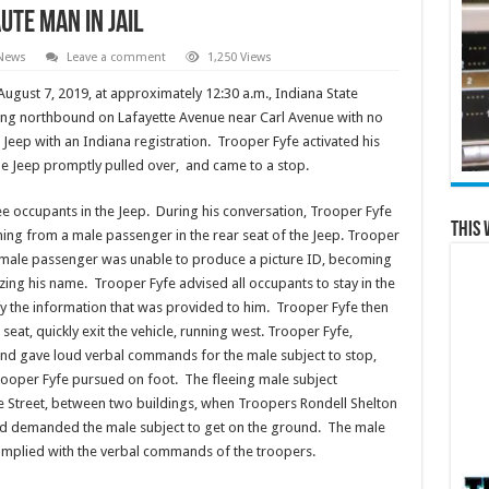
ute Man in Jail
 News
Leave a comment
1,250 Views
gust 7, 2019, at approximately 12:30 a.m., Indiana State
ling northbound on Lafayette Avenue near Carl Avenue with no
e Jeep with an Indiana registration. Trooper Fyfe activated his
 The Jeep promptly pulled over, and came to a stop.
e occupants in the Jeep. During his conversation, Trooper Fyfe
This 
ming from a male passenger in the rear seat of the Jeep. Trooper
he male passenger was unable to produce a picture ID, becoming
lizing his name. Trooper Fyfe advised all occupants to stay in the
ify the information that was provided to him. Trooper Fyfe then
eat, quickly exit the vehicle, running west. Trooper Fyfe,
r and gave loud verbal commands for the male subject to stop,
oper Fyfe pursued on foot. The fleeing male subject
e Street, between two buildings, when Troopers Rondell Shelton
nd demanded the male subject to get on the ground. The male
mplied with the verbal commands of the troopers.