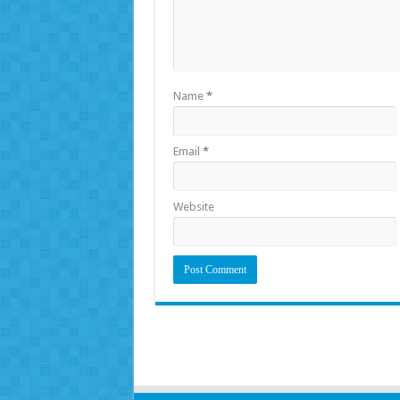
Name
*
Email
*
Website