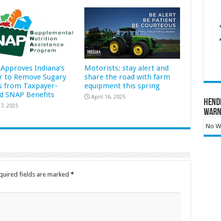
Approves Indiana’s
Motorists: stay alert and
r to Remove Sugary
share the road with farm
s from Taxpayer-
equipment this spring
d SNAP Benefits
April 16, 2025
Hend
7, 2025
Warn
No Wa
quired fields are marked
*