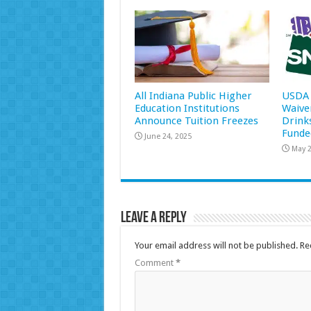
All Indiana Public Higher
USDA 
Education Institutions
Waive
Announce Tuition Freezes
Drink
Funde
June 24, 2025
May 2
Leave a Reply
Your email address will not be published.
Re
Comment
*