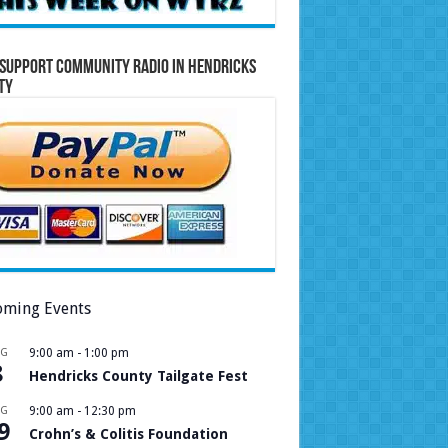
Support Community Radio in Hendricks
ty
ming Events
UG
9:00 am
-
1:00 pm
8
Hendricks County Tailgate Fest
UG
9:00 am
-
12:30 pm
9
Crohn’s & Colitis Foundation