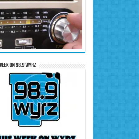
Week on 98.9 WYRZ