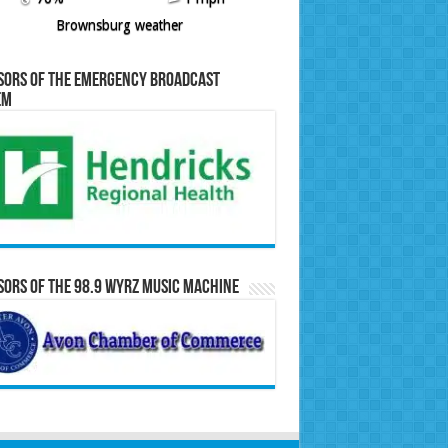
Brownsburg weather
sors of the Emergency Broadcast
em
ors of the 98.9 WYRZ Music Machine