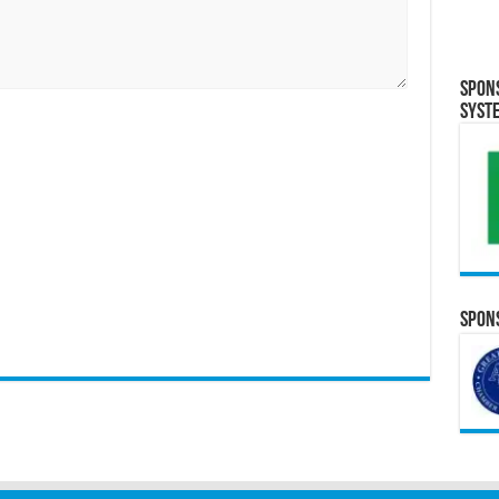
Spon
Syst
Spons