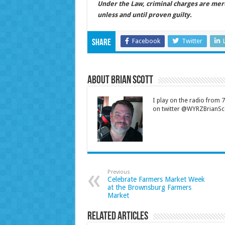
Under the Law, criminal charges are mer
unless and until proven guilty.
Facebook
Twitter
Share
About Brian Scott
I play on the radio from
on twitter @WYRZBrianSco
Previous
Celebrate Farmers Market Week
at the Brownsburg Farmers
Market
Related Articles