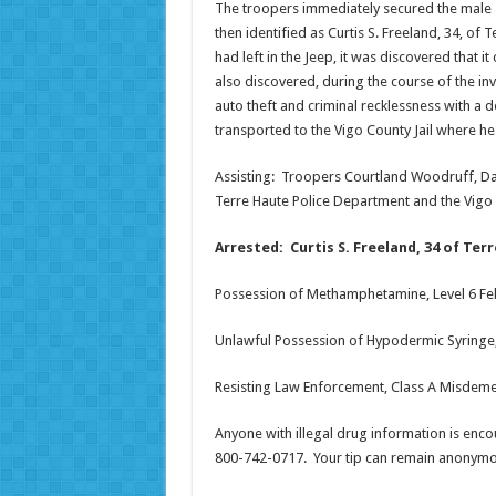
The troopers immediately secured the male s
then identified as Curtis S. Freeland, 34, of
had left in the Jeep, it was discovered tha
also discovered, during the course of the in
auto theft and criminal recklessness with a
transported to the Vigo County Jail where he 
Assisting: Troopers Courtland Woodruff, Dav
Terre Haute Police Department and the Vigo 
Arrested: Curtis S. Freeland, 34 of Ter
Possession of Methamphetamine, Level 6 Fe
Unlawful Possession of Hypodermic Syringe,
Resisting Law Enforcement, Class A Misdem
Anyone with illegal drug information is encou
800-742-0717. Your tip can remain anonymou