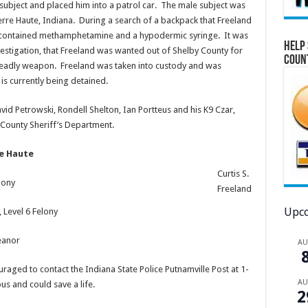
ubject and placed him into a patrol car. The male subject was
 Terre Haute, Indiana. During a search of a backpack that Freeland
t it contained methamphetamine and a hypodermic syringe. It was
Help 
vestigation, that Freeland was wanted out of Shelby County for
Coun
 deadly weapon. Freeland was taken into custody and was
is currently being detained.
id Petrowski, Rondell Shelton, Ian Portteus and his K9 Czar,
County Sheriff’s Department.
re Haute
Curtis S.
lony
Freeland
Upco
 Level 6 Felony
eanor
A
raged to contact the Indiana State Police Putnamville Post at 1-
A
s and could save a life.
2