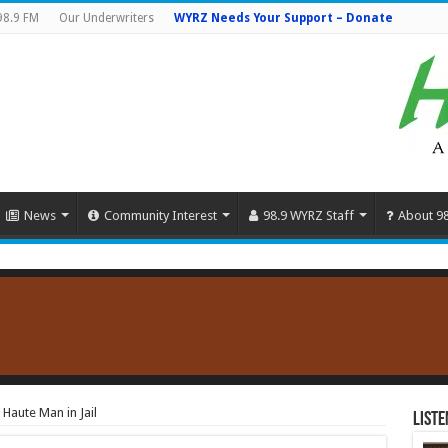
98.9 FM
Our Underwriters
WYRZ Needs Your Support – Donate
News
Community Interest
98.9 WYRZ Staff
About 9
 Haute Man in Jail
Liste