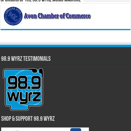
Sponsors of the 98.9 WYRZ Music Machine
98.9 WYRZ Testimonials
Shop & Support 98.9 WYRZ