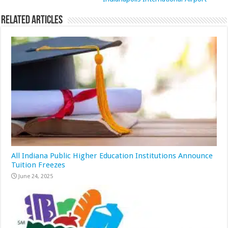
Related Articles
All Indiana Public Higher Education Institutions Announce
Tuition Freezes
June 24, 2025