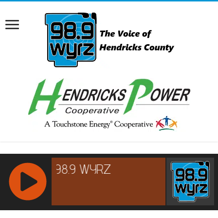
RCAST.NET