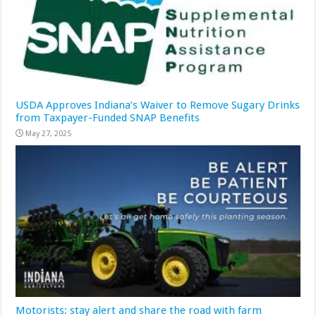
USDA Approves Indiana’s Waiver to Remove Sugary Drinks
from Taxpayer-Funded SNAP Benefits
May 27, 2025
Motorists: stay alert and share the road with farm