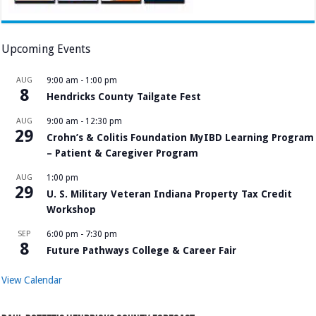
Upcoming Events
AUG
9:00 am
-
1:00 pm
8
Hendricks County Tailgate Fest
AUG
9:00 am
-
12:30 pm
29
Crohn’s & Colitis Foundation MyIBD Learning Program
– Patient & Caregiver Program
AUG
1:00 pm
29
U. S. Military Veteran Indiana Property Tax Credit
Workshop
SEP
6:00 pm
-
7:30 pm
8
Future Pathways College & Career Fair
View Calendar