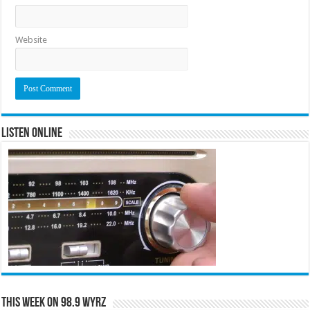
Website
Listen Online
This Week on 98.9 WYRZ