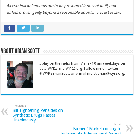
All criminal defendants are to be presumed innocent until, and
unless proven guilty beyond a reasonable doubt in a court of law.
About Brian Scott
I play on the radio from 7 am - 10 am weekdays on
98.9 WYRZ and WYRZ.org. Follow me on twitter
@WYRZBrianScott or e-mail me at brian@wyrz.org.
Previous
Bill Tightening Penalties on
Synthetic Drugs Passes
Unanimously
Next
Farmers’ Market coming to
Indianapolis International Airport