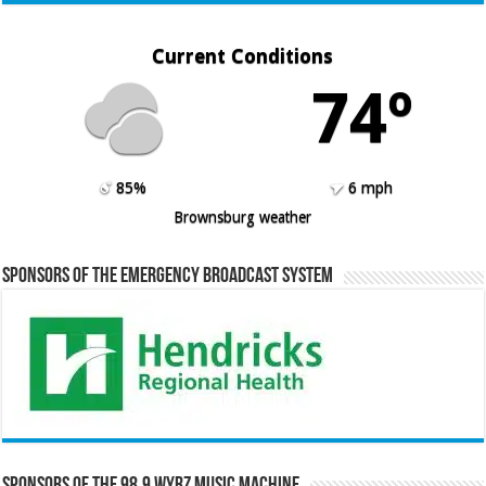
Current Conditions
74º
85%
6 mph
Brownsburg weather
Sponsors of the Emergency Broadcast System