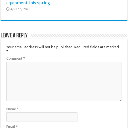
equipment this spring
April 16, 2025
Leave a Reply
Your email address will not be published.
Required fields are marked
*
Comment
*
Name
*
Email
*