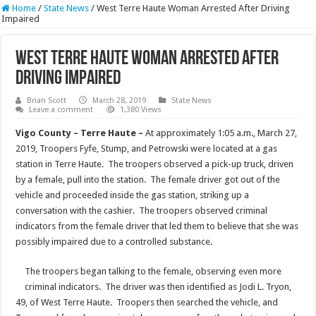
Home
/
State News
/
West Terre Haute Woman Arrested After Driving
Impaired
West Terre Haute Woman Arrested After
Driving Impaired
Brian Scott
March 28, 2019
State News
Leave a comment
1,380 Views
Vigo County – Terre Haute –
At approximately 1:05 a.m., March 27,
2019, Troopers Fyfe, Stump, and Petrowski were located at a gas
station in Terre Haute. The troopers observed a pick-up truck, driven
by a female, pull into the station. The female driver got out of the
vehicle and proceeded inside the gas station, striking up a
conversation with the cashier. The troopers observed criminal
indicators from the female driver that led them to believe that she was
possibly impaired due to a controlled substance.
The troopers began talking to the female, observing even more
criminal indicators. The driver was then identified as Jodi L. Tryon,
49, of West Terre Haute. Troopers then searched the vehicle, and