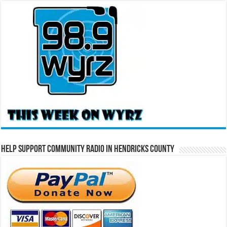
Help Support Community Radio in Hendricks County