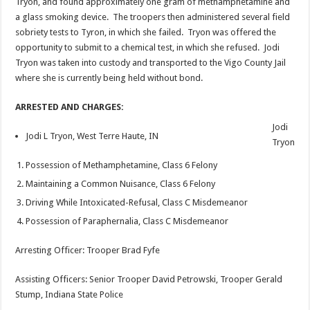
Tryon, and found approximately one gram of methamphetamine and
a glass smoking device. The troopers then administered several field
sobriety tests to Tyron, in which she failed. Tryon was offered the
opportunity to submit to a chemical test, in which she refused. Jodi
Tryon was taken into custody and transported to the Vigo County Jail
where she is currently being held without bond.
ARRESTED AND CHARGES:
Jodi
Jodi L Tryon, West Terre Haute, IN
Tryon
Possession of Methamphetamine, Class 6 Felony
Maintaining a Common Nuisance, Class 6 Felony
Driving While Intoxicated-Refusal, Class C Misdemeanor
Possession of Paraphernalia, Class C Misdemeanor
Arresting Officer: Trooper Brad Fyfe
Assisting Officers: Senior Trooper David Petrowski, Trooper Gerald
Stump, Indiana State Police