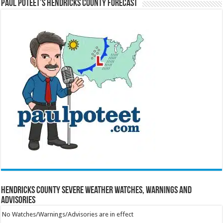
Paul Poteet’s Hendricks County Forecast
Hendricks County Severe Weather Watches, Warnings and
Advisories
No Watches/Warnings/Advisories are in effect