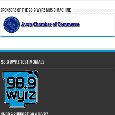
Sponsors of the 98.9 WYRZ Music Machine
98.9 WYRZ Testimonials