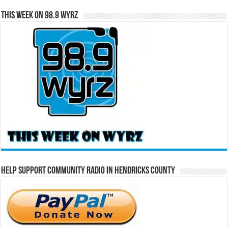
This Week on 98.9 WYRZ
Help Support Community Radio in Hendricks County