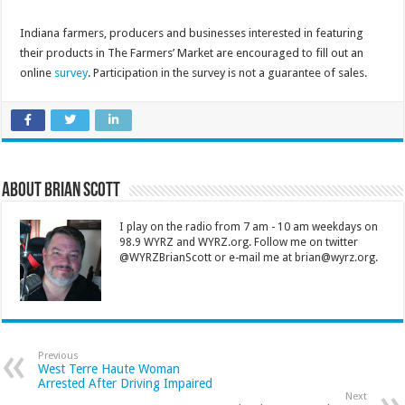
Indiana farmers, producers and businesses interested in featuring
their products in The Farmers’ Market are encouraged to fill out an
online
survey
. Participation in the survey is not a guarantee of sales.
About Brian Scott
I play on the radio from 7 am - 10 am weekdays on
98.9 WYRZ and WYRZ.org. Follow me on twitter
@WYRZBrianScott or e-mail me at brian@wyrz.org.
Previous
West Terre Haute Woman
Arrested After Driving Impaired
Next