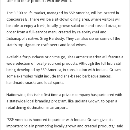
some of these products with the world.”
The 3,300 sq. ft. market, managed by SSP America, will be located in
Concourse B. There will be a sit-down dining area, where visitors will
be able to enjoy a fresh, locally-grown salad or hand-tossed pizza, or
order from a full-service menu created by celebrity chef and
Indianapolis native, Greg Hardesty. They can also sip on some of the
state’s top signature craft beers and local wines.
Available for purchase or on the go, The Farmers’ Market will feature a
wide selection of locally-sourced products. Although the full list is still
being developed by SSP America, in consultation with Indiana Grown,
some examples might include Indiana-based barbecue sauces,
handmade snacks and local spirits.
Nationwide, this is the first time a private company has partnered with
a statewide local branding program, like Indiana Grown, to open a
retail dining destination in an airport.
“SSP America is honored to partner with Indiana Grown given its
important role in promoting locally grown and created products,” said