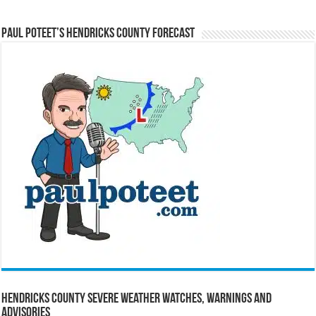
Paul Poteet’s Hendricks County Forecast
Hendricks County Severe Weather Watches, Warnings and
Advisories