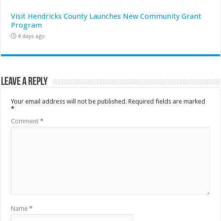
Visit Hendricks County Launches New Community Grant
Program
4 days ago
Leave a Reply
Your email address will not be published.
Required fields are marked
*
Comment
*
Name
*