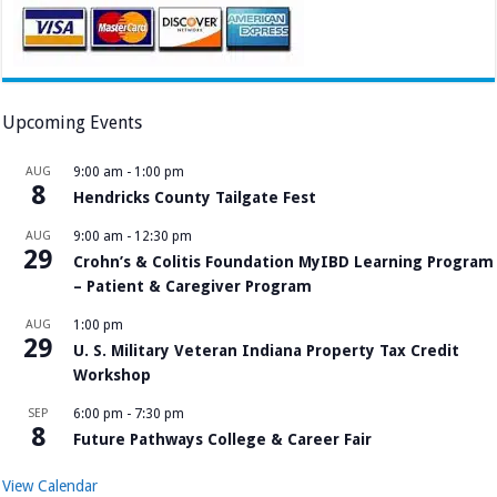
Upcoming Events
AUG
9:00 am
-
1:00 pm
8
Hendricks County Tailgate Fest
AUG
9:00 am
-
12:30 pm
29
Crohn’s & Colitis Foundation MyIBD Learning Program
– Patient & Caregiver Program
AUG
1:00 pm
29
U. S. Military Veteran Indiana Property Tax Credit
Workshop
SEP
6:00 pm
-
7:30 pm
8
Future Pathways College & Career Fair
View Calendar