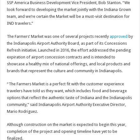
SSP America Business Development Vice President, Bob Stanton. “We
look forward to developing the market jointly with the Indiana Grown
team, and we’re certain the Market will be a must-visit destination for
IND travelers.”
The Farmers’ Market was one of several projects recently
approved
by
the Indianapolis Airport Authority Board, as part of its Concessions
Refresh initiative. Launched in 2016, the effort addressed the pending
expiration of airport concession contracts and is intended to
showcase a healthy mix of national offerings, and local products and
brands that represent the culture and community in Indianapolis.
“The Farmers Market is a perfect fit with the customer experience
travelers have told us they want, which includes food and beverage
options that reflect the authentic taste of Indiana and the Indianapolis
community,” said Indianapolis Airport Authority Executive Director,
Mario Rodriguez.
Although construction on the market is expected to begin this year,
completion of the project and opening timeline have yet to be
finalized.