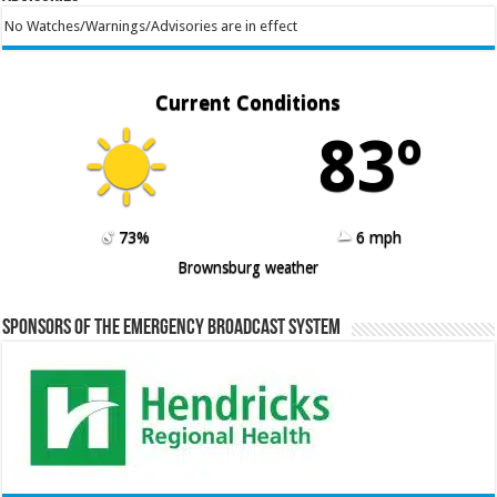
No Watches/Warnings/Advisories are in effect
Current Conditions
83º
73%
6 mph
Brownsburg weather
Sponsors of the Emergency Broadcast System