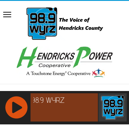
RCAST.NET