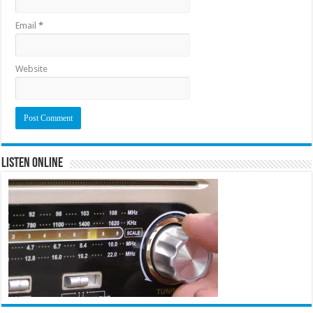
Email
*
Website
Listen Online