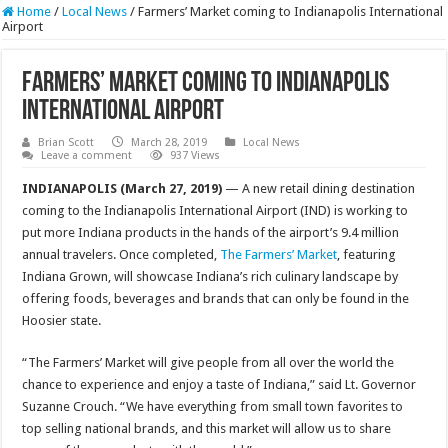
Home
/
Local News
/
Farmers’ Market coming to Indianapolis International
Airport
Farmers’ Market coming to Indianapolis
International Airport
Brian Scott
March 28, 2019
Local News
Leave a comment
937 Views
INDIANAPOLIS (March 27, 2019)
— A new retail dining destination
coming to the Indianapolis International Airport (IND) is working to
put more Indiana products in the hands of the airport’s 9.4 million
annual travelers. Once completed,
The Farmers’ Market
, featuring
Indiana Grown, will showcase Indiana’s rich culinary landscape by
offering foods, beverages and brands that can only be found in the
Hoosier state.
“The Farmers’ Market will give people from all over the world the
chance to experience and enjoy a taste of Indiana,” said Lt. Governor
Suzanne Crouch. “We have everything from small town favorites to
top selling national brands, and this market will allow us to share