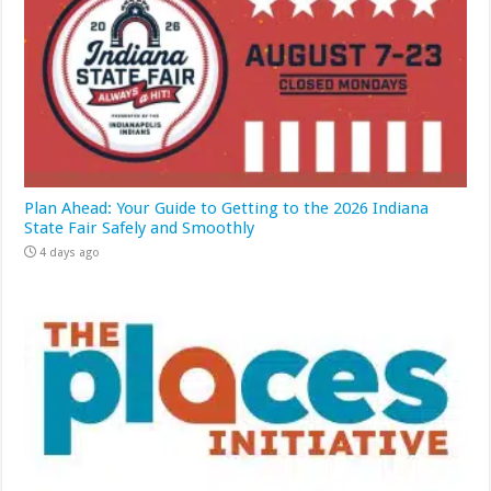
Plan Ahead: Your Guide to Getting to the 2026 Indiana
State Fair Safely and Smoothly
4 days ago