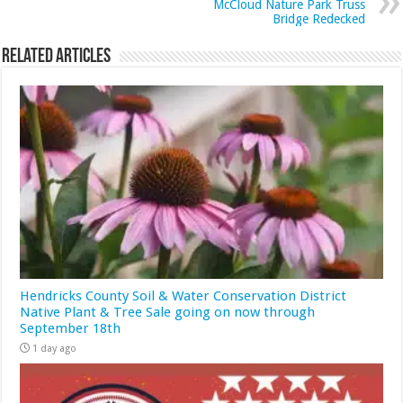
McCloud Nature Park Truss
Bridge Redecked
Related Articles
Hendricks County Soil & Water Conservation District
Native Plant & Tree Sale going on now through
September 18th
1 day ago