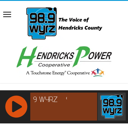
RCAST.NET