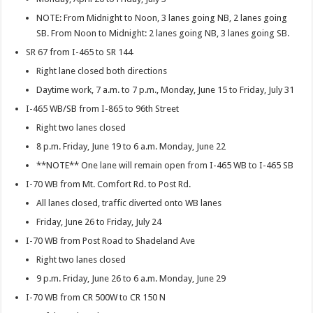
NOTE: From Midnight to Noon, 3 lanes going NB, 2 lanes going
SB. From Noon to Midnight: 2 lanes going NB, 3 lanes going SB.
SR 67 from I-465 to SR 144
Right lane closed both directions
Daytime work, 7 a.m. to 7 p.m., Monday, June 15 to Friday, July 31
I-465 WB/SB from I-865 to 96th Street
Right two lanes closed
8 p.m. Friday, June 19 to 6 a.m. Monday, June 22
**NOTE** One lane will remain open from I-465 WB to I-465 SB
I-70 WB from Mt. Comfort Rd. to Post Rd.
All lanes closed, traffic diverted onto WB lanes
Friday, June 26 to Friday, July 24
I-70 WB from Post Road to Shadeland Ave
Right two lanes closed
9 p.m. Friday, June 26 to 6 a.m. Monday, June 29
I-70 WB from CR 500W to CR 150 N