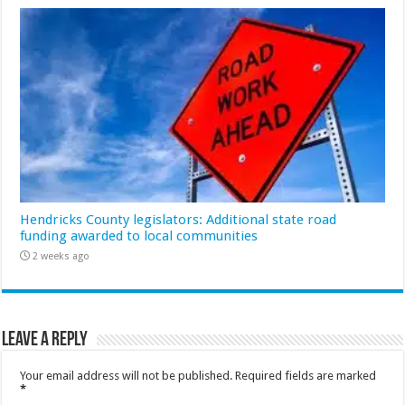
Hendricks County legislators: Additional state road
funding awarded to local communities
2 weeks ago
Leave a Reply
Your email address will not be published.
Required fields are marked
*