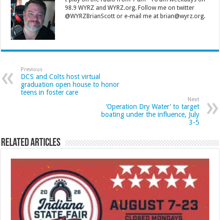
98.9 WYRZ and WYRZ.org. Follow me on twitter
@WYRZBrianScott or e-mail me at brian@wyrz.org.
Previous
DCS and Colts host virtual
graduation open house to honor
teens in foster care
Next
‘Operation Dry Water’ to target
boating under the influence, July
3-5
Related Articles