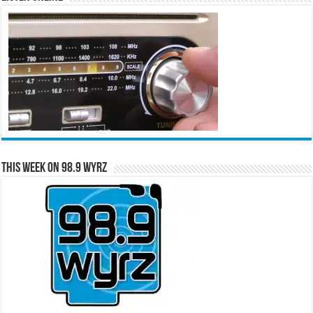
This Week on 98.9 WYRZ