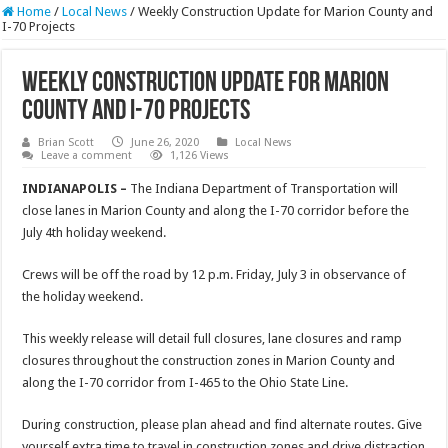
Home
/
Local News
/
Weekly Construction Update for Marion County and
I-70 Projects
Weekly Construction Update for Marion
County and I-70 Projects
Brian Scott
June 26, 2020
Local News
Leave a comment
1,126 Views
INDIANAPOLIS –
The Indiana Department of Transportation will
close lanes in Marion County and along the I-70 corridor before the
July 4th holiday weekend.
Crews will be off the road by 12 p.m. Friday, July 3 in observance of
the holiday weekend.
This weekly release will detail full closures, lane closures and ramp
closures throughout the construction zones in Marion County and
along the I-70 corridor from I-465 to the Ohio State Line.
During construction, please plan ahead and find alternate routes. Give
yourself extra time to travel in construction zones and drive distraction