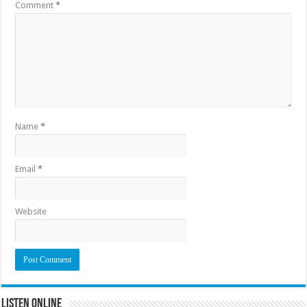
Comment
*
Name
*
Email
*
Website
Listen Online