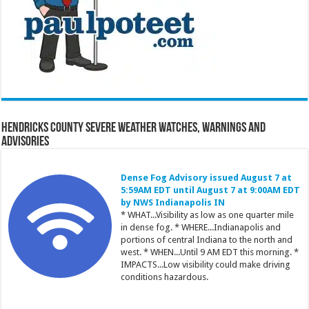
Hendricks County Severe Weather Watches, Warnings and
Advisories
Dense Fog Advisory issued August 7 at
5:59AM EDT until August 7 at 9:00AM EDT
by NWS Indianapolis IN
* WHAT...Visibility as low as one quarter mile
in dense fog. * WHERE...Indianapolis and
portions of central Indiana to the north and
west. * WHEN...Until 9 AM EDT this morning. *
IMPACTS...Low visibility could make driving
conditions hazardous.