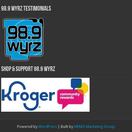
98.9 WYRZ Testimonials
Shop & Support 98.9 WYRZ
Powered by
WordPress
| Built by
MEMO Marketing Group