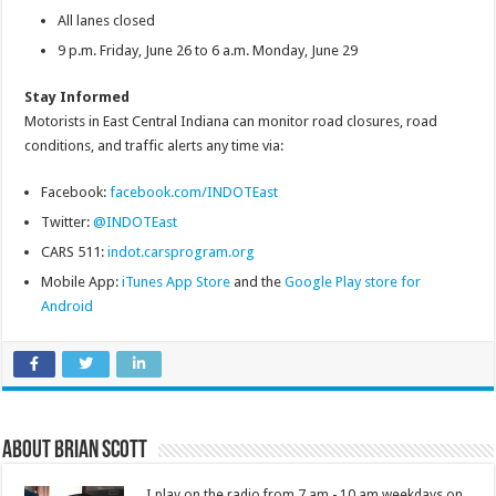
All lanes closed
9 p.m. Friday, June 26 to 6 a.m. Monday, June 29
Stay Informed
Motorists in East Central Indiana can monitor road closures, road
conditions, and traffic alerts any time via:
Facebook:
facebook.com/INDOTEast
Twitter:
@INDOTEast
CARS 511:
indot.carsprogram.org
Mobile App:
iTunes App Store
and the
Google Play store for
Android
About Brian Scott
I play on the radio from 7 am - 10 am weekdays on