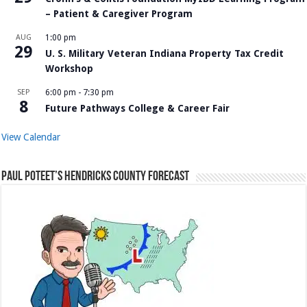
– Patient & Caregiver Program
AUG
1:00 pm
29
U. S. Military Veteran Indiana Property Tax Credit
Workshop
SEP
6:00 pm
-
7:30 pm
8
Future Pathways College & Career Fair
View Calendar
Paul Poteet’s Hendricks County Forecast