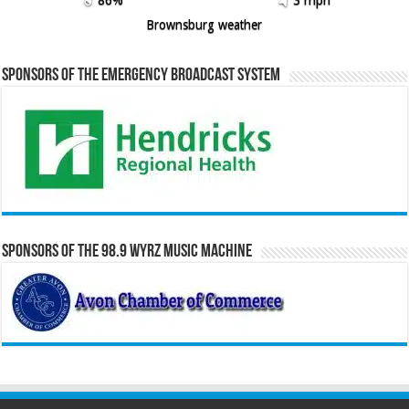
86%
3 mph
Brownsburg weather
Sponsors of the Emergency Broadcast System
Sponsors of the 98.9 WYRZ Music Machine