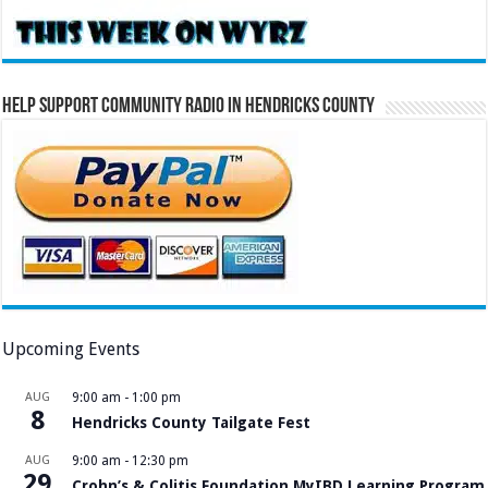
Help Support Community Radio in Hendricks County
Upcoming Events
AUG
9:00 am
-
1:00 pm
8
Hendricks County Tailgate Fest
AUG
9:00 am
-
12:30 pm
29
Crohn’s & Colitis Foundation MyIBD Learning Program