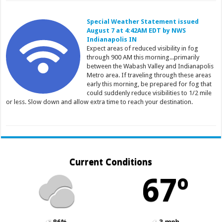
Special Weather Statement issued
August 7 at 4:42AM EDT by NWS
Indianapolis IN
Expect areas of reduced visibility in fog
through 900 AM this morning...primarily
between the Wabash Valley and Indianapolis
Metro area. If traveling through these areas
early this morning, be prepared for fog that
could suddenly reduce visibilities to 1/2 mile
or less. Slow down and allow extra time to reach your destination.
Current Conditions
67º