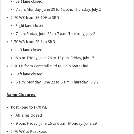
Left lane closed
7 a.m. Monday, June 29 to 12 p.m. Thursday, July 2
I-70 WB from SR 109 to SR 9
Right lane closed
7 a.m. Friday, June 22 to 7 p.m. Thursday, July 2
I-70 WB from SR 1 to SR 3
Left lane closed
6 p.m. Friday, June 26 to 12 p.m. Friday, July 17
I-70 EB from Centerville Rd to Ohio State Line
Left lane closed
8 a.m. Monday, June 22 to 6 a.m. Thursday, July 2
Ramp Closures
Post Road to I-70 WB
All lanes closed
9 p.m. Friday, June 26 to 6 a.m. Monday, June 29
I-70 WB to Post Road