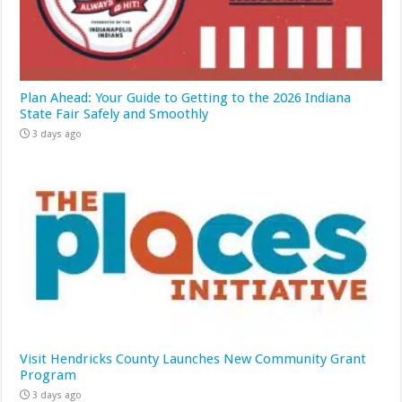
Plan Ahead: Your Guide to Getting to the 2026 Indiana
State Fair Safely and Smoothly
3 days ago
Visit Hendricks County Launches New Community Grant
Program
3 days ago