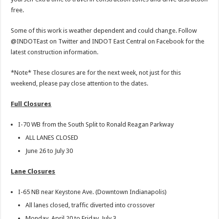
free.
Some of this work is weather dependent and could change. Follow
@INDOTEast on Twitter and INDOT East Central on Facebook for the
latest construction information.
*Note* These closures are for the next week, not just for this
weekend, please pay close attention to the dates.
Full Closures
I-70 WB from the South Split to Ronald Reagan Parkway
ALL LANES CLOSED
June 26 to July 30
Lane Closures
I-65 NB near Keystone Ave. (Downtown Indianapolis)
All lanes closed, traffic diverted into crossover
Monday, April 20 to Friday, July 3