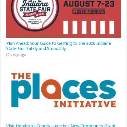
Plan Ahead: Your Guide to Getting to the 2026 Indiana
State Fair Safely and Smoothly
3 days ago
Visit Hendricks County Launches New Community Grant