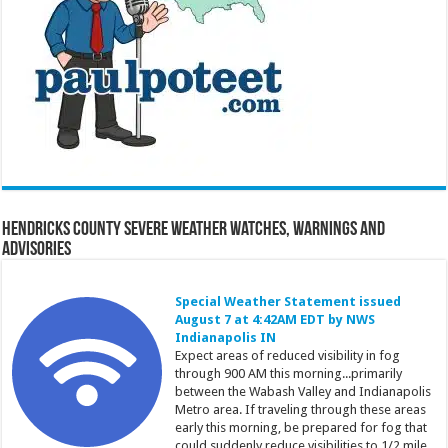
Hendricks County Severe Weather Watches, Warnings and
Advisories
Special Weather Statement issued
August 7 at 4:42AM EDT by NWS
Indianapolis IN
Expect areas of reduced visibility in fog
through 900 AM this morning...primarily
between the Wabash Valley and Indianapolis
Metro area. If traveling through these areas
early this morning, be prepared for fog that
could suddenly reduce visibilities to 1/2 mile