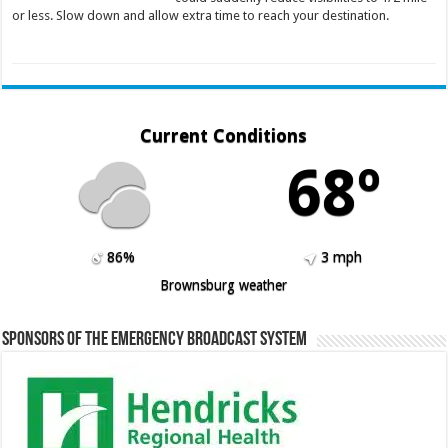
or less. Slow down and allow extra time to reach your destination.
Current Conditions
68º
86%
3 mph
Brownsburg weather
Sponsors of the Emergency Broadcast System