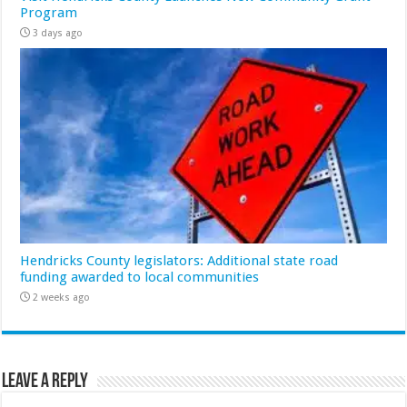
Program
3 days ago
Hendricks County legislators: Additional state road
funding awarded to local communities
2 weeks ago
Leave a Reply