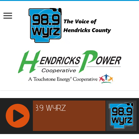
RCAST.NET