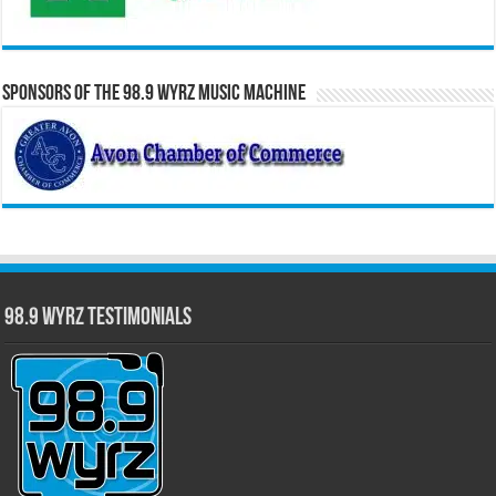
Sponsors of the 98.9 WYRZ Music Machine
98.9 WYRZ Testimonials