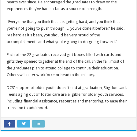
hearts ever since. He encouraged the graduates to draw on the
experiences they’ve had so far as a source of strength.
“Every time that you think that it is getting hard, and you think that
you’re not going to push through … you’ve done it before,” he said.
“As hard as it’s been, you should be very proud of the
accomplishments and what you’re going to do going forward.”
Each of the 22 graduates received gift boxes filled with cards and
gifts they opened together at the end of the call. In the fall, most of
the graduates plan to attend college to continue their education.
Others will enter workforce or head to the military.
DCS’ support of older youth doesn’t end at graduation, Stigdon said.
Teens aging out of foster care are eligible for older youth services,
including financial assistance, resources and mentoring, to ease their
transition to adulthood.