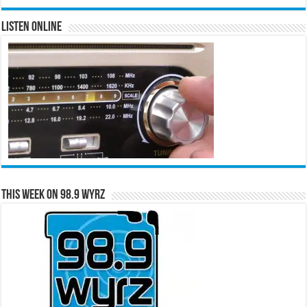
Listen Online
This Week on 98.9 WYRZ