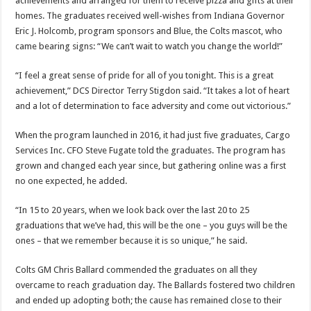
achievements and arranged for them to receive pizza and gifts at their
homes. The graduates received well-wishes from Indiana Governor
Eric J. Holcomb, program sponsors and Blue, the Colts mascot, who
came bearing signs: “We can’t wait to watch you change the world!”
“I feel a great sense of pride for all of you tonight. This is a great
achievement,” DCS Director Terry Stigdon said. “It takes a lot of heart
and a lot of determination to face adversity and come out victorious.”
When the program launched in 2016, it had just five graduates, Cargo
Services Inc. CFO Steve Fugate told the graduates. The program has
grown and changed each year since, but gathering online was a first
no one expected, he added.
“In 15 to 20 years, when we look back over the last 20 to 25
graduations that we’ve had, this will be the one – you guys will be the
ones – that we remember because it is so unique,” he said.
Colts GM Chris Ballard commended the graduates on all they
overcame to reach graduation day. The Ballards fostered two children
and ended up adopting both; the cause has remained close to their