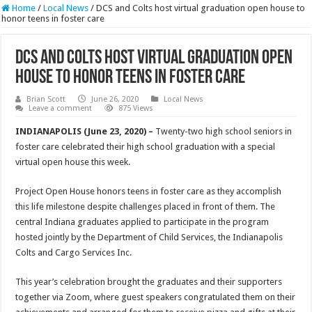
Home
/
Local News
/
DCS and Colts host virtual graduation open house to
honor teens in foster care
DCS and Colts host virtual graduation open
house to honor teens in foster care
Brian Scott
June 26, 2020
Local News
Leave a comment
875 Views
INDIANAPOLIS (June 23, 2020) –
Twenty-two high school seniors in
foster care celebrated their high school graduation with a special
virtual open house this week.
Project Open House honors teens in foster care as they accomplish
this life milestone despite challenges placed in front of them. The
central Indiana graduates applied to participate in the program
hosted jointly by the Department of Child Services, the Indianapolis
Colts and Cargo Services Inc.
This year’s celebration brought the graduates and their supporters
together via Zoom, where guest speakers congratulated them on their