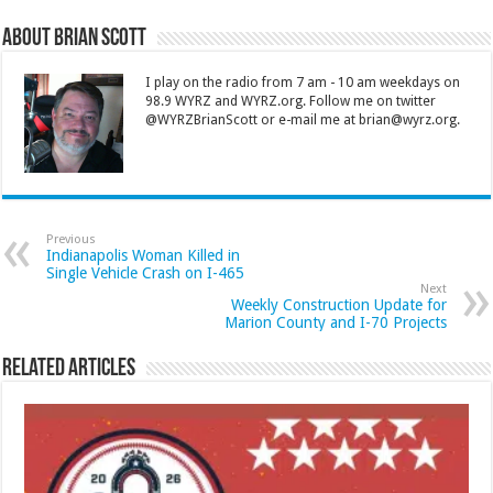
About Brian Scott
I play on the radio from 7 am - 10 am weekdays on
98.9 WYRZ and WYRZ.org. Follow me on twitter
@WYRZBrianScott or e-mail me at brian@wyrz.org.
Previous
Indianapolis Woman Killed in
Single Vehicle Crash on I-465
Next
Weekly Construction Update for
Marion County and I-70 Projects
Related Articles