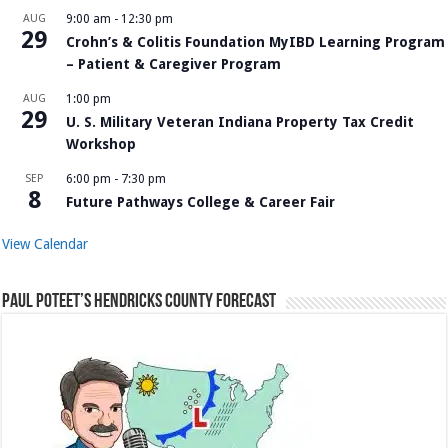
AUG
9:00 am
-
12:30 pm
29
Crohn’s & Colitis Foundation MyIBD Learning Program
– Patient & Caregiver Program
AUG
1:00 pm
29
U. S. Military Veteran Indiana Property Tax Credit
Workshop
SEP
6:00 pm
-
7:30 pm
8
Future Pathways College & Career Fair
View Calendar
Paul Poteet’s Hendricks County Forecast