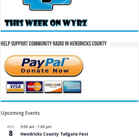
Help Support Community Radio in Hendricks County
Upcoming Events
AUG
9:00 am
-
1:00 pm
8
Hendricks County Tailgate Fest