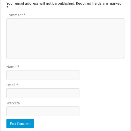
Your email address will not be published.
Required fields are marked
*
Comment
*
Name
*
Email
*
Website