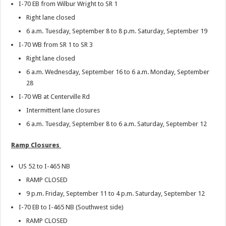
I-70 EB from Wilbur Wright to SR 1
Right lane closed
6 a.m. Tuesday, September 8 to 8 p.m. Saturday, September 19
I-70 WB from SR 1 to SR 3
Right lane closed
6 a.m. Wednesday, September 16 to 6 a.m. Monday, September
28
I-70 WB at Centerville Rd
Intermittent lane closures
6 a.m. Tuesday, September 8 to 6 a.m. Saturday, September 12
Ramp Closures
US 52 to I-465 NB
RAMP CLOSED
9 p.m. Friday, September 11 to 4 p.m. Saturday, September 12
I-70 EB to I-465 NB (Southwest side)
RAMP CLOSED