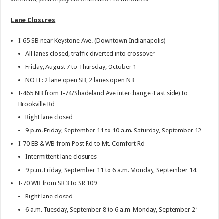
Lane Closures
I-65 SB near Keystone Ave. (Downtown Indianapolis)
All lanes closed, traffic diverted into crossover
Friday, August 7 to Thursday, October 1
NOTE: 2 lane open SB, 2 lanes open NB
I-465 NB from I-74/Shadeland Ave interchange (East side) to
Brookville Rd
Right lane closed
9 p.m. Friday, September 11 to 10 a.m. Saturday, September 12
I-70 EB & WB from Post Rd to Mt. Comfort Rd
Intermittent lane closures
9 p.m. Friday, September 11 to 6 a.m. Monday, September 14
I-70 WB from SR 3 to SR 109
Right lane closed
6 a.m. Tuesday, September 8 to 6 a.m. Monday, September 21