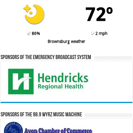
72º
86%
2 mph
Brownsburg weather
Sponsors of the Emergency Broadcast System
Sponsors of the 98.9 WYRZ Music Machine