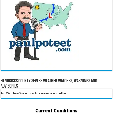
Hendricks County Severe Weather Watches, Warnings and
Advisories
No Watches/Warnings/Advisories are in effect
Current Conditions