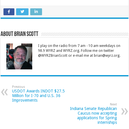
About Brian Scott
I play on the radio from 7 am - 10 am weekdays on
98.9 WYRZ and WYRZ.org. Follow me on twitter
@WYRZBrianScott or e-mail me at brian@wyrz.org.
Previous
USDOT Awards INDOT $27.5
Million for I-70 and U.S. 36
Improvements
Next
Indiana Senate Republican
Caucus now accepting
applications for Spring
internships