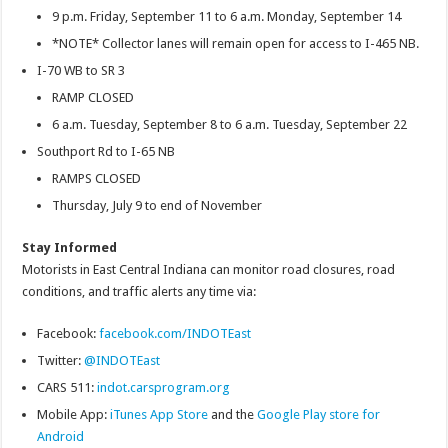
9 p.m. Friday, September 11 to 6 a.m. Monday, September 14
*NOTE* Collector lanes will remain open for access to I-465 NB.
I-70 WB to SR 3
RAMP CLOSED
6 a.m. Tuesday, September 8 to 6 a.m. Tuesday, September 22
Southport Rd to I-65 NB
RAMPS CLOSED
Thursday, July 9 to end of November
Stay Informed
Motorists in East Central Indiana can monitor road closures, road
conditions, and traffic alerts any time via:
Facebook:
facebook.com/INDOTEast
Twitter:
@INDOTEast
CARS 511:
indot.carsprogram.org
Mobile App:
iTunes App Store
and the
Google Play store for
Android