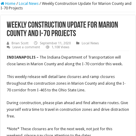
Home
/
Local News
/
Weekly Construction Update for Marion County and
I-70 Projects
Weekly Construction Update for Marion
County and I-70 Projects
Brian Scott
September 11, 2020
Local News
Leave a comment
1,108 Views
INDIANAPOLIS –
The Indiana Department of Transportation will
close lanes in Marion County and along the I-70 corridor this week.
This weekly release will detail lane closures and ramp closures
throughout the construction zones in Marion County and along the I-
70 corridor from I-465 to the Ohio State Line.
During construction, please plan ahead and find alternate routes. Give
yourself extra time to travel in construction zones and drive distraction
free.
*Note* These closures are for the next week, not just for this
weekend, please pay close attention to the dates.