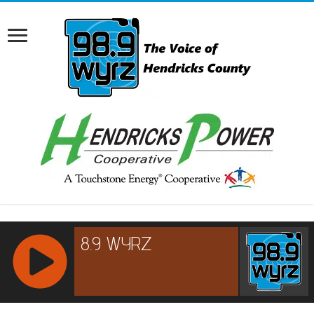
RCAST.NET