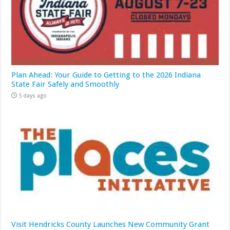
Plan Ahead: Your Guide to Getting to the 2026 Indiana
State Fair Safely and Smoothly
5 days ago
Visit Hendricks County Launches New Community Grant