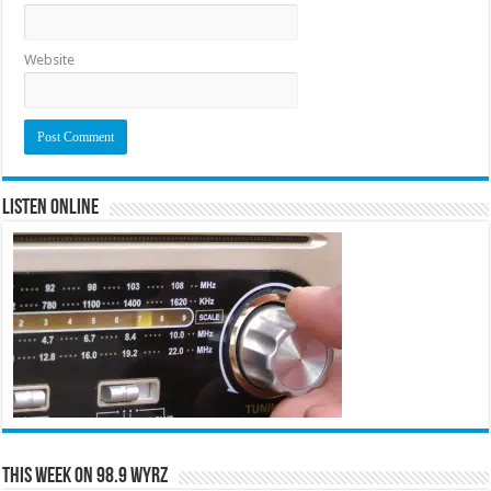
Website
Listen Online
This Week on 98.9 WYRZ