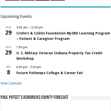
Upcoming Events
AUG
9:00 am
-
12:30 pm
29
Crohn’s & Colitis Foundation MyIBD Learning Program
– Patient & Caregiver Program
AUG
1:00 pm
29
U. S. Military Veteran Indiana Property Tax Credit
Workshop
SEP
6:00 pm
-
7:30 pm
8
Future Pathways College & Career Fair
View Calendar
Paul Poteet’s Hendricks County Forecast