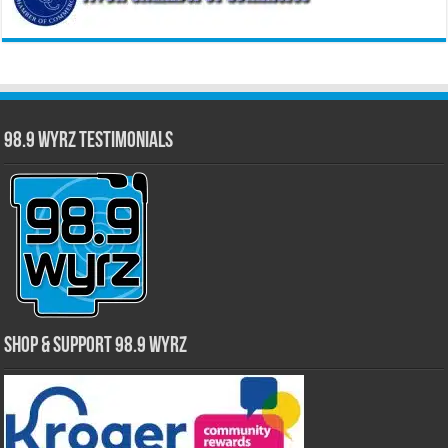
98.9 WYRZ Testimonials
Shop & Support 98.9 WYRZ