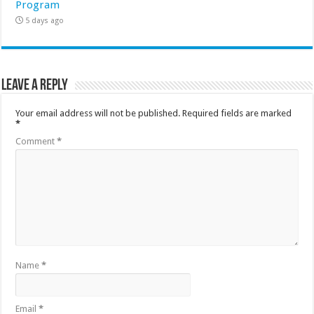
Program
5 days ago
Leave a Reply
Your email address will not be published.
Required fields are marked
*
Comment
*
Name
*
Email
*