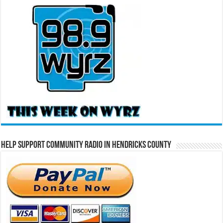
Help Support Community Radio in Hendricks County