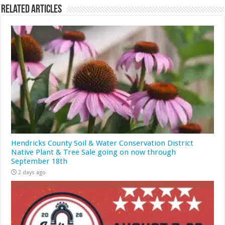
Related Articles
Hendricks County Soil & Water Conservation District
Native Plant & Tree Sale going on now through
September 18th
2 days ago