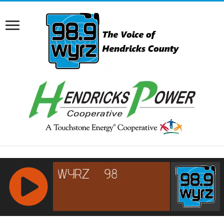
RCAST.NET