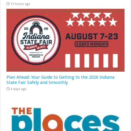
13 hours ago
Plan Ahead: Your Guide to Getting to the 2026 Indiana
State Fair Safely and Smoothly
4 days ago