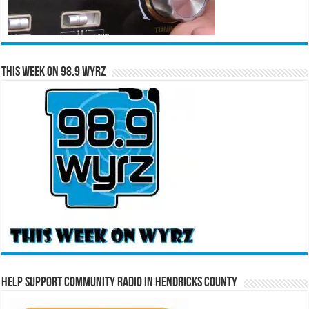
This Week on 98.9 WYRZ
Help Support Community Radio in Hendricks County