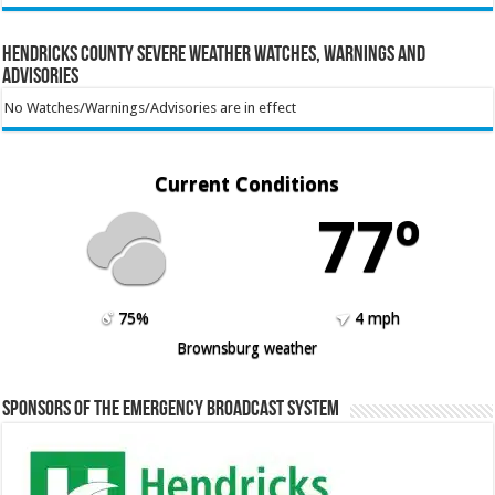
Hendricks County Severe Weather Watches, Warnings and
Advisories
No Watches/Warnings/Advisories are in effect
Current Conditions
77º
75%
4 mph
Brownsburg weather
Sponsors of the Emergency Broadcast System