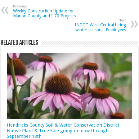
Previous
Weekly Construction Update for
Marion County and I-70 Projects
Next
INDOT West Central hiring
winter seasonal Employees
Related Articles
Hendricks County Soil & Water Conservation District
Native Plant & Tree Sale going on now through
September 18th