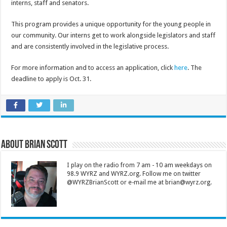
interns, staff and senators.
This program provides a unique opportunity for the young people in
our community. Our interns get to work alongside legislators and staff
and are consistently involved in the legislative process.
For more information and to access an application, click
here
. The
deadline to apply is Oct. 31.
About Brian Scott
I play on the radio from 7 am - 10 am weekdays on
98.9 WYRZ and WYRZ.org. Follow me on twitter
@WYRZBrianScott or e-mail me at brian@wyrz.org.