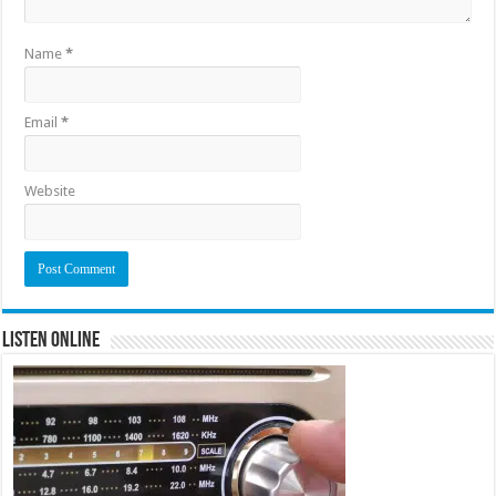
Name
*
Email
*
Website
Listen Online