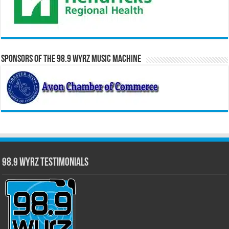
Sponsors of the 98.9 WYRZ Music Machine
98.9 WYRZ Testimonials