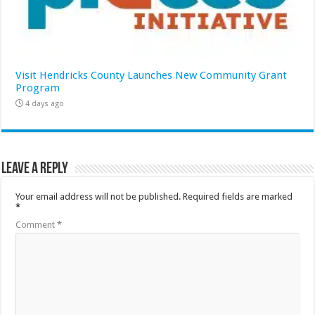
Visit Hendricks County Launches New Community Grant
Program
4 days ago
Leave a Reply
Your email address will not be published.
Required fields are marked
*
Comment
*