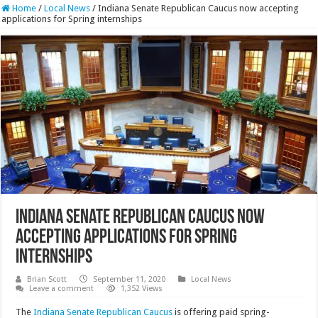
Home
/
Local News
/
Indiana Senate Republican Caucus now accepting
applications for Spring internships
Indiana Senate Republican Caucus now
accepting applications for Spring
internships
Brian Scott
September 11, 2020
Local News
Leave a comment
1,352 Views
The
Indiana Senate Republican Caucus
is offering paid spring-