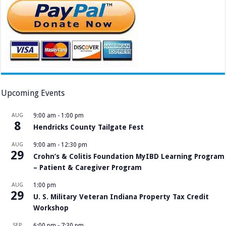
Upcoming Events
AUG
9:00 am
-
1:00 pm
8
Hendricks County Tailgate Fest
AUG
9:00 am
-
12:30 pm
29
Crohn’s & Colitis Foundation MyIBD Learning Program
– Patient & Caregiver Program
AUG
1:00 pm
29
U. S. Military Veteran Indiana Property Tax Credit
Workshop
SEP
6:00 pm
-
7:30 pm