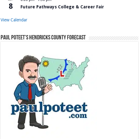
8
Future Pathways College & Career Fair
View Calendar
Paul Poteet’s Hendricks County Forecast