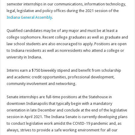
semester internships in our communications, information technology,
legal, legislative and policy offices during the 2021 session of the
Indiana General Assembly
.
Qualified candidates may be of any major and must be at least a
college sophomore. Recent college graduates as well as graduate and
law school students are also encouraged to apply. Positions are open
to Indiana residents as well as nonresidents who attend a college or
university in Indiana.
Interns earn a $750 biweekly stipend and benefit from scholarship
and academic credit opportunities, professional development,
community involvement and networking.
Senate internships are full-time positions at the Statehouse in
downtown Indianapolis that typically begin with a mandatory
orientation in late December and conclude at the end of the legislative
session in April 2021. The Indiana Senate is currently developing plans
to conduct legislative work amidst the COVID-19 pandemic and, as
always, strives to provide a safe working environment for all our