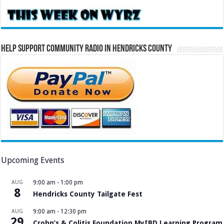
Help Support Community Radio in Hendricks County
Upcoming Events
AUG
9:00 am
-
1:00 pm
8
Hendricks County Tailgate Fest
AUG
9:00 am
-
12:30 pm
29
Crohn’s & Colitis Foundation MyIBD Learning Program