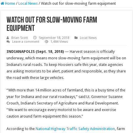
Home
/
Local News
/
Watch out for slow-moving farm equipment
Watch out for slow-moving farm
equipment
Brian Scott
September 18, 2018
Local News
Leave a comment
1,484 Views
INDIANAPOLIS (Sept. 18, 2018)
— Harvest season is officially
underway, which means more slow-moving farm equipment will be on
Indiana’s rural roads. To keep Hoosiers safe this year, state agencies
are asking motorists to be alert, patient and responsible, as they share
the road with these large vehicles.
“With more than 14 million acres of farmland, this is a busy time of the
year for Indiana and our rural roadways,” said Lt. Governor Suzanne
Crouch, Indiana’s Secretary of Agriculture and Rural Development.
“We want to encourage every motorist to be aware and exercise
caution around farm equipment this season.”
According to the
National Highway Traffic Safety Administration
, farm