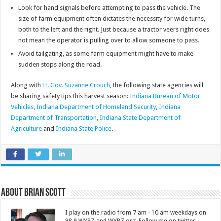
Look for hand signals before attempting to pass the vehicle. The
size of farm equipment often dictates the necessity for wide turns,
both to the left and the right. Just because a tractor veers right does
not mean the operator is pulling over to allow someone to pass.
Avoid tailgating, as some farm equipment might have to make
sudden stops along the road.
Along with
Lt. Gov. Suzanne Crouch
, the following state agencies will
be sharing safety tips this harvest season:
Indiana Bureau of Motor
Vehicles
,
Indiana Department of Homeland Security
,
Indiana
Department of Transportation
,
Indiana State Department of
Agriculture
and
Indiana State Police
.
About Brian Scott
I play on the radio from 7 am - 10 am weekdays on