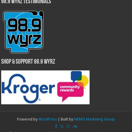
98.9 WYRZ Testimonials
Shop & Support 98.9 WYRZ
Powered by
WordPress
| Built by
MEMO Marketing Group