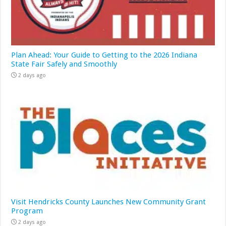
Plan Ahead: Your Guide to Getting to the 2026 Indiana
State Fair Safely and Smoothly
2 days ago
Visit Hendricks County Launches New Community Grant
Program
2 days ago