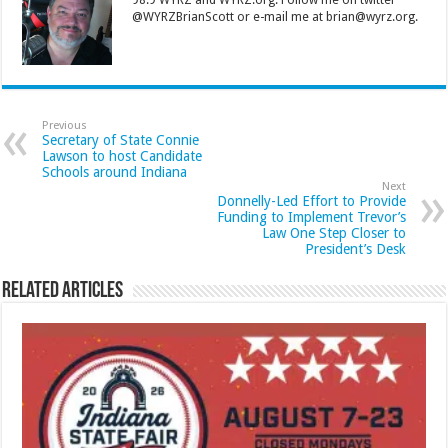
98.9 WYRZ and WYRZ.org. Follow me on twitter
@WYRZBrianScott or e-mail me at brian@wyrz.org.
Previous
Secretary of State Connie
Lawson to host Candidate
Schools around Indiana
Next
Donnelly-Led Effort to Provide
Funding to Implement Trevor’s
Law One Step Closer to
President’s Desk
Related Articles