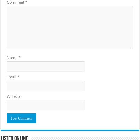
Comment
*
Name
*
Email
*
Website
Listen Online