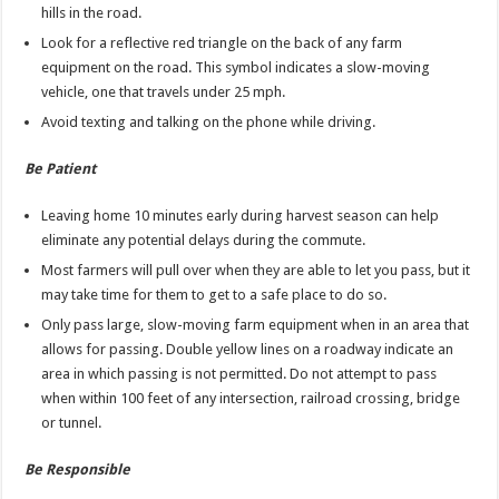
hills in the road.
Look for a reflective red triangle on the back of any farm
equipment on the road. This symbol indicates a slow-moving
vehicle, one that travels under 25 mph.
Avoid texting and talking on the phone while driving.
Be Patient
Leaving home 10 minutes early during harvest season can help
eliminate any potential delays during the commute.
Most farmers will pull over when they are able to let you pass, but it
may take time for them to get to a safe place to do so.
Only pass large, slow-moving farm equipment when in an area that
allows for passing. Double yellow lines on a roadway indicate an
area in which passing is not permitted. Do not attempt to pass
when within 100 feet of any intersection, railroad crossing, bridge
or tunnel.
Be Responsible