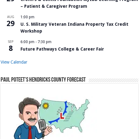
– Patient & Caregiver Program
AUG
1:00 pm
29
U. S. Military Veteran Indiana Property Tax Credit
Workshop
SEP
6:00 pm
-
7:30 pm
8
Future Pathways College & Career Fair
View Calendar
Paul Poteet’s Hendricks County Forecast