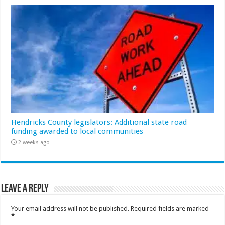
Hendricks County legislators: Additional state road
funding awarded to local communities
2 weeks ago
Leave a Reply
Your email address will not be published.
Required fields are marked
*