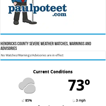
Hendricks County Severe Weather Watches, Warnings and
Advisories
No Watches/Warnings/Advisories are in effect
Current Conditions
73º
85%
3 mph