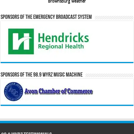
Brownsburg weather
Sponsors of the Emergency Broadcast System
Sponsors of the 98.9 WYRZ Music Machine