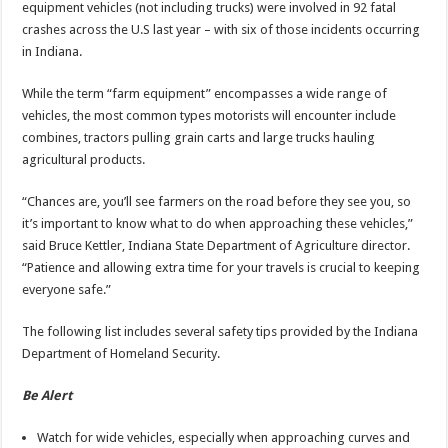
equipment vehicles (not including trucks) were involved in 92 fatal
crashes across the U.S last year – with six of those incidents occurring
in Indiana.
While the term “farm equipment” encompasses a wide range of
vehicles, the most common types motorists will encounter include
combines, tractors pulling grain carts and large trucks hauling
agricultural products.
“Chances are, you’ll see farmers on the road before they see you, so
it’s important to know what to do when approaching these vehicles,”
said Bruce Kettler, Indiana State Department of Agriculture director.
“Patience and allowing extra time for your travels is crucial to keeping
everyone safe.”
The following list includes several safety tips provided by the Indiana
Department of Homeland Security.
Be Alert
Watch for wide vehicles, especially when approaching curves and