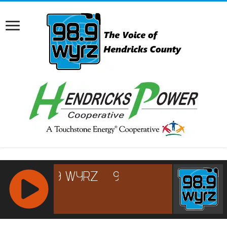
RCAST.NET