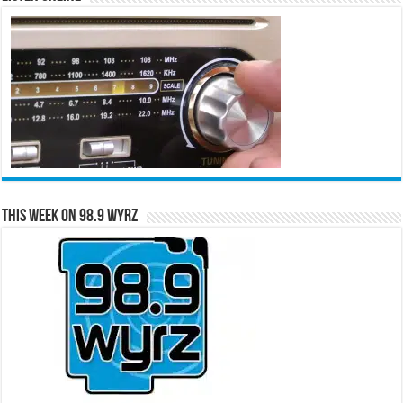
This Week on 98.9 WYRZ