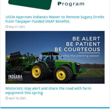
USDA Approves Indiana’s Waiver to Remove Sugary Drinks
from Taxpayer-Funded SNAP Benefits
May 27, 2025
Motorists: stay alert and share the road with farm
equipment this spring
April 16, 2025