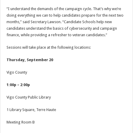
“I understand the demands of the campaign cycle. That’s why we’re
doing everything we can to help candidates prepare for the next two
months,” said Secretary Lawson. “Candidate Schools help new
candidates understand the basics of cybersecurity and campaign
finance, while providing a refresher to veteran candidates.”
Sessions will take place at the following locations:
Thursday, September 20
Vigo County
1:00p – 2:00p
Vigo County Public Library
1 Library Square, Terre Haute
Meeting Room B