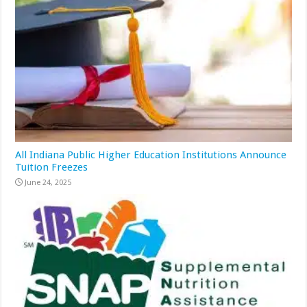
All Indiana Public Higher Education Institutions Announce
Tuition Freezes
June 24, 2025