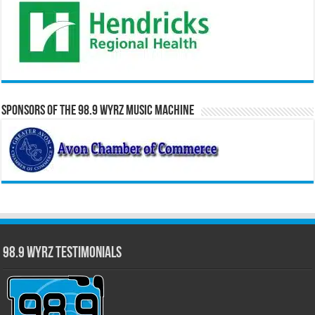
Sponsors of the 98.9 WYRZ Music Machine
98.9 WYRZ Testimonials