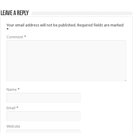
Leave a Reply
Your email address will not be published.
Required fields are marked
*
Comment
*
Name
*
Email
*
Website