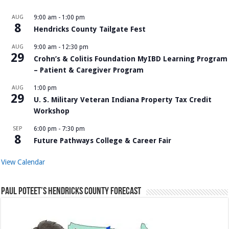
AUG
9:00 am
-
1:00 pm
8
Hendricks County Tailgate Fest
AUG
9:00 am
-
12:30 pm
29
Crohn’s & Colitis Foundation MyIBD Learning Program
– Patient & Caregiver Program
AUG
1:00 pm
29
U. S. Military Veteran Indiana Property Tax Credit
Workshop
SEP
6:00 pm
-
7:30 pm
8
Future Pathways College & Career Fair
View Calendar
Paul Poteet’s Hendricks County Forecast