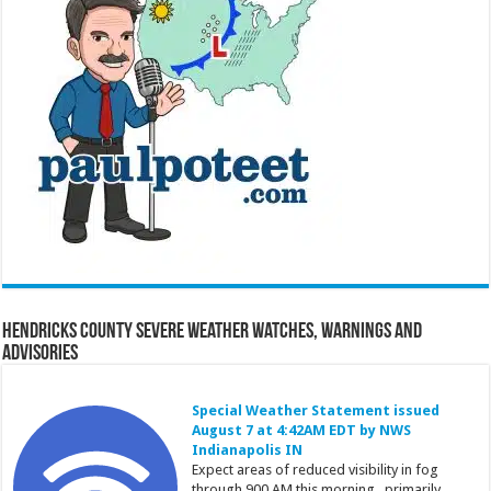
Hendricks County Severe Weather Watches, Warnings and
Advisories
Special Weather Statement issued
August 7 at 4:42AM EDT by NWS
Indianapolis IN
Expect areas of reduced visibility in fog
through 900 AM this morning...primarily