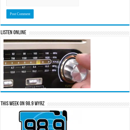
Listen Online
This Week on 98.9 WYRZ