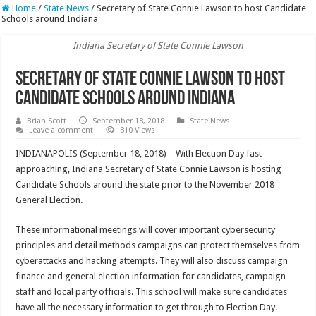
Home
/
State News
/
Secretary of State Connie Lawson to host Candidate
Schools around Indiana
Indiana Secretary of State Connie Lawson
Secretary of State Connie Lawson to host
Candidate Schools around Indiana
Brian Scott
September 18, 2018
State News
Leave a comment
810 Views
INDIANAPOLIS (September 18, 2018) – With Election Day fast
approaching, Indiana Secretary of State Connie Lawson is hosting
Candidate Schools around the state prior to the November 2018
General Election.
These informational meetings will cover important cybersecurity
principles and detail methods campaigns can protect themselves from
cyberattacks and hacking attempts. They will also discuss campaign
finance and general election information for candidates, campaign
staff and local party officials. This school will make sure candidates
have all the necessary information to get through to Election Day.