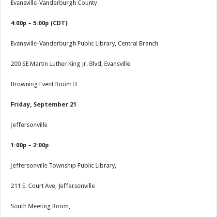
Evansville-Vanderburgh County
4:00p – 5:00p (CDT)
Evansville-Vanderburgh Public Library, Central Branch
200 SE Martin Luther King Jr. Blvd, Evansville
Browning Event Room B
Friday, September 21
Jeffersonville
1:00p – 2:00p
Jeffersonville Township Public Library,
211 E. Court Ave, Jeffersonville
South Meeting Room,