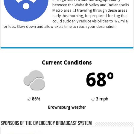
between the Wabash Valley and Indianapolis
Metro area. If traveling through these areas
early this morning, be prepared for fog that
could suddenly reduce visibilities to 1/2 mile
or less. Slow down and allow extra time to reach your destination.
Current Conditions
68º
86%
3 mph
Brownsburg weather
Sponsors of the Emergency Broadcast System