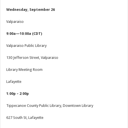
Wednesday, September 26
Valparaiso
9:00a—10:00a (CDT)
Valparaiso Public Library
130 Jefferson Street, Valparaiso
Library Meeting Room
Lafayette
1:00p – 2:00p
Tippecanoe County Public Library, Downtown Library
627 South St, Lafayette