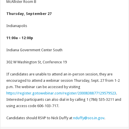
McAllister Room B
Thursday, September 27
Indianapolis
11:00a – 12:00p
Indiana Government Center South
302 W Washington St, Conference 19
If candidates are unable to attend an in-person session, they are
encouraged to attend a webinar session Thursday, Sept. 27 from 1-2
p.m. The webinar can be accessed by visiting
https://register.gotowebinar.com/register/2000838877129579523
.
Interested participants can also dial in by calling 1 (786) 535-3211 and
using access code 606-103-717.
Candidates should RSVP to Nick Duffy at
nduffy@sos.in.gov
.