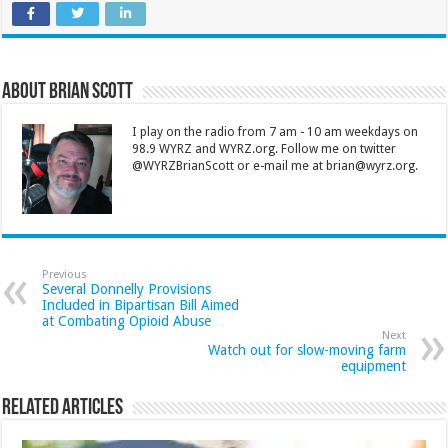
About Brian Scott
I play on the radio from 7 am - 10 am weekdays on
98.9 WYRZ and WYRZ.org. Follow me on twitter
@WYRZBrianScott or e-mail me at brian@wyrz.org.
Previous
Several Donnelly Provisions
Included in Bipartisan Bill Aimed
at Combating Opioid Abuse
Next
Watch out for slow-moving farm
equipment
Related Articles