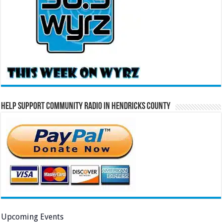
Help Support Community Radio in Hendricks County
Upcoming Events