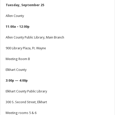
Tuesday, September 25
Allen County
11:00a – 12:00p
Allen County Public Library, Main Branch
900 Library Plaza, Ft. Wayne
Meeting Room B
Elkhart County
3:00p — 4:00p
Elkhart County Public Library
300 S. Second Street, Elkhart
Meeting rooms 5 & 6