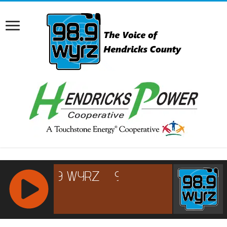
RCAST.NET