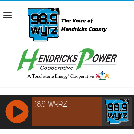
RCAST.NET