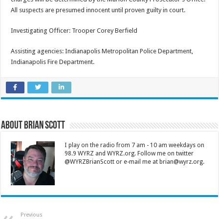
All suspects are presumed innocent until proven guilty in court.
Investigating Officer: Trooper Corey Berfield
Assisting agencies: Indianapolis Metropolitan Police Department,
Indianapolis Fire Department.
About Brian Scott
I play on the radio from 7 am - 10 am weekdays on
98.9 WYRZ and WYRZ.org. Follow me on twitter
@WYRZBrianScott or e-mail me at brian@wyrz.org.
Previous