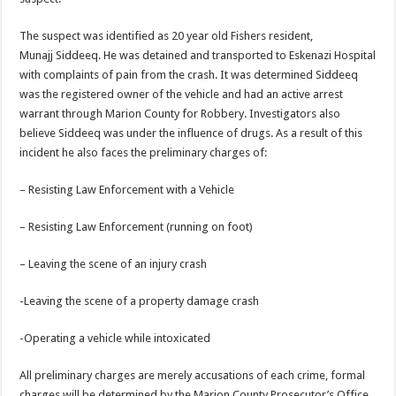
The suspect was identified as 20 year old Fishers resident,
Munajj Siddeeq. He was detained and transported to Eskenazi Hospital
with complaints of pain from the crash. It was determined Siddeeq
was the registered owner of the vehicle and had an active arrest
warrant through Marion County for Robbery. Investigators also
believe Siddeeq was under the influence of drugs. As a result of this
incident he also faces the preliminary charges of:
– Resisting Law Enforcement with a Vehicle
– Resisting Law Enforcement (running on foot)
– Leaving the scene of an injury crash
-Leaving the scene of a property damage crash
-Operating a vehicle while intoxicated
All preliminary charges are merely accusations of each crime, formal
charges will be determined by the Marion County Prosecutor’s Office.