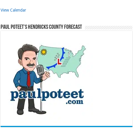
View Calendar
Paul Poteet’s Hendricks County Forecast