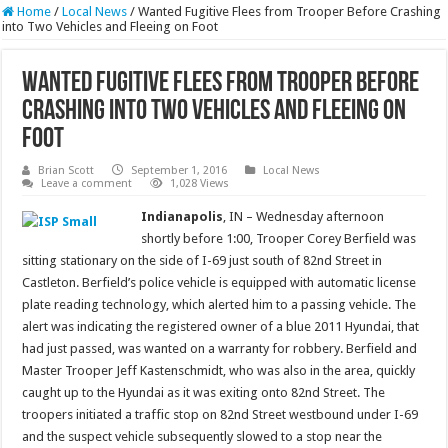
Home
/
Local News
/
Wanted Fugitive Flees from Trooper Before Crashing
into Two Vehicles and Fleeing on Foot
Wanted Fugitive Flees from Trooper Before
Crashing into Two Vehicles and Fleeing on
Foot
Brian Scott
September 1, 2016
Local News
Leave a comment
1,028 Views
Indianapolis
, IN – Wednesday afternoon
shortly before 1:00, Trooper Corey Berfield was
sitting stationary on the side of I-69 just south of 82nd Street in
Castleton. Berfield’s police vehicle is equipped with automatic license
plate reading technology, which alerted him to a passing vehicle. The
alert was indicating the registered owner of a blue 2011 Hyundai, that
had just passed, was wanted on a warranty for robbery. Berfield and
Master Trooper Jeff Kastenschmidt, who was also in the area, quickly
caught up to the Hyundai as it was exiting onto 82nd Street. The
troopers initiated a traffic stop on 82nd Street westbound under I-69
and the suspect vehicle subsequently slowed to a stop near the