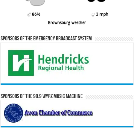
86%
3 mph
Brownsburg weather
Sponsors of the Emergency Broadcast System
Sponsors of the 98.9 WYRZ Music Machine