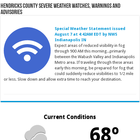
Hendricks County Severe Weather Watches, Warnings and
Advisories
Special Weather Statement issued
August 7 at 4:42AM EDT by NWS
Indianapolis IN
Expect areas of reduced visibility in fog
through 900 AM this morning...primarily
between the Wabash Valley and Indianapolis
Metro area. If traveling through these areas
early this morning, be prepared for fog that
could suddenly reduce visibilities to 1/2 mile
or less. Slow down and allow extra time to reach your destination.
Current Conditions
68º