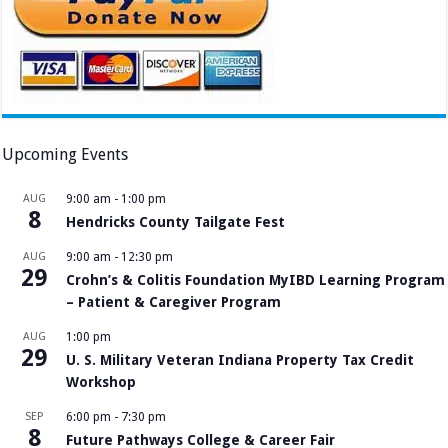
Upcoming Events
AUG
9:00 am
-
1:00 pm
8
Hendricks County Tailgate Fest
AUG
9:00 am
-
12:30 pm
29
Crohn’s & Colitis Foundation MyIBD Learning Program
– Patient & Caregiver Program
AUG
1:00 pm
29
U. S. Military Veteran Indiana Property Tax Credit
Workshop
SEP
6:00 pm
-
7:30 pm
8
Future Pathways College & Career Fair