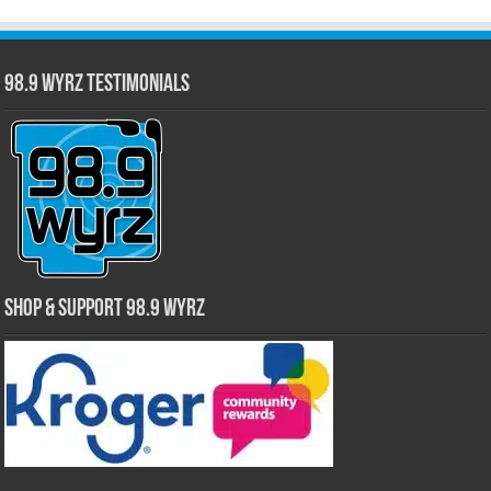
98.9 WYRZ Testimonials
Shop & Support 98.9 WYRZ