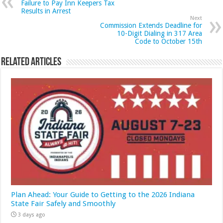
Failure to Pay Inn Keepers Tax
Results in Arrest
Next
Commission Extends Deadline for
10-Digit Dialing in 317 Area
Code to October 15th
Related Articles
Plan Ahead: Your Guide to Getting to the 2026 Indiana
State Fair Safely and Smoothly
3 days ago