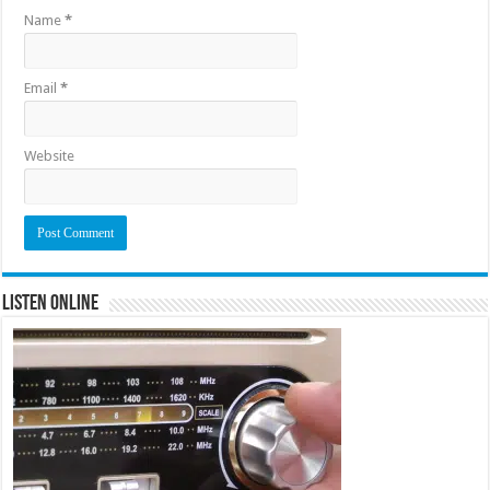
Name
*
Email
*
Website
Listen Online