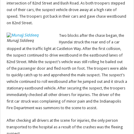
intersection of 82nd Street and Bash Road. As both troopers stepped
out of their cars, the suspect vehicle drove away at a high rate of
speed. The troopers got back in their cars and gave chase westbound
on 82nd Street.
Two blocks after the chase began, the
Munajj Siddeeq
Hyundai struck the rear end of a car
stopped at the traffic light at Castleton Way. After the first collision,
the suspect continued to drive westbound in the eastbound lanes of
82nd Street. While the suspect’s vehicle was still rolling he bailed out
of the passenger door and fled north on foot. The troopers were able
to quickly catch up to and apprehend the male suspect. The suspect’s
vehicle continued to roll westbound after he jumped out and it struck a
stationary eastbound vehicle. After securing the suspect, the troopers
immediately checked all other drivers for injuries. The driver of the
first car struck was complaining of minor pain and the Indianapolis
Fire Department was summons to the scene to assist.
After checking all drivers at the scene for injuries, the only person
transported to the hospital as a result of the crashes was the fleeing
suspect.