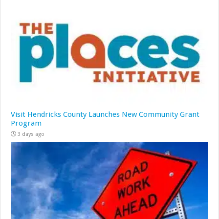
Visit Hendricks County Launches New Community Grant
Program
3 days ago