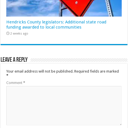
Hendricks County legislators: Additional state road
funding awarded to local communities
2 weeks ago
Leave a Reply
Your email address will not be published.
Required fields are marked
*
Comment
*