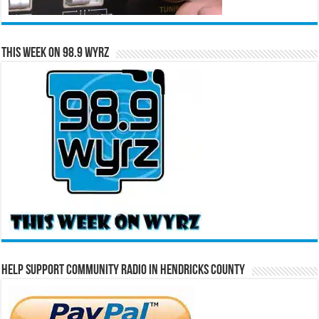
This Week on 98.9 WYRZ
Help Support Community Radio in Hendricks County