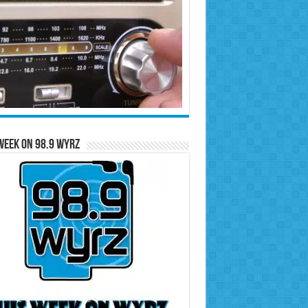
Week on 98.9 WYRZ