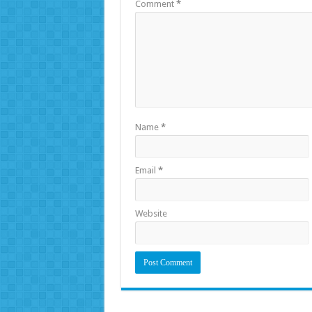
Comment
*
Name
*
Email
*
Website