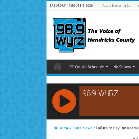
Advertise with Us
SATURDAY , AUGUST 8 2026
On-Air Schedule
Shows
RCAST.NET
Home
/
State News
/
Failure to Pay Inn Keeper