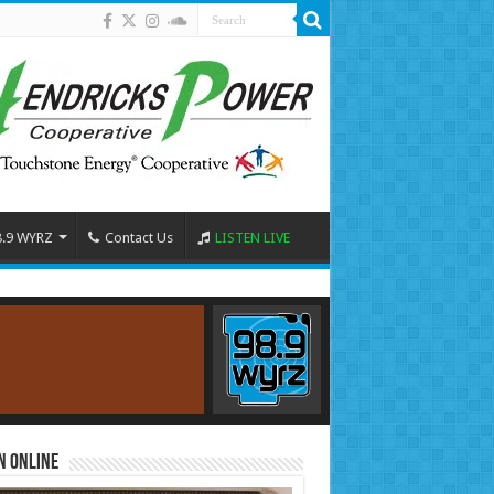
8.9 WYRZ
Contact Us
LISTEN LIVE
n Online