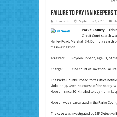
OLY
Failure to Pay Inn Keepers 
Brian Scott
September 1, 2016
St
Parke County—
This 
Circuit Court search wa
Henley Road, Marshall, IN. During a search o
the investigation.
Arrested: Royden Hobson, age 61, of the
Charge: One count of Taxation-Failure to R
The Parke County Prosecutor’s Office notified
violation(s). Over the course of the nearly 
Hobson, since 2014, failed to pay his inn kee
Hobson was incarcerated in the Parke County
The case was investigated by ISP Detective B