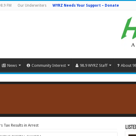
98.9 FM
Our Underwriters
WYRZ Needs Your Support – Donate
News
Community Interest
98.9 WYRZ Staff
About 9
s Tax Results in Arrest
Liste