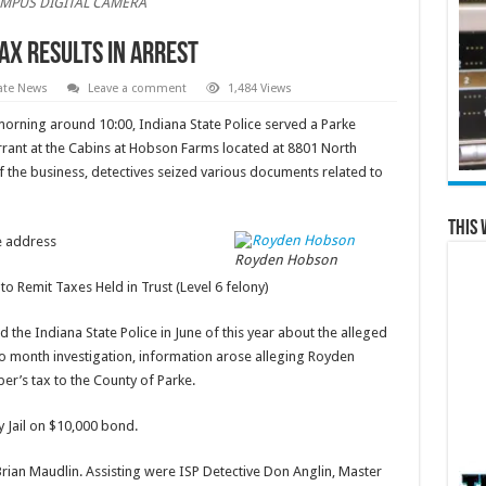
MPUS DIGITAL CAMERA
Tax Results in Arrest
ate News
Leave a comment
1,484 Views
morning around 10:00, Indiana State Police served a Parke
rrant at the Cabins at Hobson Farms located at 8801 North
f the business, detectives seized various documents related to
This 
 address
Royden Hobson
emit Taxes Held in Trust (Level 6 felony)
 the Indiana State Police in June of this year about the alleged
two month investigation, information arose alleging Royden
per’s tax to the County of Parke.
 Jail on $10,000 bond.
rian Maudlin. Assisting were ISP Detective Don Anglin, Master