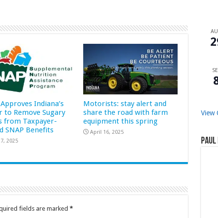
A
2
SE
Approves Indiana’s
Motorists: stay alert and
r to Remove Sugary
share the road with farm
View 
s from Taxpayer-
equipment this spring
d SNAP Benefits
April 16, 2025
Paul 
7, 2025
quired fields are marked
*