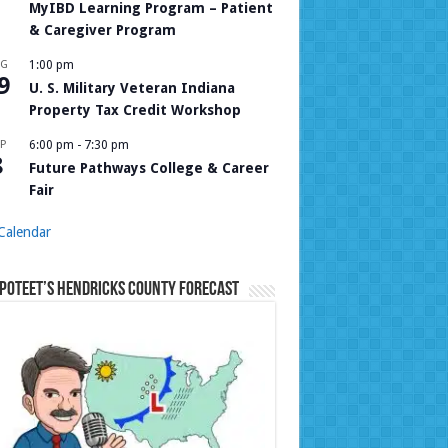
MyIBD Learning Program – Patient
& Caregiver Program
UG
1:00 pm
9
U. S. Military Veteran Indiana
Property Tax Credit Workshop
P
6:00 pm
-
7:30 pm
8
Future Pathways College & Career
Fair
Calendar
Poteet’s Hendricks County Forecast