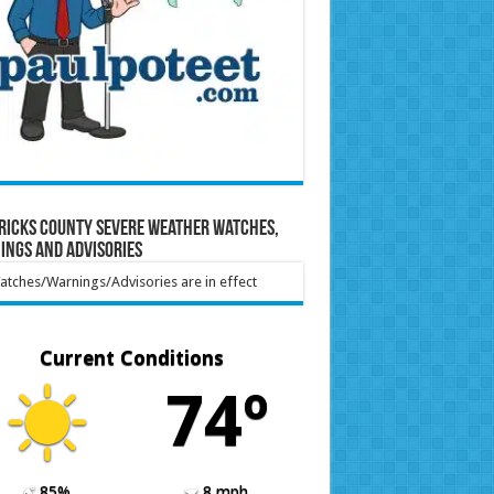
ricks County Severe Weather Watches,
ings and Advisories
tches/Warnings/Advisories are in effect
Current Conditions
74º
85%
8 mph