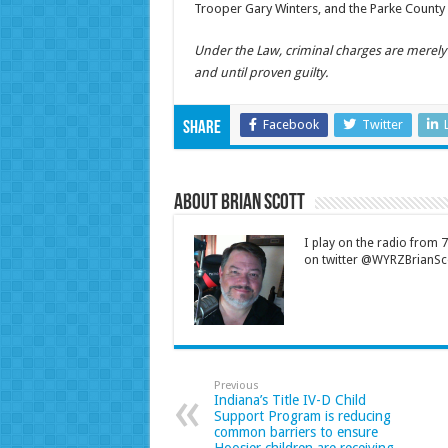
Trooper Gary Winters, and the Parke County 
Under the Law, criminal charges are merel
and until proven guilty.
Facebook
Twitter
Share
About Brian Scott
I play on the radio from
on twitter @WYRZBrianSco
Previous
Indiana’s Title IV-D Child
Support Program is reducing
common barriers to ensure