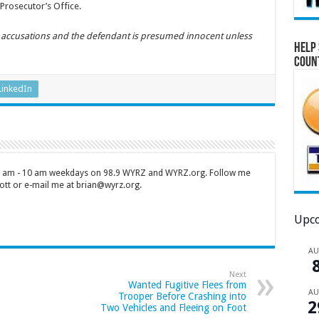
Prosecutor’s Office.
y accusations and the defendant is presumed innocent unless
Help 
Coun
LinkedIn
 7 am - 10 am weekdays on 98.9 WYRZ and WYRZ.org. Follow me
tt or e-mail me at brian@wyrz.org.
Upco
A
Next
Wanted Fugitive Flees from
A
Trooper Before Crashing into
2
Two Vehicles and Fleeing on Foot