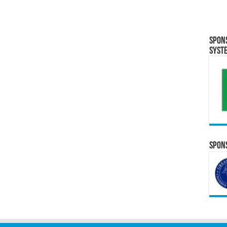
Spon
Syst
Spons