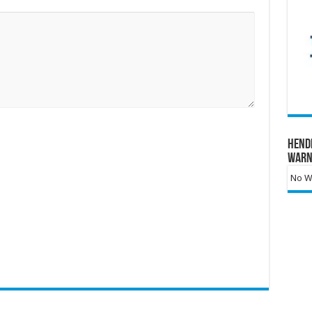
Hend
Warn
No Wa