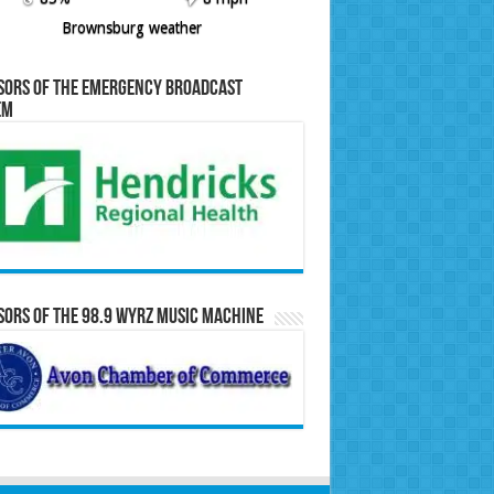
Brownsburg weather
sors of the Emergency Broadcast
em
ors of the 98.9 WYRZ Music Machine