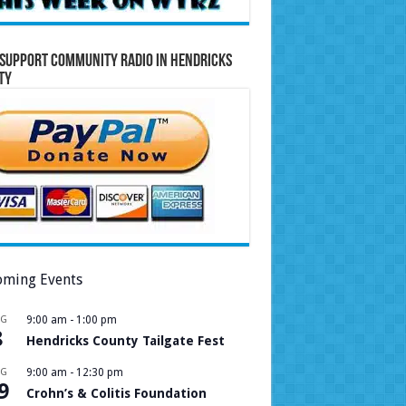
Support Community Radio in Hendricks
ty
ming Events
UG
9:00 am
-
1:00 pm
8
Hendricks County Tailgate Fest
UG
9:00 am
-
12:30 pm
9
Crohn’s & Colitis Foundation