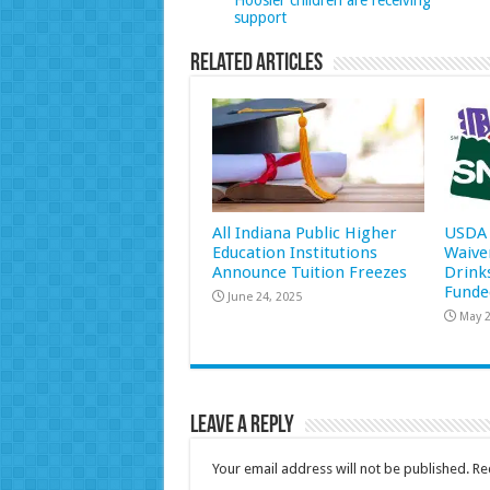
Hoosier children are receiving
support
Related Articles
All Indiana Public Higher
USDA 
Education Institutions
Waive
Announce Tuition Freezes
Drink
Funde
June 24, 2025
May 2
Leave a Reply
Your email address will not be published.
Re