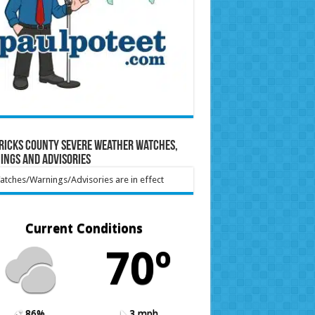
ricks County Severe Weather Watches,
ings and Advisories
tches/Warnings/Advisories are in effect
Current Conditions
70º
86%
3 mph