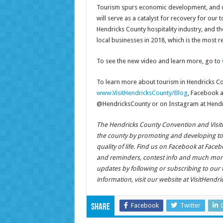
Tourism spurs economic development, and dur
will serve as a catalyst for recovery for ou
Hendricks County hospitality industry, and t
local businesses in 2018, which is the most re
To see the new video and learn more, go to
To learn more about tourism in Hendricks Cou
www.VisitHendricksCounty/Blog
, Facebook 
@HendricksCounty or on Instagram at Hendr
The Hendricks County Convention and Visitors
the county by promoting and developing t
quality of life. Find us on Facebook at Fa
and reminders, contest info and much more
updates by following or subscribing to our
information, visit our website at VisitHendr
Facebook
Twitter
Share