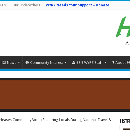
9 FM
Our Underwriters
WYRZ Needs Your Support – Donate
News
Community Interest
98.9 WYRZ Staff
About 9
Releases Community Video Featuring Locals During National Travel &
Liste