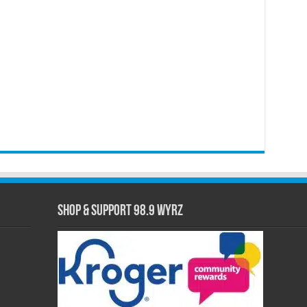
Shop & Support 98.9 WYRZ