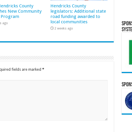
 Hendricks County
Hendricks County
hes New Community
legislators: Additional state
 Program
road funding awarded to
local communities
Spon
s ago
2 weeks ago
Syst
quired fields are marked
*
Spons