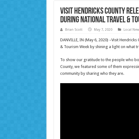
Visit Hendricks County Rel
During National Travel & T
Brian Scott
May 7, 2020
Local Ne
DANVILLE, IN (May 6, 2020) –Visit Hendricks C
& Tourism Week by shining a light on what 
To show our gratitude to the people who bo
County, we featured some of them expressing
community by sharing who they are.