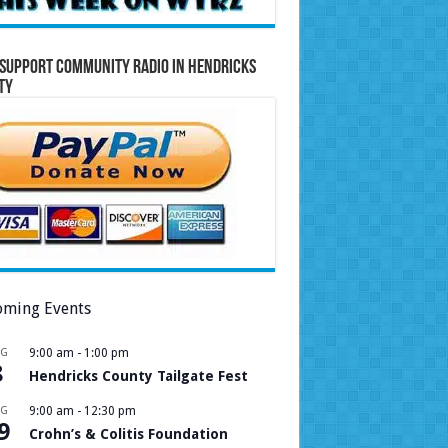
Support Community Radio in Hendricks
ty
ming Events
UG
9:00 am
-
1:00 pm
8
Hendricks County Tailgate Fest
UG
9:00 am
-
12:30 pm
9
Crohn’s & Colitis Foundation