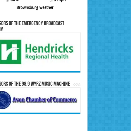
Brownsburg weather
sors of the Emergency Broadcast
em
ors of the 98.9 WYRZ Music Machine