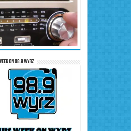
Week on 98.9 WYRZ