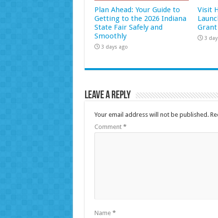
Plan Ahead: Your Guide to
Visit
Getting to the 2026 Indiana
Launc
State Fair Safely and
Grant
Smoothly
3 day
3 days ago
Leave a Reply
Your email address will not be published.
Re
Comment
*
Name
*