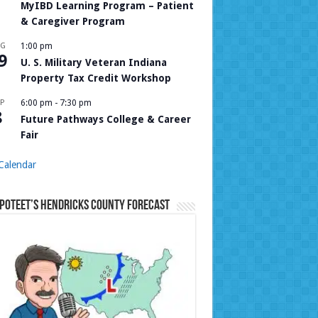
MyIBD Learning Program – Patient
& Caregiver Program
UG
1:00 pm
9
U. S. Military Veteran Indiana
Property Tax Credit Workshop
P
6:00 pm
-
7:30 pm
8
Future Pathways College & Career
Fair
Calendar
Poteet’s Hendricks County Forecast