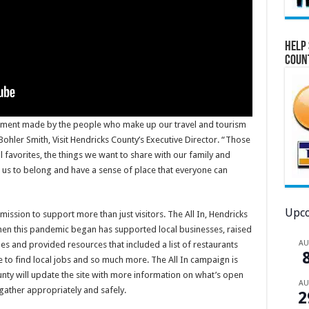
Help 
Coun
tment made by the people who make up our travel and tourism
Bohler Smith, Visit Hendricks County’s Executive Director. “Those
l favorites, the things we want to share with our family and
 us to belong and have a sense of place that everyone can
Upco
mission to support more than just visitors. The All In, Hendricks
en this pandemic began has supported local businesses, raised
A
nes and provided resources that included a list of restaurants
ce to find local jobs and so much more. The All In campaign is
ounty will update the site with more information on what’s open
A
gather appropriately and safely.
2