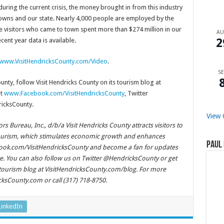
ing the current crisis, the money brought in from this industry
r towns and our state. Nearly 4,000 people are employed by the
he visitors who came to town spent more than $274 million in our
A
2
cent year data is available.
www.VisitHendricksCounty.com/Video
.
SE
nty, follow Visit Hendricks County on its tourism blog at
at
www.Facebook.com/VisitHendricksCounty
, Twitter
icksCounty.
View 
 Bureau, Inc., d/b/a Visit Hendricks County attracts visitors to
ourism, which stimulates economic growth and enhances
Paul 
cebook.com/VisitHendricksCounty and become a fan for updates
. You can also follow us on Twitter @HendricksCounty or get
 tourism blog at VisitHendricksCounty.com/blog. For more
icksCounty.com or call (317) 718-8750.
LinkedIn