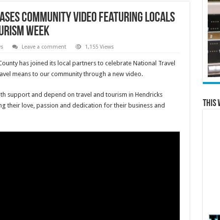
eases Community Video Featuring Locals
ourism Week
ws
Leave a comment
1,155 Views
ounty has joined its local partners to celebrate National Travel
travel means to our community through a new video.
th support and depend on travel and tourism in Hendricks
This 
 their love, passion and dedication for their business and