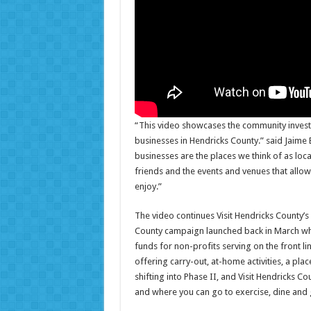
“This video showcases the community inves
businesses in Hendricks County.” said Jaime 
businesses are the places we think of as loca
friends and the events and venues that allow
enjoy.”
The video continues Visit Hendricks County’s 
County campaign launched back in March wh
funds for non-profits serving on the front li
offering carry-out, at-home activities, a pla
shifting into Phase II, and Visit Hendricks C
and where you can go to exercise, dine and 