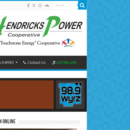
8.9 WYRZ
Contact Us
LISTEN LIVE
n Online