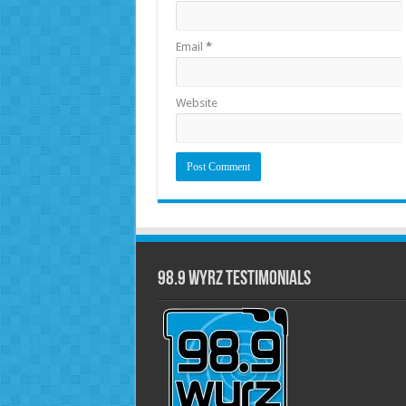
Email
*
Website
98.9 WYRZ Testimonials