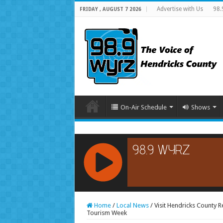
Advertise with Us
98.
FRIDAY , AUGUST 7 2026
On-Air Schedule
Shows
RCAST.NET
Home
/
Local News
/
Visit Hendricks County 
Tourism Week