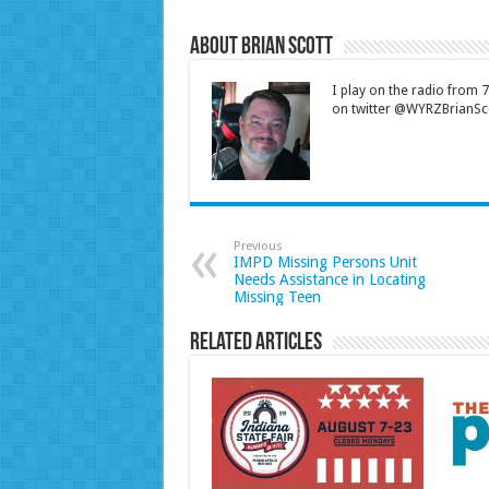
About Brian Scott
I play on the radio from
on twitter @WYRZBrianSco
Previous
IMPD Missing Persons Unit
Needs Assistance in Locating
Missing Teen
Related Articles