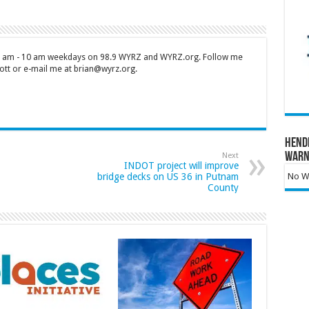
 7 am - 10 am weekdays on 98.9 WYRZ and WYRZ.org. Follow me
tt or e-mail me at brian@wyrz.org.
Hend
Warn
Next
INDOT project will improve
bridge decks on US 36 in Putnam
No Wa
County