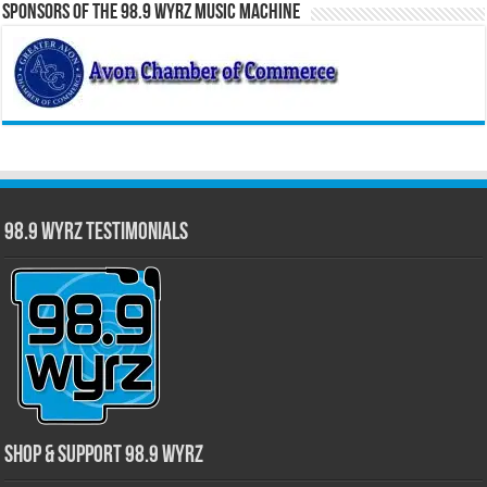
Sponsors of the 98.9 WYRZ Music Machine
98.9 WYRZ Testimonials
Shop & Support 98.9 WYRZ