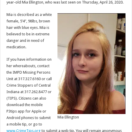
year-old Mia Ellington, who was last seen on Thursday, April 26, 2020.
Mia is described as a white
female, 5’4”, 98lbs, brown
hair with blue eyes. Mia is
believed to be in extreme
danger and in need of
medication.
If you have information on
her whereabouts, contact
the IMPD Missing Persons
Unit at 317.327.6160 or call
Crime Stoppers of Central
Indiana at 317.262.8477 or
(TIPS). Citizens can also
download the mobile
P3tips app for Apple or
Mia Ellington
Android phones to submit
a mobile tip, or go to
www.CrimeTips.org
to submit a web tip. You will remain anonymous