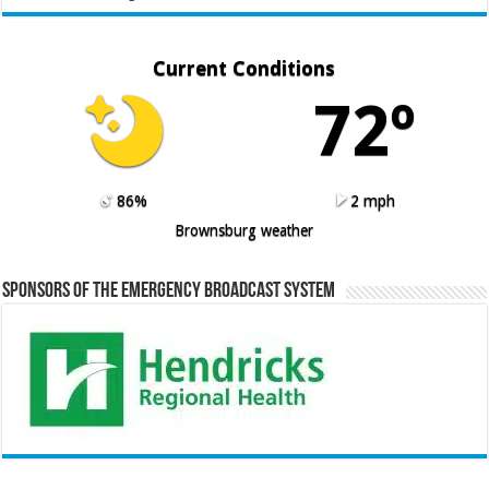
Current Conditions
72º
86%
2 mph
Brownsburg weather
Sponsors of the Emergency Broadcast System