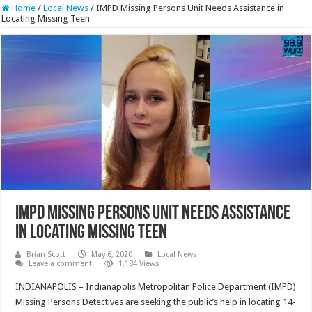
Home
/
Local News
/
IMPD Missing Persons Unit Needs Assistance in
Locating Missing Teen
IMPD Missing Persons Unit Needs Assistance
in Locating Missing Teen
Brian Scott
May 6, 2020
Local News
Leave a comment
1,184 Views
INDIANAPOLIS – Indianapolis Metropolitan Police Department (IMPD)
Missing Persons Detectives are seeking the public’s help in locating 14-