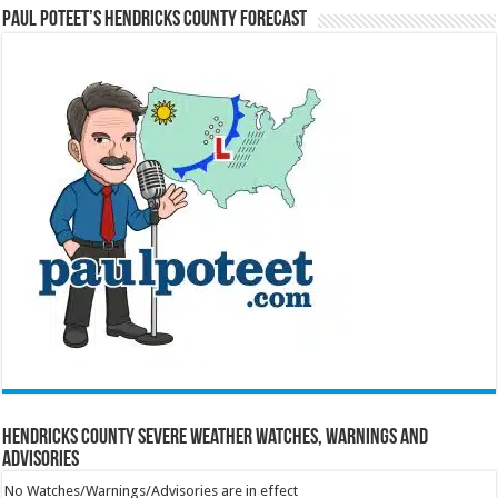
Paul Poteet’s Hendricks County Forecast
Hendricks County Severe Weather Watches, Warnings and
Advisories
No Watches/Warnings/Advisories are in effect