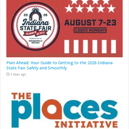
Plan Ahead: Your Guide to Getting to the 2026 Indiana
State Fair Safely and Smoothly
5 days ago