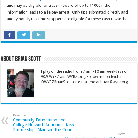
and may be eligible for a cash reward of up to $1000 if the
information leads to a felony arrest. Only tips submitted directly and
anonymously to Crime Stoppers are eligible for these cash rewards.
About Brian Scott
I play on the radio from 7 am - 10 am weekdays on
98.9 WYRZ and WYRZ.org. Follow me on twitter
@WYRZBrianScott or e-mail me at brian@wyrz.org.
Previous
Community Foundation and
College Network Announce New
Partnership: Maintain the Course
Next