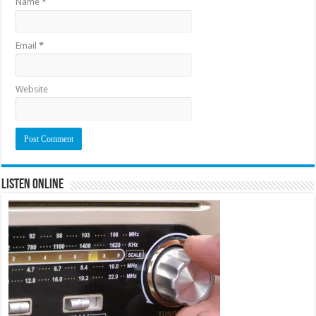
Name
*
Email
*
Website
Listen Online