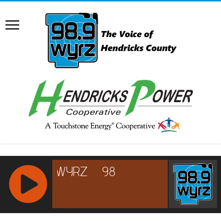
RCAST.NET