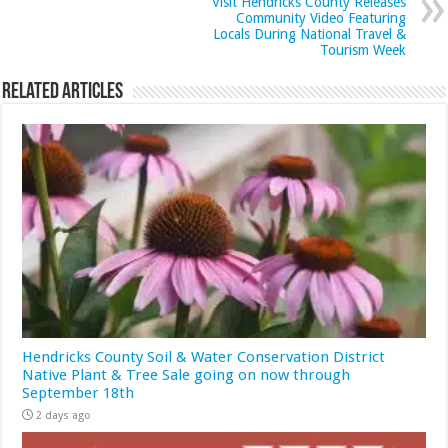
Visit Hendricks County Releases
Community Video Featuring
Locals During National Travel &
Tourism Week
Related Articles
Hendricks County Soil & Water Conservation District
Native Plant & Tree Sale going on now through
September 18th
2 days ago