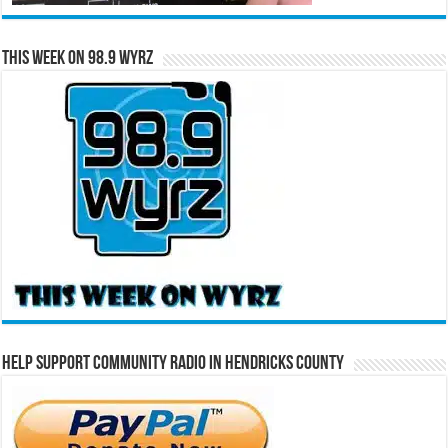
This Week on 98.9 WYRZ
Help Support Community Radio in Hendricks County