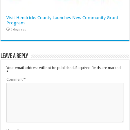
Visit Hendricks County Launches New Community Grant
Program
5 days ago
Leave a Reply
Your email address will not be published.
Required fields are marked
*
Comment
*