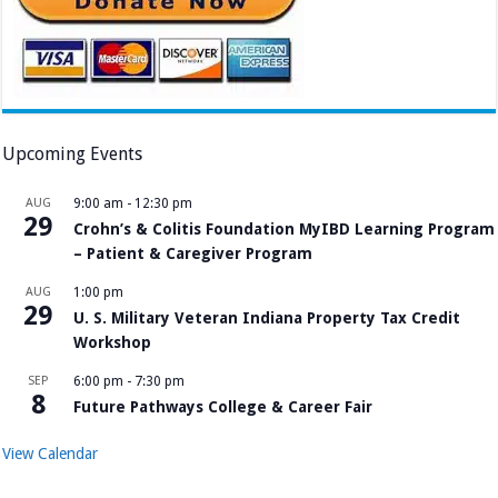
Upcoming Events
AUG
9:00 am
-
12:30 pm
29
Crohn’s & Colitis Foundation MyIBD Learning Program
– Patient & Caregiver Program
AUG
1:00 pm
29
U. S. Military Veteran Indiana Property Tax Credit
Workshop
SEP
6:00 pm
-
7:30 pm
8
Future Pathways College & Career Fair
View Calendar