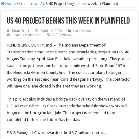
Home
/
Local News
/
US 40 Project begins this week in Plainfield
US 40 Project begins this week in Plainfield
Brian Scott
April 14, 2020
Local News
Leave a comment
2,909 Views
HENDRICKS COUNTY, Ind. – The Indiana Department of
Transportation announces a patch and resurfacing project on U.S. 40
begins Tuesday, April 14 in Plainfield, weather permitting. This project
spans from just over one half of one mile west of State Road 267 to
the Hendricks/Marion County line. The contractor plans to begin
working on the east end near Ronald Reagan Parkway. The contractor
will have one lane closed in the area they are working.
This project also includes a bridge deck overlay on the west end of
U.S. 40 over White Lick Creek, currently the schedule shows work will
begin on the bridge in late July. The project is scheduled to be
completed before the Labor Day holiday.
E & B Paving, LLC was awarded the $6.7 million contract.