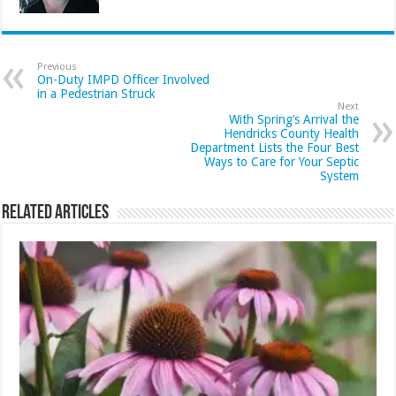
Previous
On-Duty IMPD Officer Involved
in a Pedestrian Struck
Next
With Spring’s Arrival the
Hendricks County Health
Department Lists the Four Best
Ways to Care for Your Septic
System
Related Articles