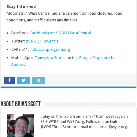
Stay Informed
Motorists in West Central Indiana can monitor road closures, road
conditions, and traffic alerts any time via:
Facebook:
facebook.com/INDOTWestCentral
Twitter:
@INDOT_WCentral
CARS 511:
indot.carsprogram.org
Mobile App:
iTunes App Store
and the
Google Play store for
Android
About Brian Scott
I play on the radio from 7 am - 10 am weekdays on
98.9 WYRZ and WYRZ.org. Follow me on twitter
@WYRZBrianScott or e-mail me at brian@wyrz.org.