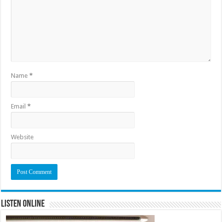
Name
*
Email
*
Website
Listen Online