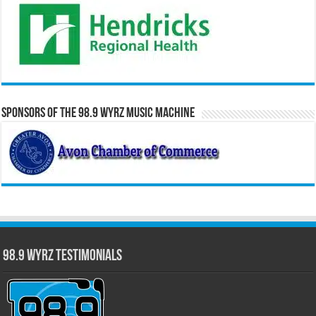
Sponsors of the 98.9 WYRZ Music Machine
98.9 WYRZ Testimonials