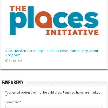
Visit Hendricks County Launches New Community Grant
Program
5 days ago
Leave a Reply
Your email address will not be published.
Required fields are marked
*
Comment
*