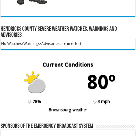
Hendricks County Severe Weather Watches, Warnings and
Advisories
No Watches/Warnings/Advisories are in effect
Current Conditions
80º
78%
3 mph
Brownsburg weather
Sponsors of the Emergency Broadcast System