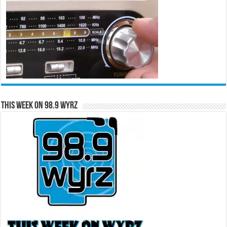
This Week on 98.9 WYRZ