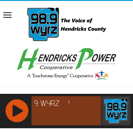
RCAST.NET