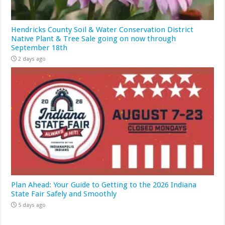
Hendricks County Soil & Water Conservation District
Native Plant & Tree Sale going on now through
September 18th
2 days ago
Plan Ahead: Your Guide to Getting to the 2026 Indiana
State Fair Safely and Smoothly
5 days ago