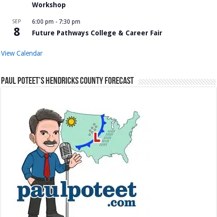
Workshop
SEP
6:00 pm
-
7:30 pm
8
Future Pathways College & Career Fair
View Calendar
Paul Poteet’s Hendricks County Forecast