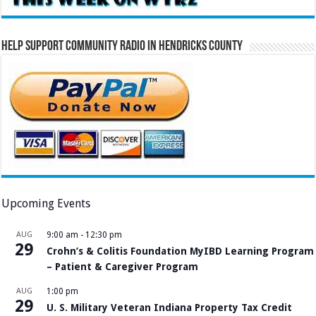
Help Support Community Radio in Hendricks County
Upcoming Events
AUG
9:00 am
-
12:30 pm
29
Crohn’s & Colitis Foundation MyIBD Learning Program
– Patient & Caregiver Program
AUG
1:00 pm
29
U. S. Military Veteran Indiana Property Tax Credit