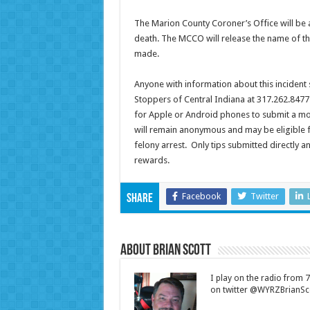
The Marion County Coroner’s Office will be 
death. The MCCO will release the name of th
made.
Anyone with information about this incident
Stoppers of Central Indiana at 317.262.8477
for Apple or Android phones to submit a mob
will remain anonymous and may be eligible fo
felony arrest. Only tips submitted directly 
rewards.
Facebook
Twitter
Share
About Brian Scott
I play on the radio from
on twitter @WYRZBrianSco