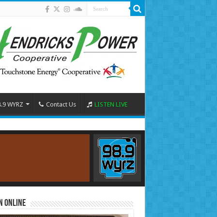
8.9 WYRZ
Contact Us
LISTEN LIVE
n Online