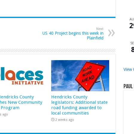
A
2
Next
US 40 Project begins this week in
Plainfield
SE
View 
Paul 
 Hendricks County
Hendricks County
hes New Community
legislators: Additional state
 Program
road funding awarded to
local communities
s ago
2 weeks ago