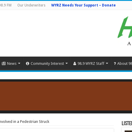
98.9 FM
Our Underwriters
WYRZ Needs Your Support – Donate
News
Community Interest
98.9 WYRZ Staff
About 9
volved in a Pedestrian Struck
Liste