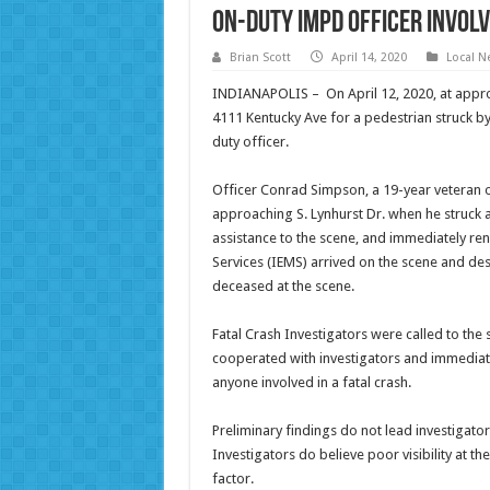
On-Duty IMPD Officer Involv
Brian Scott
April 14, 2020
Local N
INDIANAPOLIS – On April 12, 2020, at approx
4111 Kentucky Ave for a pedestrian struck b
duty officer.
Officer Conrad Simpson, a 19-year veteran 
approaching S. Lynhurst Dr. when he struck
assistance to the scene, and immediately ren
Services (IEMS) arrived on the scene and des
deceased at the scene.
Fatal Crash Investigators were called to the
cooperated with investigators and immediat
anyone involved in a fatal crash.
Preliminary findings do not lead investigators
Investigators do believe poor visibility at t
factor.