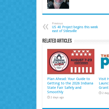
Previous
US 40 Project begins this week
east of Stilesville
Related Articles
Plan Ahead: Your Guide to
Visit
Getting to the 2026 Indiana
Launc
State Fair Safely and
Grant
Smoothly
2 day
2 days ago