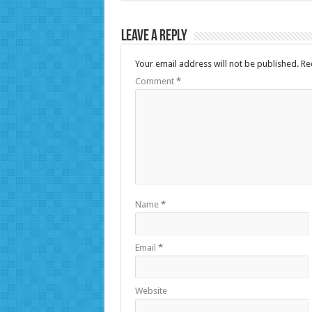
Leave a Reply
Your email address will not be published.
Re
Comment
*
Name
*
Email
*
Website