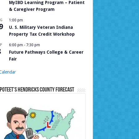
MyIBD Learning Program – Patient
& Caregiver Program
UG
1:00 pm
9
U. S. Military Veteran Indiana
Property Tax Credit Workshop
P
6:00 pm
-
7:30 pm
8
Future Pathways College & Career
Fair
Calendar
Poteet’s Hendricks County Forecast