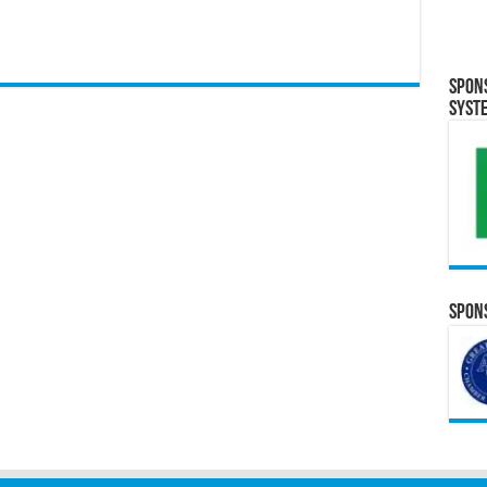
Spon
Syst
Spons