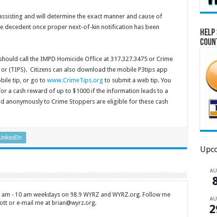
assisting and will determine the exact manner and cause of
e decedent once proper next-of-kin notification has been
Help 
Coun
 should call the IMPD Homicide Office at 317.327.3475 or Crime
 or (TIPS). Citizens can also download the mobile P3tips app
ile tip, or go to
www.CrimeTips.org
to submit a web tip. You
r a cash reward of up to $1000 if the information leads to a
and anonymously to Crime Stoppers are eligible for these cash
LinkedIn
Upco
A
 7 am - 10 am weekdays on 98.9 WYRZ and WYRZ.org. Follow me
A
tt or e-mail me at brian@wyrz.org.
2