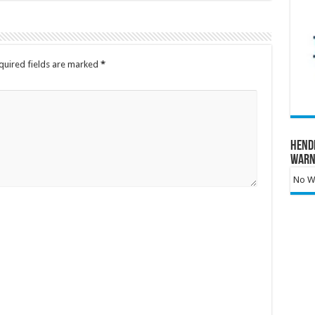
quired fields are marked
*
Hend
Warn
No Wa