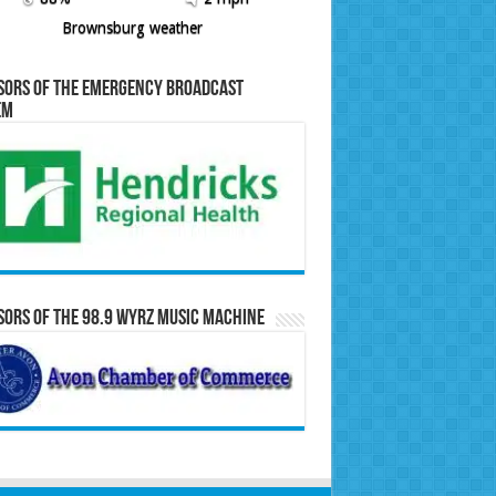
Brownsburg weather
sors of the Emergency Broadcast
em
ors of the 98.9 WYRZ Music Machine