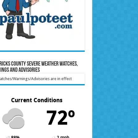
ricks County Severe Weather Watches,
ings and Advisories
tches/Warnings/Advisories are in effect
Current Conditions
72º
88%
2 mph