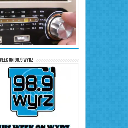
Week on 98.9 WYRZ