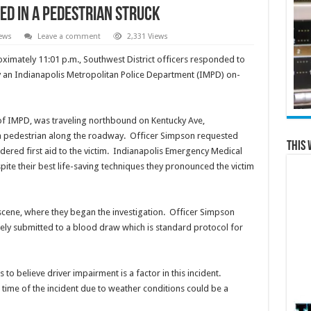
ed in a Pedestrian Struck
ews
Leave a comment
2,331 Views
imately 11:01 p.m., Southwest District officers responded to
y an Indianapolis Metropolitan Police Department (IMPD) on-
of IMPD, was traveling northbound on Kentucky Ave,
 a pedestrian along the roadway. Officer Simpson requested
This 
dered first aid to the victim. Indianapolis Emergency Medical
pite their best life-saving techniques they pronounced the victim
 scene, where they began the investigation. Officer Simpson
ely submitted to a blood draw which is standard protocol for
 to believe driver impairment is a factor in this incident.
he time of the incident due to weather conditions could be a