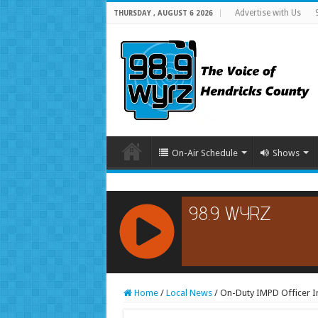
Advertise with Us
THURSDAY , AUGUST 6 2026
On-Air Schedule
Shows
RCAST.NET
Home
/
Local News
/
On-Duty IMPD Officer In