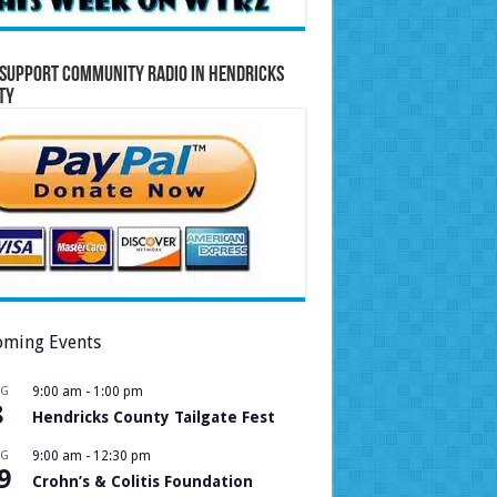
Support Community Radio in Hendricks
ty
ming Events
UG
9:00 am
-
1:00 pm
8
Hendricks County Tailgate Fest
UG
9:00 am
-
12:30 pm
9
Crohn’s & Colitis Foundation