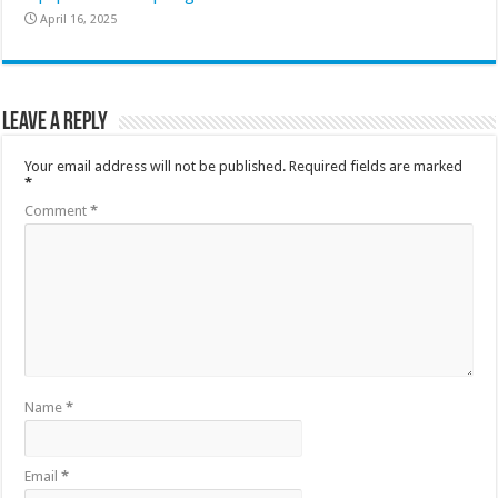
April 16, 2025
Leave a Reply
Your email address will not be published.
Required fields are marked
*
Comment
*
Name
*
Email
*