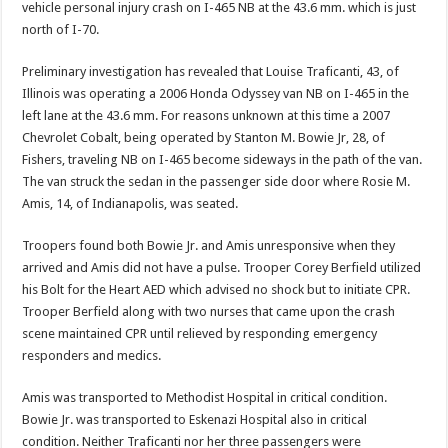
vehicle personal injury crash on I-465 NB at the 43.6 mm. which is just
north of I-70.
Preliminary investigation has revealed that Louise Traficanti, 43, of
Illinois was operating a 2006 Honda Odyssey van NB on I-465 in the
left lane at the 43.6 mm. For reasons unknown at this time a 2007
Chevrolet Cobalt, being operated by Stanton M. Bowie Jr, 28, of
Fishers, traveling NB on I-465 become sideways in the path of the van.
The van struck the sedan in the passenger side door where Rosie M.
Amis, 14, of Indianapolis, was seated.
Troopers found both Bowie Jr. and Amis unresponsive when they
arrived and Amis did not have a pulse. Trooper Corey Berfield utilized
his Bolt for the Heart AED which advised no shock but to initiate CPR.
Trooper Berfield along with two nurses that came upon the crash
scene maintained CPR until relieved by responding emergency
responders and medics.
Amis was transported to Methodist Hospital in critical condition.
Bowie Jr. was transported to Eskenazi Hospital also in critical
condition. Neither Traficanti nor her three passengers were