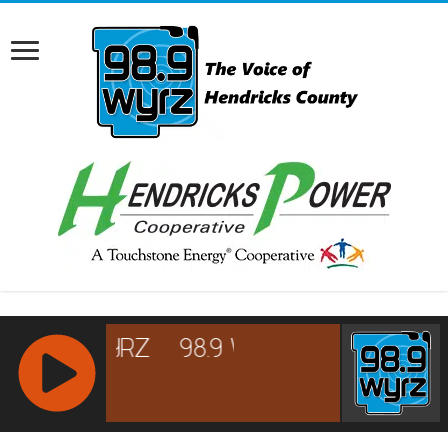
RCAST.NET