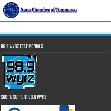
98.9 WYRZ Testimonials
Shop & Support 98.9 WYRZ