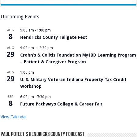
Upcoming Events
AUG
9:00 am
-
1:00 pm
8
Hendricks County Tailgate Fest
AUG
9:00 am
-
12:30 pm
29
Crohn’s & Colitis Foundation MyIBD Learning Program
– Patient & Caregiver Program
AUG
1:00 pm
29
U. S. Military Veteran Indiana Property Tax Credit
Workshop
SEP
6:00 pm
-
7:30 pm
8
Future Pathways College & Career Fair
View Calendar
Paul Poteet’s Hendricks County Forecast