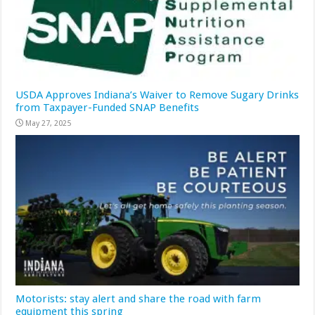
USDA Approves Indiana’s Waiver to Remove Sugary Drinks
from Taxpayer-Funded SNAP Benefits
May 27, 2025
Motorists: stay alert and share the road with farm
equipment this spring