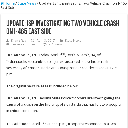
Home
/
State News
/
Update: ISP Investigating Two Vehicle Crash on I-465
East Side
Update: ISP Investigating Two Vehicle Crash
on I-465 East Side
Shane Ray
April 3, 2017
State News
Leave a comment
911 Views
nd
Indianapolis, IN-
Today, April 2
, Rosie M. Amis, 14, of
Indianapolis succumbed to injuries sustained in a vehicle crash
yesterday afternoon. Rosie Amis was pronounced deceased at
12:20
p.m.
The original news release is included below.
Indianapolis, IN-
Indiana State Police troopers are investigating the
cause of a crash on the Indianapolis east side that has left two people
in critical condition.
st
This afternoon, April 1
, at
3:00 p.m.
, troopers responded to a two