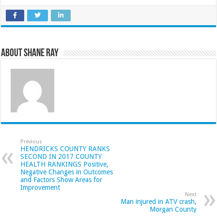
About Shane Ray
Previous
HENDRICKS COUNTY RANKS
SECOND IN 2017 COUNTY
HEALTH RANKINGS Positive,
Negative Changes in Outcomes
and Factors Show Areas for
Improvement
Next
Man injured in ATV crash,
Morgan County