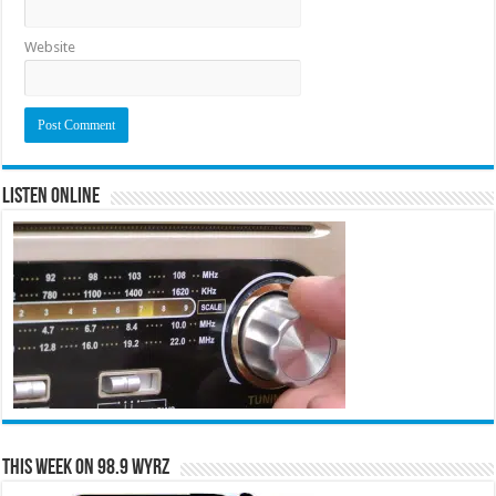
Website
Listen Online
This Week on 98.9 WYRZ