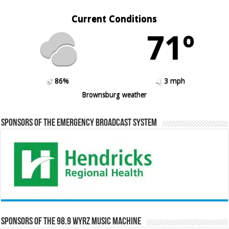
Current Conditions
71º
86%
3 mph
Brownsburg weather
Sponsors of the Emergency Broadcast System
Sponsors of the 98.9 WYRZ Music Machine