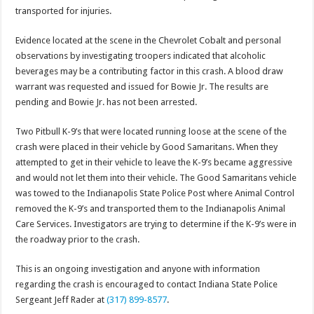
transported for injuries.
Evidence located at the scene in the Chevrolet Cobalt and personal
observations by investigating troopers indicated that alcoholic
beverages may be a contributing factor in this crash. A blood draw
warrant was requested and issued for Bowie Jr. The results are
pending and Bowie Jr. has not been arrested.
Two Pitbull K-9’s that were located running loose at the scene of the
crash were placed in their vehicle by Good Samaritans. When they
attempted to get in their vehicle to leave the K-9’s became aggressive
and would not let them into their vehicle. The Good Samaritans vehicle
was towed to the Indianapolis State Police Post where Animal Control
removed the K-9’s and transported them to the Indianapolis Animal
Care Services. Investigators are trying to determine if the K-9’s were in
the roadway prior to the crash.
This is an ongoing investigation and anyone with information
regarding the crash is encouraged to contact Indiana State Police
Sergeant Jeff Rader at
(317) 899-8577
.