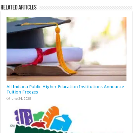
Related Articles
All Indiana Public Higher Education Institutions Announce
Tuition Freezes
June 24, 2025