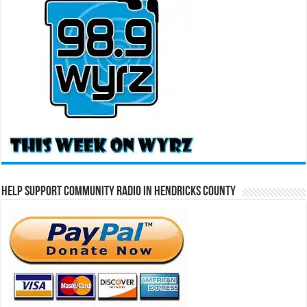
Help Support Community Radio in Hendricks County