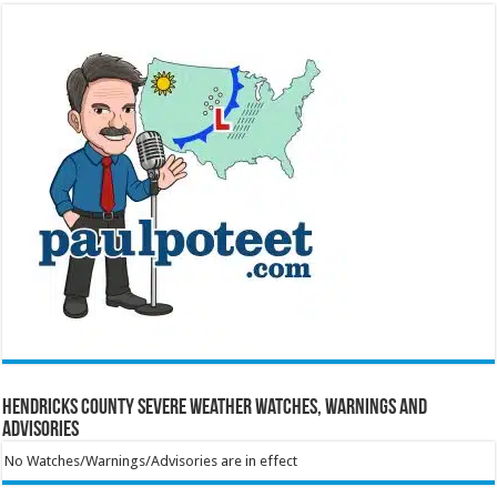
Hendricks County Severe Weather Watches, Warnings and
Advisories
No Watches/Warnings/Advisories are in effect