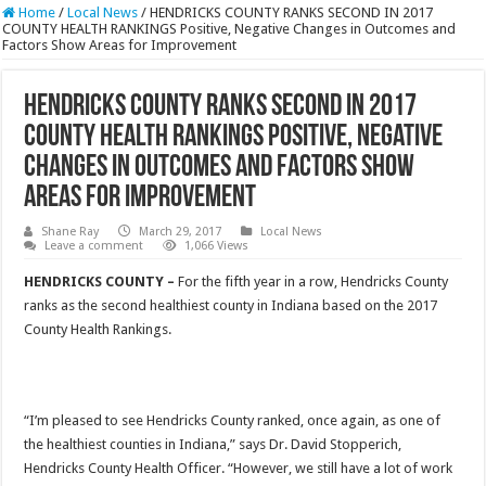
Home
/
Local News
/
HENDRICKS COUNTY RANKS SECOND IN 2017
COUNTY HEALTH RANKINGS Positive, Negative Changes in Outcomes and
Factors Show Areas for Improvement
HENDRICKS COUNTY RANKS SECOND IN 2017
COUNTY HEALTH RANKINGS Positive, Negative
Changes in Outcomes and Factors Show
Areas for Improvement
Shane Ray
March 29, 2017
Local News
Leave a comment
1,066 Views
HENDRICKS COUNTY –
For the fifth year in a row, Hendricks County
ranks as the second healthiest county in Indiana based on the 2017
County Health Rankings.
“I’m pleased to see Hendricks County ranked, once again, as one of
the healthiest counties in Indiana,” says Dr. David Stopperich,
Hendricks County Health Officer. “However, we still have a lot of work