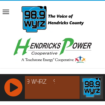
RCAST.NET