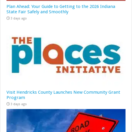
Plan Ahead: Your Guide to Getting to the 2026 Indiana
State Fair Safely and Smoothly
3 days ago
Visit Hendricks County Launches New Community Grant
Program
3 days ago