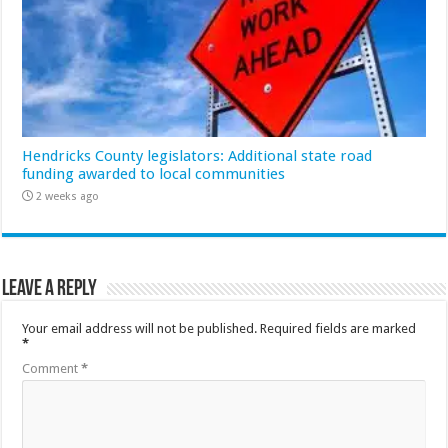
Hendricks County legislators: Additional state road
funding awarded to local communities
2 weeks ago
Leave a Reply
Your email address will not be published.
Required fields are marked
*
Comment
*