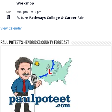
Workshop
SEP
6:00 pm
-
7:30 pm
8
Future Pathways College & Career Fair
View Calendar
Paul Poteet’s Hendricks County Forecast