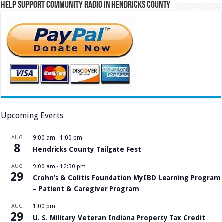
Help Support Community Radio in Hendricks County
Upcoming Events
AUG
9:00 am
-
1:00 pm
8
Hendricks County Tailgate Fest
AUG
9:00 am
-
12:30 pm
29
Crohn’s & Colitis Foundation MyIBD Learning Program
– Patient & Caregiver Program
AUG
1:00 pm
29
U. S. Military Veteran Indiana Property Tax Credit