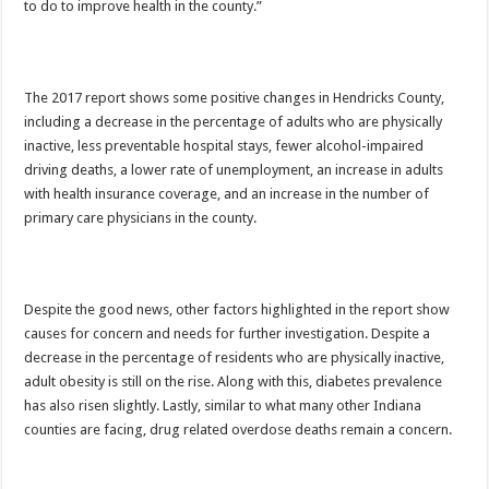
to do to improve health in the county.”
The 2017 report shows some positive changes in Hendricks County,
including a decrease in the percentage of adults who are physically
inactive, less preventable hospital stays, fewer alcohol-impaired
driving deaths, a lower rate of unemployment, an increase in adults
with health insurance coverage, and an increase in the number of
primary care physicians in the county.
Despite the good news, other factors highlighted in the report show
causes for concern and needs for further investigation. Despite a
decrease in the percentage of residents who are physically inactive,
adult obesity is still on the rise. Along with this, diabetes prevalence
has also risen slightly. Lastly, similar to what many other Indiana
counties are facing, drug related overdose deaths remain a concern.