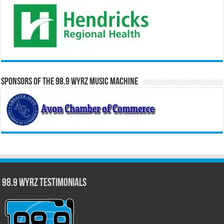
Sponsors of the 98.9 WYRZ Music Machine
98.9 WYRZ Testimonials