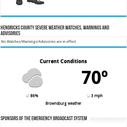
Hendricks County Severe Weather Watches, Warnings and
Advisories
No Watches/Warnings/Advisories are in effect
Current Conditions
70º
86%
3 mph
Brownsburg weather
Sponsors of the Emergency Broadcast System