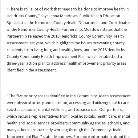
“There is still a lot of work that needs to be done to improve health in
Hendricks County,” says Jenna Meadows, Public Health Education
Specialist at the Hendricks County Health Department and Coordinator
of the Hendricks County Health Partnership. Meadows states that the
Partnership released the 2016 Hendricks County Community Health
Assessment last year, which highlights the issues preventing county
residents from living long and healthy lives, and the 2016 Hendricks
County Community Health Improvement Plan, which established a
three-year action plan to address health improvement priority areas
identified in the assessment.
“The five priority areas identified in the Community Health Assessment
were physical activity and nutrition, accessing and utilizing health care,
substance abuse, mental wellness, and tobacco use. Our partners,
which include representatives from local hospitals, health care, mental
health and social service providers, community agencies, schools, and
many others, are currently working through the Community Health
Improvement Plan,” states Meadows. For more information about the