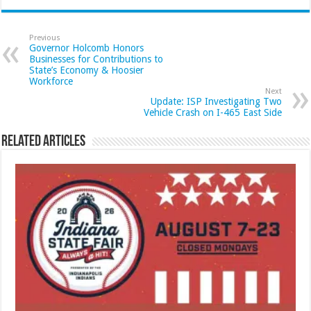
Previous
Governor Holcomb Honors
Businesses for Contributions to
State’s Economy & Hoosier
Workforce
Next
Update: ISP Investigating Two
Vehicle Crash on I-465 East Side
Related Articles