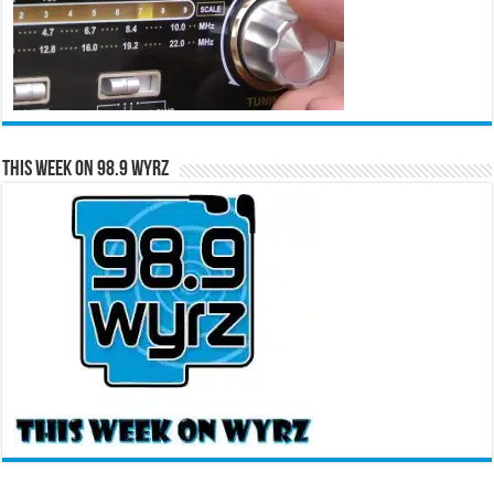
This Week on 98.9 WYRZ