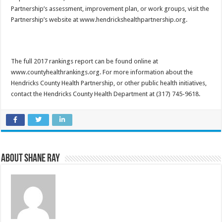
Partnership’s assessment, improvement plan, or work groups, visit the
Partnership’s website at www.hendrickshealthpartnership.org.
The full 2017 rankings report can be found online at
www.countyhealthrankings.org. For more information about the
Hendricks County Health Partnership, or other public health initiatives,
contact the Hendricks County Health Department at (317) 745-9618.
About Shane Ray