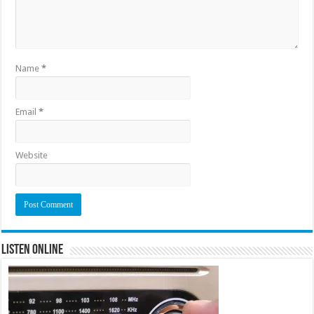
Name
*
Email
*
Website
Listen Online