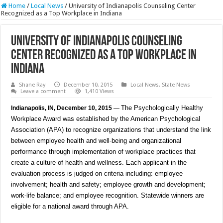
Home
/
Local News
/
University of Indianapolis Counseling Center
Recognized as a Top Workplace in Indiana
University of Indianapolis Counseling
Center Recognized as a Top Workplace in
Indiana
Shane Ray
December 10, 2015
Local News
,
State News
Leave a comment
1,410 Views
The Psychologically Healthy
Indianapolis, IN, December 10, 2015
—
Workplace Award was established by the American Psychological
Association (APA) to recognize organizations that understand the link
between employee health and well-being and organizational
performance through implementation of workplace practices that
create a culture of health and wellness. Each applicant in the
evaluation process is judged on criteria including: employee
involvement; health and safety; employee growth and development;
work-life balance; and employee recognition. Statewide winners are
eligible for a national award through APA.