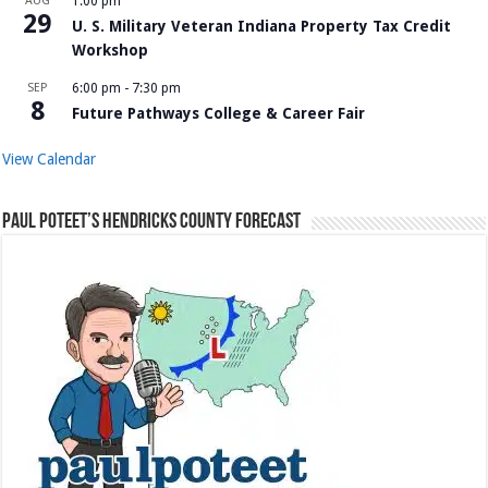
AUG
1:00 pm
29
U. S. Military Veteran Indiana Property Tax Credit
Workshop
SEP
6:00 pm
-
7:30 pm
8
Future Pathways College & Career Fair
View Calendar
Paul Poteet’s Hendricks County Forecast