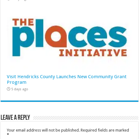
Visit Hendricks County Launches New Community Grant
Program
5 days ago
Leave a Reply
Your email address will not be published.
Required fields are marked
*