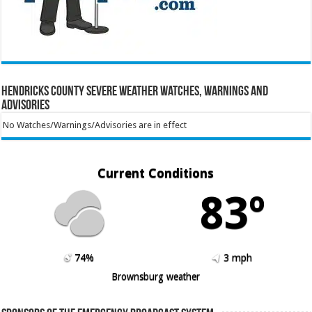
Hendricks County Severe Weather Watches, Warnings and
Advisories
No Watches/Warnings/Advisories are in effect
Current Conditions
83º
74%
3 mph
Brownsburg weather