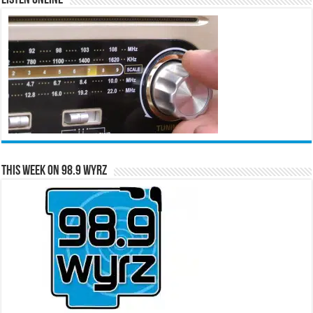
This Week on 98.9 WYRZ