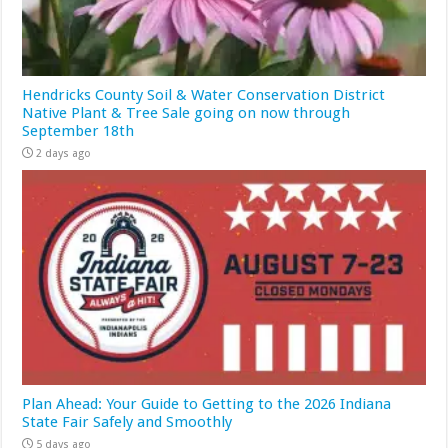
Hendricks County Soil & Water Conservation District
Native Plant & Tree Sale going on now through
September 18th
2 days ago
Plan Ahead: Your Guide to Getting to the 2026 Indiana
State Fair Safely and Smoothly
5 days ago