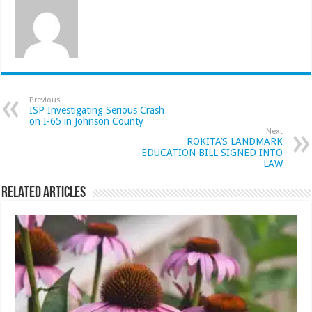
Previous
ISP Investigating Serious Crash
on I-65 in Johnson County
Next
ROKITA’S LANDMARK
EDUCATION BILL SIGNED INTO
LAW
Related Articles