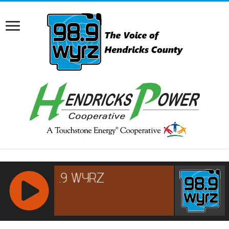
RCAST.NET