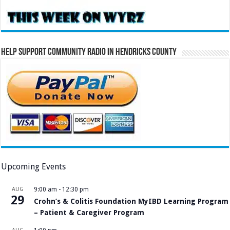
Help Support Community Radio in Hendricks County
Upcoming Events
AUG
9:00 am
-
12:30 pm
29
Crohn’s & Colitis Foundation MyIBD Learning Program
– Patient & Caregiver Program