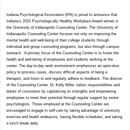
Indiana Psychological Association (IPA) is proud to announce that
Indiana’s 2015 Psychologically Healthy Workplace Award winner is
the University of Indianapolis Counseling Center. The University of
Indianapolis Counseling Center focuses not only on improving the
mental health and well-being of their college students through
individual and group counseling programs, but also through campus
outreach. A primary focus of the Counseling Center is to foster the
health and well-being of employees and students working at the
center. The day-to-day work environment emphasizes an open-door
policy to process cases, discuss difficult aspects of being a
therapist, and listen to and regularly adhere to feedback. The director
of the Counseling Center, Dr. Kelly Miller, tailors responsibilities and
duties of counselors by capitalizing on strengths and empowering
employees to meet their potential through regular support by senior
psychologists. Those employed at the Counseling Center are
encouraged to engage in self-care by taking advantage of university
exercise and health endeavors, having flexible schedules, and taking
a lunch break daily.