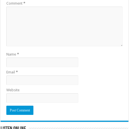
Comment
*
Name
*
Email
*
Website
Listen Online