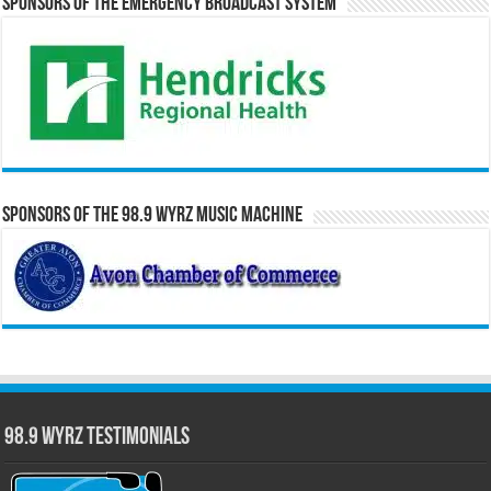
Sponsors of the Emergency Broadcast System
Sponsors of the 98.9 WYRZ Music Machine
98.9 WYRZ Testimonials