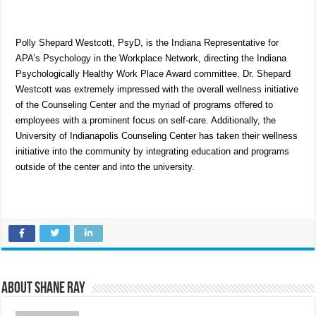
Polly Shepard Westcott, PsyD, is the Indiana Representative for
APA’s Psychology in the Workplace Network, directing the Indiana
Psychologically Healthy Work Place Award committee. Dr. Shepard
Westcott was extremely impressed with the overall wellness initiative
of the Counseling Center and the myriad of programs offered to
employees with a prominent focus on self-care. Additionally, the
University of Indianapolis Counseling Center has taken their wellness
initiative into the community by integrating education and programs
outside of the center and into the university.
About Shane Ray