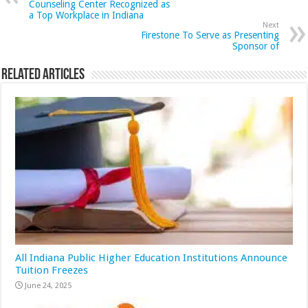
Counseling Center Recognized as
a Top Workplace in Indiana
Next
Firestone To Serve as Presenting
Sponsor of
Related Articles
All Indiana Public Higher Education Institutions Announce
Tuition Freezes
June 24, 2025