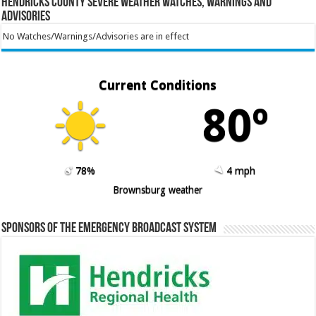
Hendricks County Severe Weather Watches, Warnings and
Advisories
No Watches/Warnings/Advisories are in effect
Current Conditions
80º
78%
4 mph
Brownsburg weather
Sponsors of the Emergency Broadcast System