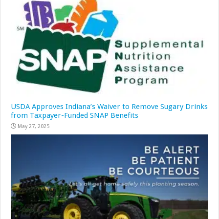
USDA Approves Indiana’s Waiver to Remove Sugary Drinks
from Taxpayer-Funded SNAP Benefits
May 27, 2025