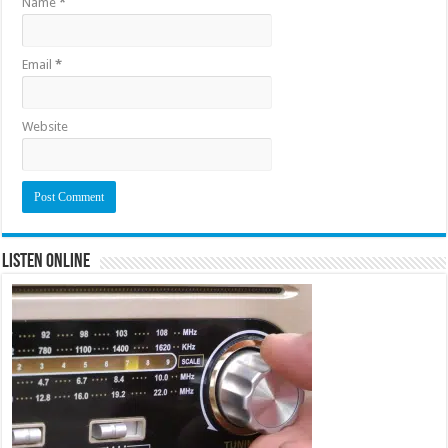
Name
*
Email
*
Website
Listen Online