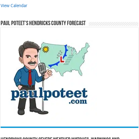
View Calendar
Paul Poteet’s Hendricks County Forecast