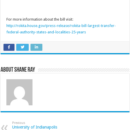
For more information about the bill visit:
http://rokita.house.gov/press-release/rokita-bill-largest-transfer-
federal-authority-states-and-localities-25-years
About Shane Ray
Previous
University of Indianapolis