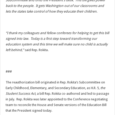
Subcommittee and onto the President’s desk. This bill gives power
back to the people. It gets Washington out of our classrooms and
lets the states take control of how they educate their children.
“I thank my colleagues and fellow conferees for helping to get this bill
signed into law. Today is a first step toward transforming our
education system and this time we will make sure no child is actually
left behind,”
said Rep. Rokita.
###
The reauthorization bill originated in Rep. Rokita’s Subcommittee on
Early Childhood, Elementary, and Secondary Education, as H.R. 5,
the
Student Success Act
, a bill Rep. Rokita co-authored and led to passage
in July. Rep. Rokita was later appointed to the Conference negotiating
team to reconcile the House and Senate versions of the Education Bill
that the President signed today.