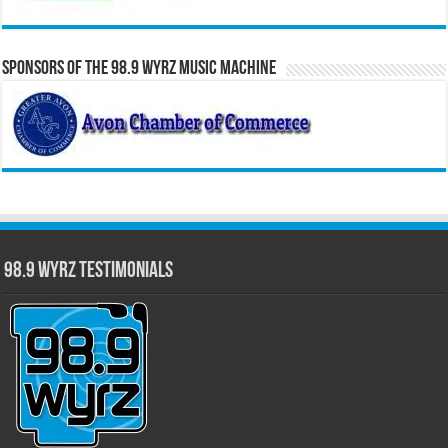
Sponsors of the 98.9 WYRZ Music Machine
98.9 WYRZ Testimonials