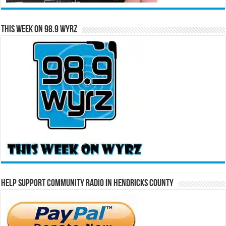
This Week on 98.9 WYRZ
Help Support Community Radio in Hendricks County