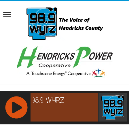
RCAST.NET