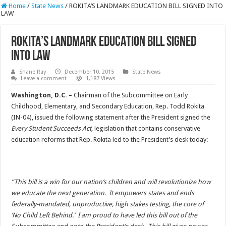
Home
/
State News
/
ROKITA’S LANDMARK EDUCATION BILL SIGNED INTO
LAW
ROKITA’S LANDMARK EDUCATION BILL SIGNED
INTO LAW
Shane Ray
December 10, 2015
State News
Leave a comment
1,187 Views
Washington, D.C. –
Chairman of the Subcommittee on Early
Childhood, Elementary, and Secondary Education, Rep. Todd Rokita
(IN-04), issued the following statement after the President signed the
Every Student Succeeds Act,
legislation that contains conservative
education reforms that Rep. Rokita led to the President’s desk today:
“This bill is a win for our nation’s children and will revolutionize how
we educate the next generation. It empowers states and ends
federally-mandated, unproductive, high stakes testing, the core of
‘No Child Left Behind.’ I am proud to have led this bill out of the