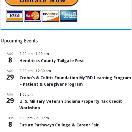
Upcoming Events
AUG
9:00 am
-
1:00 pm
8
Hendricks County Tailgate Fest
AUG
9:00 am
-
12:30 pm
29
Crohn’s & Colitis Foundation MyIBD Learning Program
– Patient & Caregiver Program
AUG
1:00 pm
29
U. S. Military Veteran Indiana Property Tax Credit
Workshop
SEP
6:00 pm
-
7:30 pm
8
Future Pathways College & Career Fair