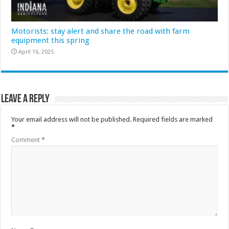
Motorists: stay alert and share the road with farm
equipment this spring
April 16, 2025
Leave a Reply
Your email address will not be published.
Required fields are marked
*
Comment
*