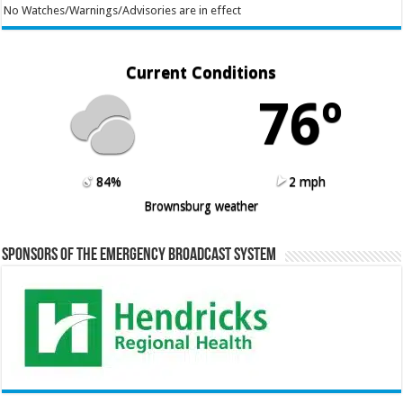
No Watches/Warnings/Advisories are in effect
Current Conditions
76º
84%
2 mph
Brownsburg weather
Sponsors of the Emergency Broadcast System