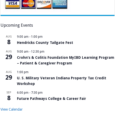
Upcoming Events
AUG
9:00 am
-
1:00 pm
8
Hendricks County Tailgate Fest
AUG
9:00 am
-
12:30 pm
29
Crohn’s & Colitis Foundation MyIBD Learning Program
– Patient & Caregiver Program
AUG
1:00 pm
29
U. S. Military Veteran Indiana Property Tax Credit
Workshop
SEP
6:00 pm
-
7:30 pm
8
Future Pathways College & Career Fair
View Calendar