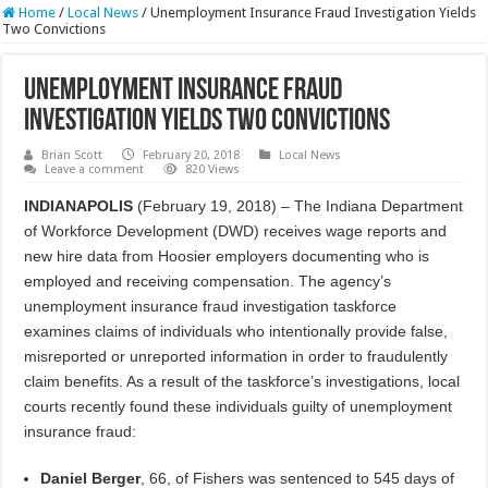
Home
/
Local News
/
Unemployment Insurance Fraud Investigation Yields
Two Convictions
Unemployment Insurance Fraud
Investigation Yields Two Convictions
Brian Scott
February 20, 2018
Local News
Leave a comment
820 Views
INDIANAPOLIS
(February 19, 2018) – The Indiana Department
of Workforce Development (DWD) receives wage reports and
new hire data from Hoosier employers documenting who is
employed and receiving compensation. The agency’s
unemployment insurance fraud investigation taskforce
examines claims of individuals who intentionally provide false,
misreported or unreported information in order to fraudulently
claim benefits. As a result of the taskforce’s investigations, local
courts recently found these individuals guilty of unemployment
insurance fraud:
Daniel Berger
, 66, of Fishers was sentenced to 545 days of