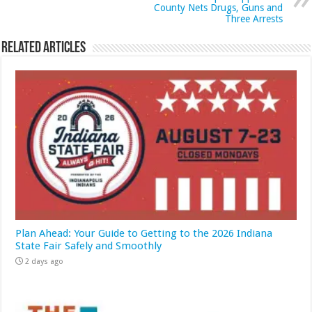
County Nets Drugs, Guns and
Three Arrests
Related Articles
Plan Ahead: Your Guide to Getting to the 2026 Indiana
State Fair Safely and Smoothly
2 days ago