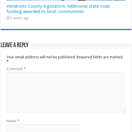
Hendricks County legislators: Additional state road
funding awarded to local communities
2 weeks ago
Leave a Reply
Your email address will not be published.
Required fields are marked
*
Comment
*
Name
*