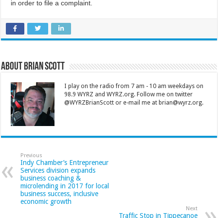
in order to file a complaint.
About Brian Scott
I play on the radio from 7 am - 10 am weekdays on
98.9 WYRZ and WYRZ.org. Follow me on twitter
@WYRZBrianScott or e-mail me at brian@wyrz.org.
Previous
Indy Chamber’s Entrepreneur
Services division expands
business coaching &
microlending in 2017 for local
business success, inclusive
economic growth
Next
Traffic Stop in Tippecanoe