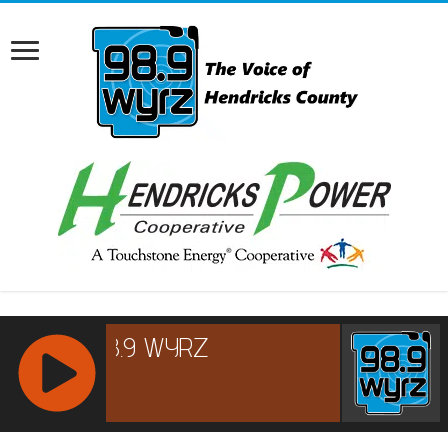
RCAST.NET