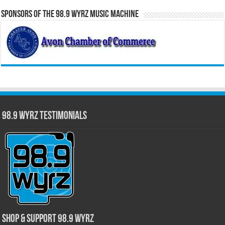
Sponsors of the 98.9 WYRZ Music Machine
98.9 WYRZ Testimonials
Shop & Support 98.9 WYRZ