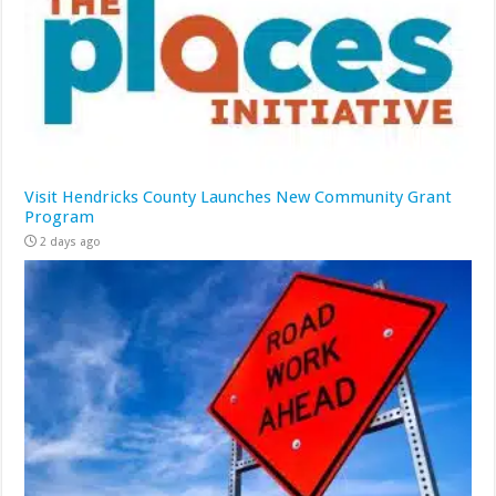
Visit Hendricks County Launches New Community Grant
Program
2 days ago