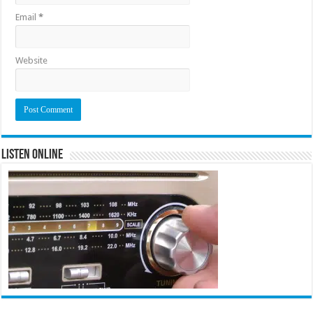
Email
*
Website
Listen Online