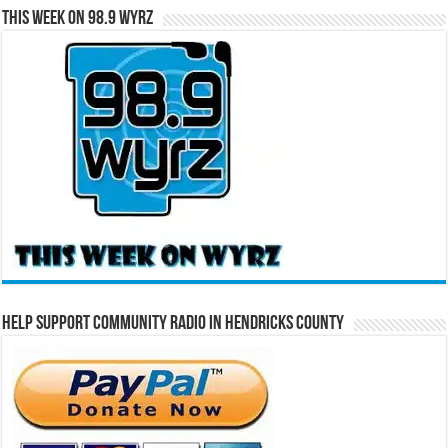
This Week on 98.9 WYRZ
Help Support Community Radio in Hendricks County