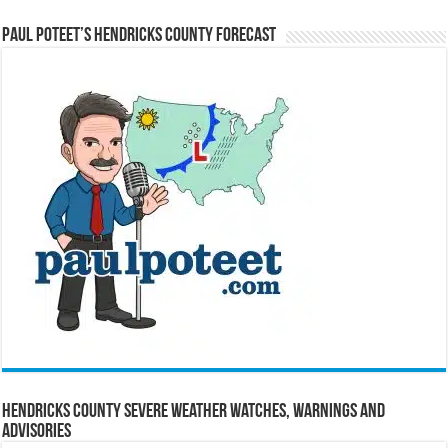
Paul Poteet’s Hendricks County Forecast
Hendricks County Severe Weather Watches, Warnings and
Advisories