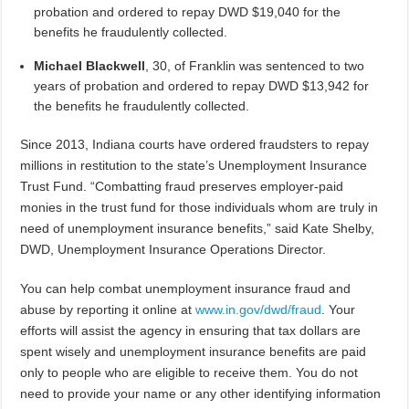
probation and ordered to repay DWD $19,040 for the
benefits he fraudulently collected.
Michael Blackwell
, 30,
of Franklin was sentenced to two
years of probation and ordered to repay DWD $13,942 for
the benefits he fraudulently collected.
Since 2013, Indiana courts have ordered fraudsters to repay
millions in restitution to the state’s Unemployment Insurance
Trust Fund. “Combatting fraud preserves employer-paid
monies in the trust fund for those individuals whom are truly in
need of unemployment insurance benefits,” said Kate Shelby,
DWD, Unemployment Insurance Operations Director.
You can help combat unemployment insurance fraud and
abuse by reporting it online at
www.in.gov/dwd/fraud
. Your
efforts will assist the agency in ensuring that tax dollars are
spent wisely and unemployment insurance benefits are paid
only to people who are eligible to receive them. You do not
need to provide your name or any other identifying information