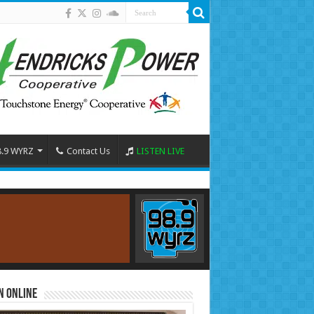
8.9 WYRZ
Contact Us
LISTEN LIVE
n Online