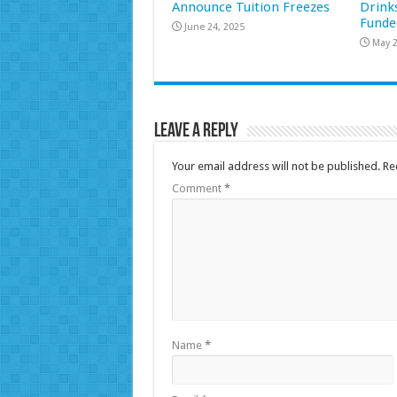
Announce Tuition Freezes
Drink
Funde
June 24, 2025
May 2
Leave a Reply
Your email address will not be published.
Re
Comment
*
Name
*