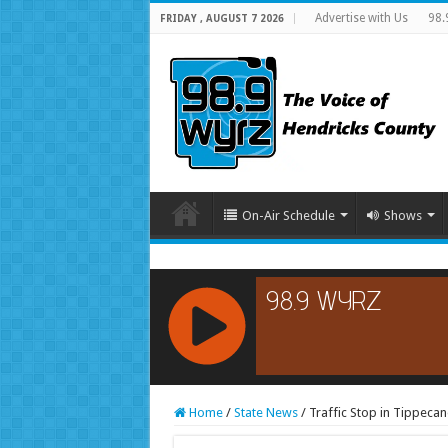
Advertise with Us
98.
FRIDAY , AUGUST 7 2026
On-Air Schedule
Shows
RCAST.NET
Home
/
State News
/
Traffic Stop in Tippeca