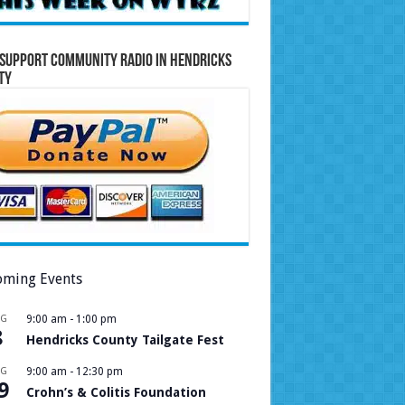
Support Community Radio in Hendricks
ty
ming Events
UG
9:00 am
-
1:00 pm
8
Hendricks County Tailgate Fest
UG
9:00 am
-
12:30 pm
9
Crohn’s & Colitis Foundation