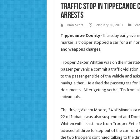
Traffic Stop in Tippecanoe 
Arrests
Brian Scott
February 20, 2018
Sta
Tippecanoe County-
Thursday early eveni
marker, a trooper stopped a car for a minor 
and weapons charges.
Trooper Dexter Whitten was on the intersta
passenger vehicle commit a traffic violatio
to the passenger side of the vehicle and aske
having either. He asked the passengers for i
documents. After getting verbal IDs from all 
individuals.
The driver, Akeem Moore, 24 of Minnesota w
22 of Indiana was also suspended and Domn
Whitten with assistance from Trooper Peter S
advised all three to step out of the car for
the two troopers continued talking to the thr