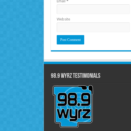
Email
*
Website
98.9 WYRZ Testimonials