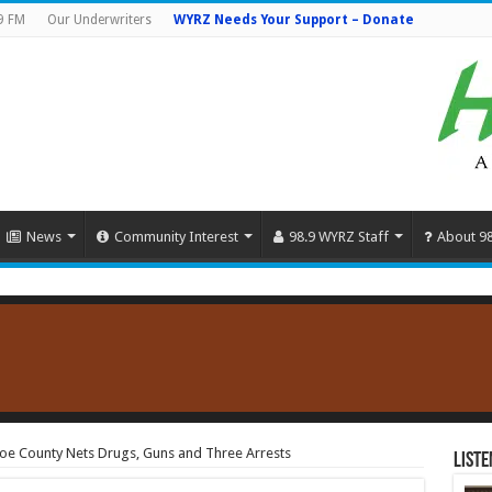
9 FM
Our Underwriters
WYRZ Needs Your Support – Donate
News
Community Interest
98.9 WYRZ Staff
About 9
noe County Nets Drugs, Guns and Three Arrests
Liste