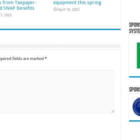
s from Taxpayer-
equipment this spring
d SNAP Benefits
April 16, 2025
7, 2025
Spon
Syst
quired fields are marked
*
Spons