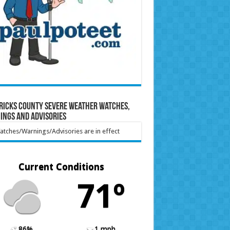
ricks County Severe Weather Watches,
ings and Advisories
tches/Warnings/Advisories are in effect
Current Conditions
71º
86%
1 mph