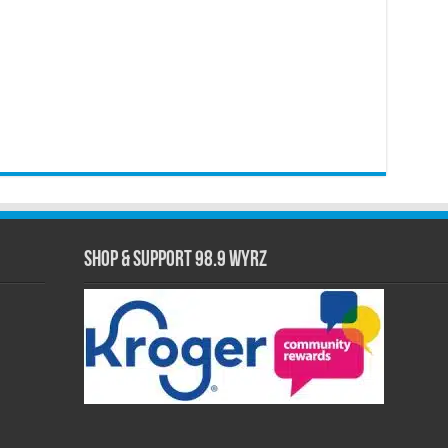
Shop & Support 98.9 WYRZ