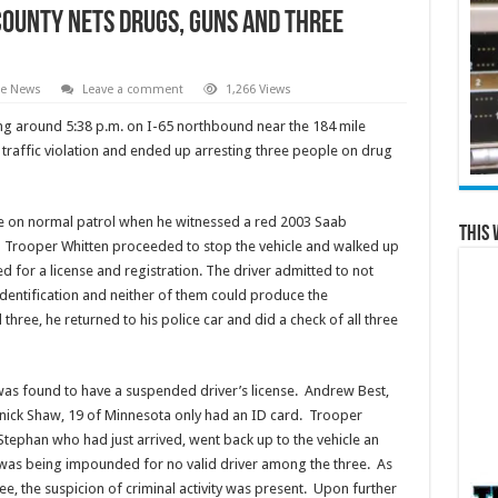
County Nets Drugs, Guns and Three
te News
Leave a comment
1,266 Views
ng around 5:38 p.m. on I-65 northbound near the 184 mile
traffic violation and ended up arresting three people on drug
te on normal patrol when he witnessed a red 2003 Saab
This 
n. Trooper Whitten proceeded to stop the vehicle and walked up
d for a license and registration. The driver admitted to not
dentification and neither of them could produce the
three, he returned to his police car and did a check of all three
as found to have a suspended driver’s license. Andrew Best,
ick Shaw, 19 of Minnesota only had an ID card. Trooper
tephan who had just arrived, went back up to the vehicle an
 it was being impounded for no valid driver among the three. As
ee, the suspicion of criminal activity was present. Upon further