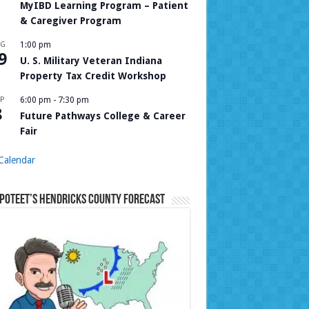
MyIBD Learning Program – Patient
& Caregiver Program
UG
1:00 pm
9
U. S. Military Veteran Indiana
Property Tax Credit Workshop
P
6:00 pm
-
7:30 pm
8
Future Pathways College & Career
Fair
Calendar
Poteet’s Hendricks County Forecast