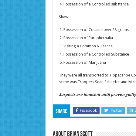
Possession of a Controlled substance
Shaw:
Possession of Cocaine over 28 grams
Possession of Paraphernalia
Visiting a Common Nuisance
Possession of a Controlled Substance
Possession of Marijuana
They were all transported to Tippecanoe Count
scene was Troopers Sean Schaefer and Michae
Suspects are innocent until proven guilty 
Facebook
Twitter
Share
About Brian Scott