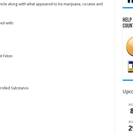
ehicle along with what appeared to be marijuana, cocaine and
Help 
ed with:
Coun
nt Felon
rolled Substance
Upco
A
A
2