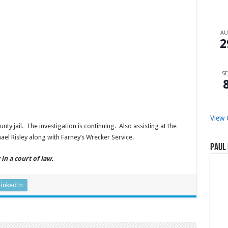
A
2
SE
View 
y jail. The investigation is continuing. Also assisting at the
l Risley along with Farney’s Wrecker Service.
Paul 
in a court of law.
LinkedIn