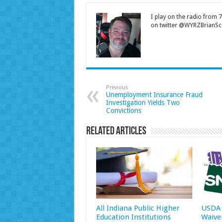
I play on the radio from
on twitter @WYRZBrianSco
Previous
Unemployment Insurance Fraud
Investigation Yields Two
Convictions
Related Articles
All Indiana Public Higher
USDA 
Education Institutions
Waive