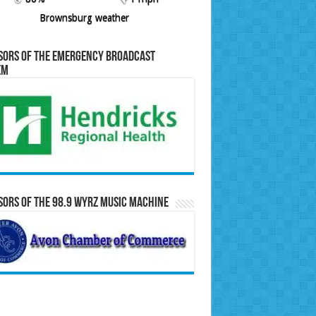
Brownsburg weather
sors of the Emergency Broadcast
em
ors of the 98.9 WYRZ Music Machine