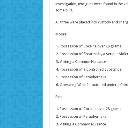
investigation, two guns were found in the v
some pills.
All three were placed into custody and charg
Moore:
Possession of Cocaine over 28 grams
Possession of firearms by a Serious Viole
Visiting a Common Nuisance
Possession of a Controlled Substance
Possession of Paraphernalia
Operating While Intoxicated under a Cont
Best:
Possession of Cocaine over 28 grams
Possession of Paraphernalia
Visiting a Common Nuisance