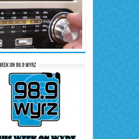
Week on 98.9 WYRZ