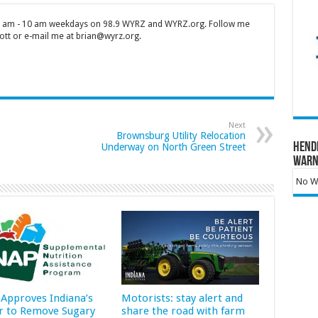
 7 am - 10 am weekdays on 98.9 WYRZ and WYRZ.org. Follow me
tt or e-mail me at brian@wyrz.org.
Next
Brownsburg Utility Relocation
Hend
Underway on North Green Street
Warn
No Wa
Approves Indiana’s
Motorists: stay alert and
r to Remove Sugary
share the road with farm