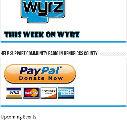
Help Support Community Radio in Hendricks County
Upcoming Events