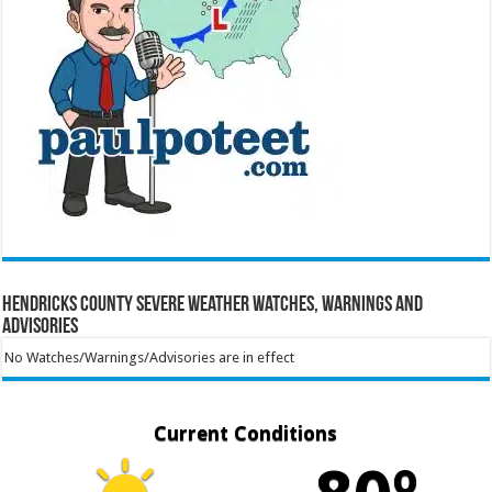
Hendricks County Severe Weather Watches, Warnings and
Advisories
No Watches/Warnings/Advisories are in effect
Current Conditions