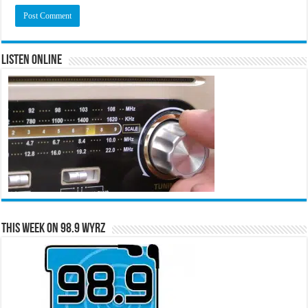
Listen Online
This Week on 98.9 WYRZ