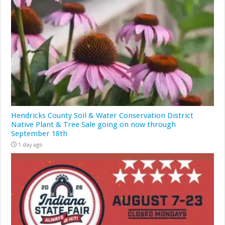
Hendricks County Soil & Water Conservation District
Native Plant & Tree Sale going on now through
September 18th
1 day ago