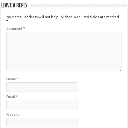
Leave a Reply
Your email address will not be published.
Required fields are marked
*
Comment
*
Name
*
Email
*
Website