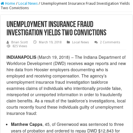
Home
/
Local News
/
Unemployment Insurance Fraud Investigation Yields
Two Convictions
Unemployment Insurance Fraud
Investigation Yields Two Convictions
Brian Scott
March 19, 2018
Local News
2 Comments
825 Views
INDIANAPOLIS
(March 19, 2018) – The Indiana Department of
Workforce Development (DWD) receives wage reports and new
hire data from Hoosier employers documenting who is
employed and receiving compensation. The agency’s
unemployment insurance fraud investigation taskforce
examines claims of individuals who intentionally provide false,
misreported or unreported information in order to fraudulently
claim benefits. As a result of the taskforce’s investigations, local
courts recently found these individuals guilty of unemployment
insurance fraud:
Matthew Capps
, 45, of Greenwood was sentenced to three
years of probation and ordered to repay DWD $12,843 for