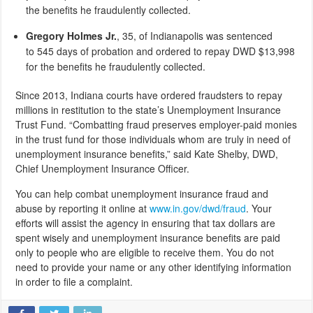
the benefits he fraudulently collected.
Gregory Holmes Jr.
, 35,
of Indianapolis was sentenced
to 545 days of probation and ordered to repay DWD $13,998
for the benefits he fraudulently collected.
Since 2013, Indiana courts have ordered fraudsters to repay
millions in restitution to the state’s Unemployment Insurance
Trust Fund. “Combatting fraud preserves employer-paid monies
in the trust fund for those individuals whom are truly in need of
unemployment insurance benefits,” said Kate Shelby, DWD,
Chief Unemployment Insurance Officer.
You can help combat unemployment insurance fraud and
abuse by reporting it online at
www.in.gov/dwd/fraud
. Your
efforts will assist the agency in ensuring that tax dollars are
spent wisely and unemployment insurance benefits are paid
only to people who are eligible to receive them. You do not
need to provide your name or any other identifying information
in order to file a complaint.