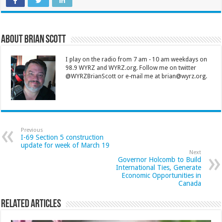
About Brian Scott
I play on the radio from 7 am - 10 am weekdays on
98.9 WYRZ and WYRZ.org. Follow me on twitter
@WYRZBrianScott or e-mail me at brian@wyrz.org.
Previous
I-69 Section 5 construction
update for week of March 19
Next
Governor Holcomb to Build
International Ties, Generate
Economic Opportunities in
Canada
Related Articles