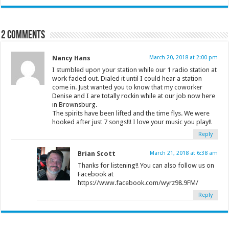
2 comments
Nancy Hans
March 20, 2018 at 2:00 pm
I stumbled upon your station while our 1 radio station at
work faded out. Dialed it until I could hear a station
come in. Just wanted you to know that my coworker
Denise and I are totally rockin while at our job now here
in Brownsburg.
The spirits have been lifted and the time flys. We were
hooked after just 7 songs!!! I love your music you play!!
Reply
Brian Scott
March 21, 2018 at 6:38 am
Thanks for listening!! You can also follow us on
Facebook at
https://www.facebook.com/wyrz98.9FM/
Reply