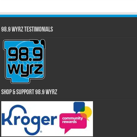
98.9 WYRZ Testimonials
Shop & Support 98.9 WYRZ