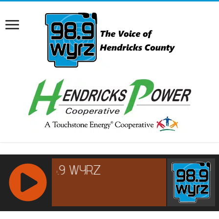
RCAST.NET