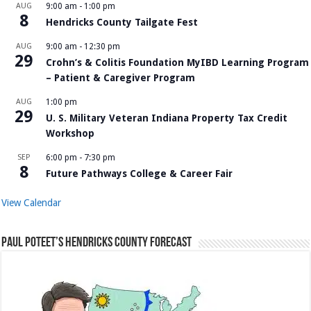
AUG
9:00 am
-
1:00 pm
8
Hendricks County Tailgate Fest
AUG
9:00 am
-
12:30 pm
29
Crohn’s & Colitis Foundation MyIBD Learning Program
– Patient & Caregiver Program
AUG
1:00 pm
29
U. S. Military Veteran Indiana Property Tax Credit
Workshop
SEP
6:00 pm
-
7:30 pm
8
Future Pathways College & Career Fair
View Calendar
Paul Poteet’s Hendricks County Forecast