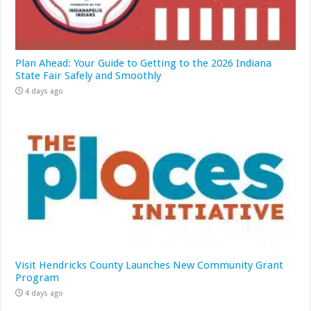
Plan Ahead: Your Guide to Getting to the 2026 Indiana
State Fair Safely and Smoothly
4 days ago
Visit Hendricks County Launches New Community Grant
Program
4 days ago