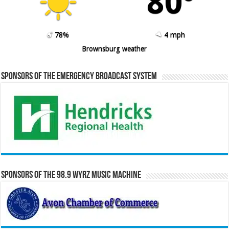
80º
78%
4 mph
Brownsburg weather
Sponsors of the Emergency Broadcast System
Sponsors of the 98.9 WYRZ Music Machine