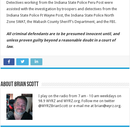
Detectives working from the Indiana State Police Peru Post were
assisted with the investigation by troopers and detectives from the
Indiana State Police Ft Wayne Post, the Indiana State Police North
Zone SWAT, the Wabash County Sheriff’s Department, and the FBI.
All criminal defendants are to be presumed innocent until, and
unless proven guilty beyond a reasonable doubt in a court of
law.
About Brian Scott
I play on the radio from 7 am - 10 am weekdays on
98.9 WYRZ and WYRZ.org. Follow me on twitter
@WYRZBrianScott or e-mail me at brian@wyrz.org.