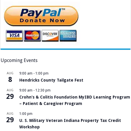
Upcoming Events
AUG
9:00 am
-
1:00 pm
8
Hendricks County Tailgate Fest
AUG
9:00 am
-
12:30 pm
29
Crohn’s & Colitis Foundation MyIBD Learning Program
– Patient & Caregiver Program
AUG
1:00 pm
29
U. S. Military Veteran Indiana Property Tax Credit
Workshop