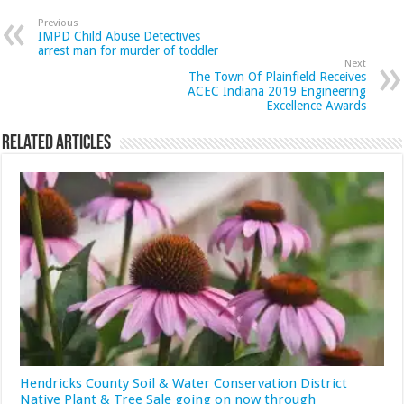
Previous
IMPD Child Abuse Detectives
arrest man for murder of toddler
Next
The Town Of Plainfield Receives
ACEC Indiana 2019 Engineering
Excellence Awards
Related Articles
Hendricks County Soil & Water Conservation District
Native Plant & Tree Sale going on now through