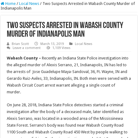
Home
/
Local News
/
Two Suspects Arrested in Wabash County Murder of
Indianapolis Man
Two Suspects Arrested in Wabash County
Murder of Indianapolis Man
Brian Scott
March 13, 2019
Local News
Leave a comment
1,109 Views
Wabash County –
Recently an Indiana State Police investigation into
the alleged murder of Alexis Serrano, 21, Indianapolis, IN has led to
the arrests of Jose Guadelupe Maya-Sandoval, 36, Ft. Wayne, IN and
Gerardo Ruiz-Aviles, 33, Indianapolis, IN. Both men were served with a
Wabash Circuit Court arrest warrant alleging a single count of
murder.
On June 28, 2018, Indiana State Police detectives started a criminal
investigation after the body of a deceased male, later identified as
Alexis Serrano, was located in a wooded area of the Mississinewa
State Forest. Serrano’s body was found near Wabash County Road
1100 South and Wabash County Road 450 West by people walking to