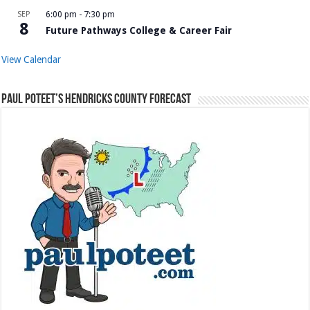
SEP
6:00 pm
-
7:30 pm
8
Future Pathways College & Career Fair
View Calendar
Paul Poteet’s Hendricks County Forecast