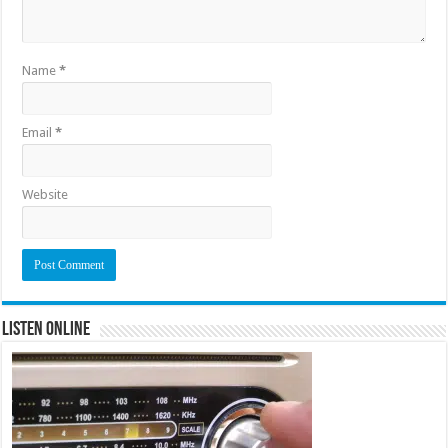
Name
*
Email
*
Website
Listen Online