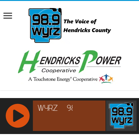
RCAST.NET