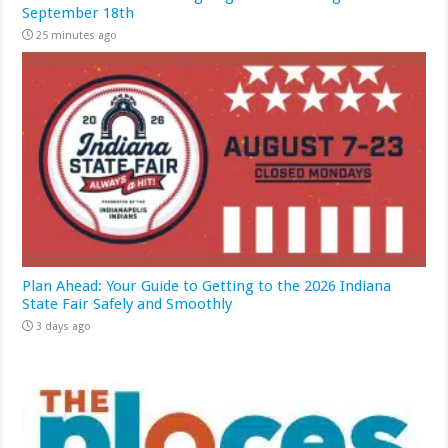
September 18th
25 minutes ago
Plan Ahead: Your Guide to Getting to the 2026 Indiana
State Fair Safely and Smoothly
3 days ago