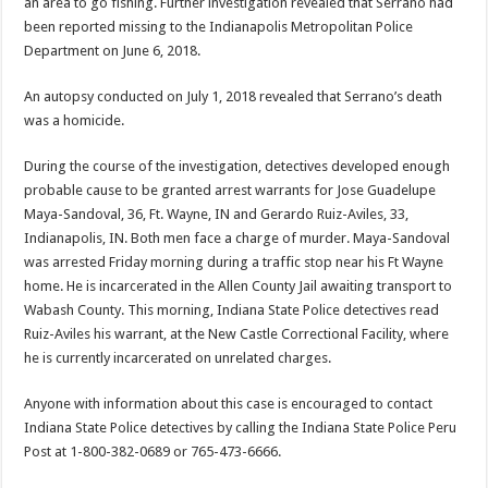
an area to go fishing. Further investigation revealed that Serrano had
been reported missing to the Indianapolis Metropolitan Police
Department on June 6, 2018.
An autopsy conducted on July 1, 2018 revealed that Serrano’s death
was a homicide.
During the course of the investigation, detectives developed enough
probable cause to be granted arrest warrants for Jose Guadelupe
Maya-Sandoval, 36, Ft. Wayne, IN and Gerardo Ruiz-Aviles, 33,
Indianapolis, IN. Both men face a charge of murder. Maya-Sandoval
was arrested Friday morning during a traffic stop near his Ft Wayne
home. He is incarcerated in the Allen County Jail awaiting transport to
Wabash County. This morning, Indiana State Police detectives read
Ruiz-Aviles his warrant, at the New Castle Correctional Facility, where
he is currently incarcerated on unrelated charges.
Anyone with information about this case is encouraged to contact
Indiana State Police detectives by calling the Indiana State Police Peru
Post at 1-800-382-0689 or 765-473-6666.