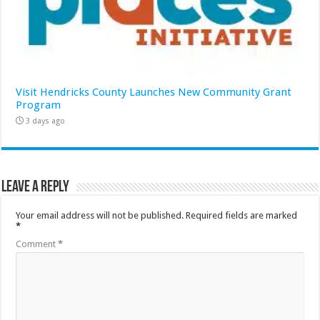
Visit Hendricks County Launches New Community Grant
Program
3 days ago
Leave a Reply
Your email address will not be published.
Required fields are marked
*
Comment
*