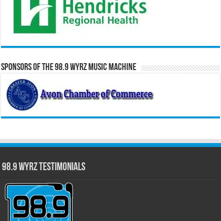
Sponsors of the 98.9 WYRZ Music Machine
98.9 WYRZ Testimonials