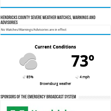
Hendricks County Severe Weather Watches, Warnings and
Advisories
No Watches/Warnings/Advisories are in effect
Current Conditions
73º
85%
4 mph
Brownsburg weather
Sponsors of the Emergency Broadcast System