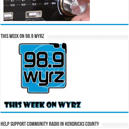
This Week on 98.9 WYRZ
Help Support Community Radio in Hendricks County