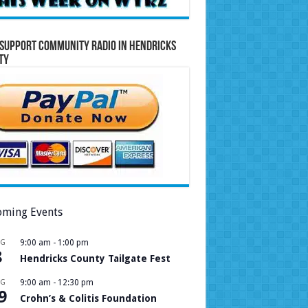
Support Community Radio in Hendricks
ty
ming Events
UG
9:00 am
-
1:00 pm
8
Hendricks County Tailgate Fest
UG
9:00 am
-
12:30 pm
9
Crohn’s & Colitis Foundation