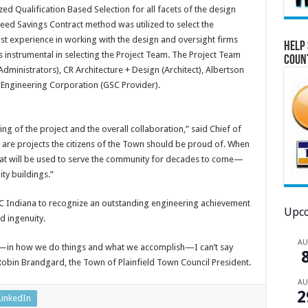
zed Qualification Based Selection for all facets of the design
eed Savings Contract method was utilized to select the
st experience in working with the design and oversight firms
Help 
s instrumental in selecting the Project Team. The Project Team
Coun
dministrators), CR Architecture + Design (Architect), Albertson
Engineering Corporation (GSC Provider).
ing of the project and the overall collaboration,” said Chief of
se are projects the citizens of the Town should be proud of. When
hat will be used to serve the community for decades to come—
ity buildings.”
 Indiana to recognize an outstanding engineering achievement
Upco
d ingenuity.
A
—in how we do things and what we accomplish—I can’t say
Robin Brandgard, the Town of Plainfield Town Council President.
A
2
LinkedIn