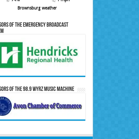
Brownsburg weather
sors of the Emergency Broadcast
em
ors of the 98.9 WYRZ Music Machine