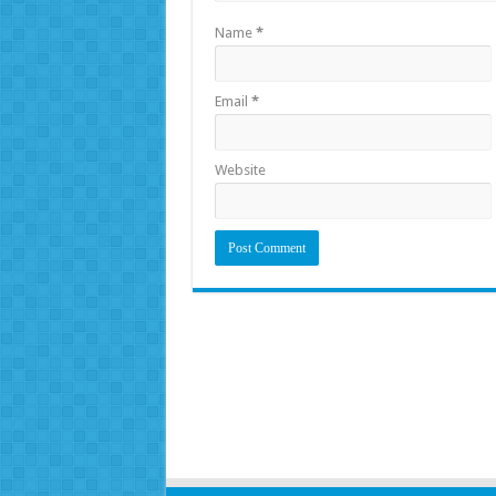
Name
*
Email
*
Website