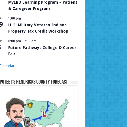
MyIBD Learning Program – Patient
& Caregiver Program
UG
1:00 pm
9
U. S. Military Veteran Indiana
Property Tax Credit Workshop
P
6:00 pm
-
7:30 pm
8
Future Pathways College & Career
Fair
Calendar
Poteet’s Hendricks County Forecast