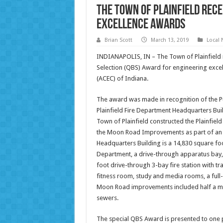
The Town Of Plainfield Rece
Excellence Awards
Brian Scott
March 13, 2019
Local
INDIANAPOLIS, IN – The Town of Plainfield re
Selection (QBS) Award for engineering exce
(ACEC) of Indiana.
The award was made in recognition of the Pu
Plainfield Fire Department Headquarters Bu
Town of Plainfield constructed the Plainfiel
the Moon Road Improvements as part of an ov
Headquarters Building is a 14,830 square foot
Department, a drive-through apparatus bay, 
foot drive-through 3-bay fire station with tr
fitness room, study and media rooms, a full-
Moon Road improvements included half a mil
sewers.
The special QBS Award is presented to one pr