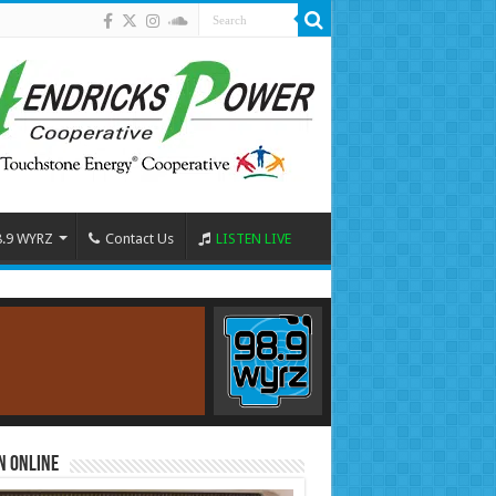
8.9 WYRZ
Contact Us
LISTEN LIVE
n Online