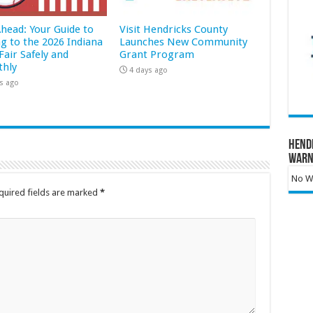
Ahead: Your Guide to
Visit Hendricks County
ng to the 2026 Indiana
Launches New Community
Fair Safely and
Grant Program
hly
4 days ago
s ago
Hend
Warn
No Wa
quired fields are marked
*