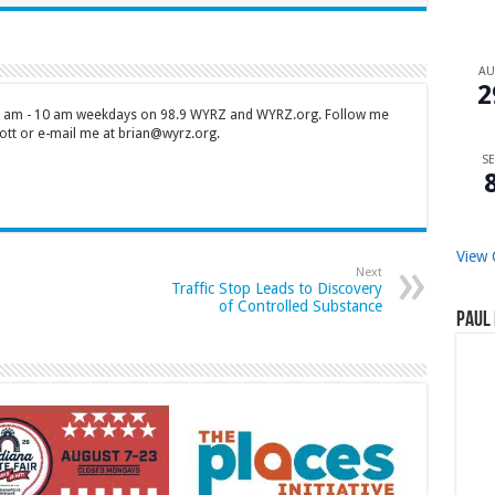
A
2
 7 am - 10 am weekdays on 98.9 WYRZ and WYRZ.org. Follow me
tt or e-mail me at brian@wyrz.org.
SE
View 
Next
Traffic Stop Leads to Discovery
of Controlled Substance
Paul 