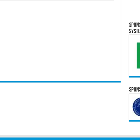
Spon
Syst
Spons