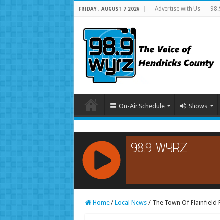
Advertise with Us
98.
FRIDAY , AUGUST 7 2026
On-Air Schedule
Shows
RCAST.NET
Home
/
Local News
/
The Town Of Plainfield 