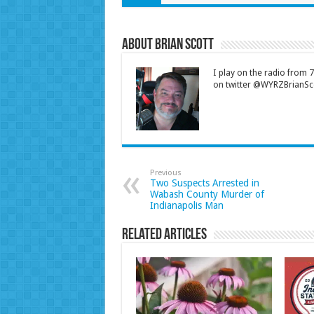
About Brian Scott
I play on the radio from
on twitter @WYRZBrianSco
Previous
Two Suspects Arrested in
Wabash County Murder of
Indianapolis Man
Related Articles