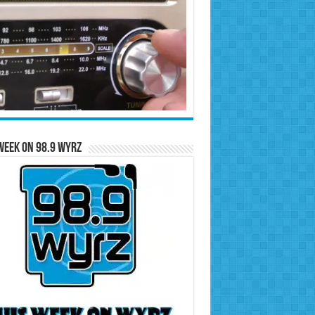
Week on 98.9 WYRZ