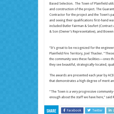
Based Selection. The Town of Plainfield utili
and construction of the project. The Guarant
Contractor for the project and the Town’s pa
and seeing their qualifications first-hand wa
included Butler Fairman & Seufert (Contract A
& Son (Owner’s Representative), and Bowen 
“It’s great to be recognized for the engineer
Plainfield Fire Territory, Joel Thacker. “The
the community sees these facilities—ones t
they see beautiful, strategically-located, qual
The awards are presented each year by ACEC
that demonstrates a high degree of merit an
“The Town is a very progressive community
enough about the staff we have here,” said 
Facebook
Twitter
Share