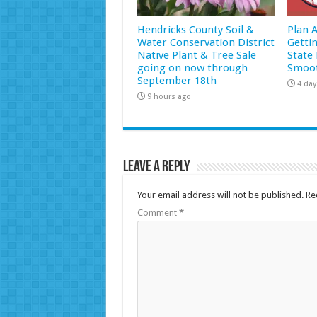
Hendricks County Soil &
Plan 
Water Conservation District
Getti
Native Plant & Tree Sale
State 
going on now through
Smoot
September 18th
4 day
9 hours ago
Leave a Reply
Your email address will not be published.
Re
Comment
*