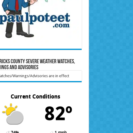
ricks County Severe Weather Watches,
ings and Advisories
tches/Warnings/Advisories are in effect
Current Conditions
82º
74%
1 mph