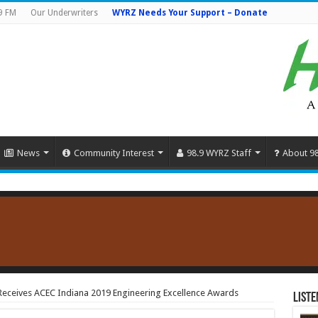
9 FM
Our Underwriters
WYRZ Needs Your Support – Donate
News
Community Interest
98.9 WYRZ Staff
About 9
Receives ACEC Indiana 2019 Engineering Excellence Awards
Liste