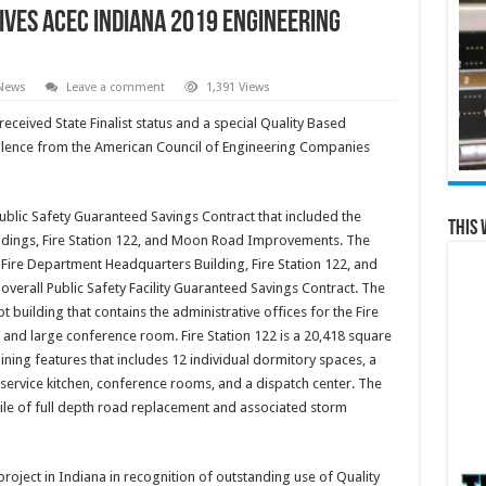
ives ACEC Indiana 2019 Engineering
 News
Leave a comment
1,391 Views
ceived State Finalist status and a special Quality Based
llence from the American Council of Engineering Companies
blic Safety Guaranteed Savings Contract that included the
This 
ildings, Fire Station 122, and Moon Road Improvements. The
d Fire Department Headquarters Building, Fire Station 122, and
erall Public Safety Facility Guaranteed Savings Contract. The
 building that contains the administrative offices for the Fire
and large conference room. Fire Station 122 is a 20,418 square
aining features that includes 12 individual dormitory spaces, a
service kitchen, conference rooms, and a dispatch center. The
e of full depth road replacement and associated storm
oject in Indiana in recognition of outstanding use of Quality