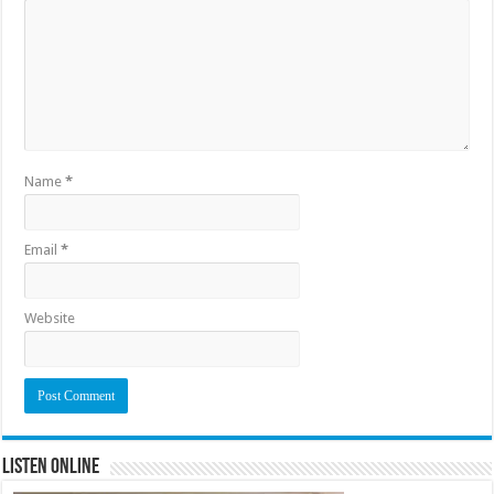
Name
*
Email
*
Website
Listen Online