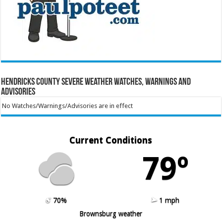
Hendricks County Severe Weather Watches, Warnings and
Advisories
No Watches/Warnings/Advisories are in effect
Current Conditions
79º
70%
1 mph
Brownsburg weather