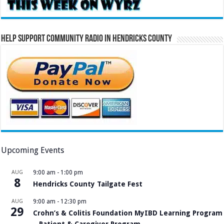
Help Support Community Radio in Hendricks County
Upcoming Events
AUG
9:00 am
-
1:00 pm
8
Hendricks County Tailgate Fest
AUG
9:00 am
-
12:30 pm
29
Crohn’s & Colitis Foundation MyIBD Learning Program
– Patient & Caregiver Program