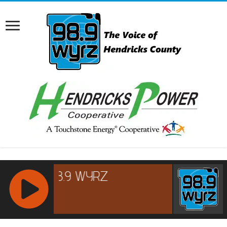
RCAST.NET