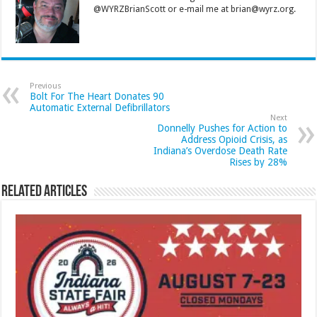
@WYRZBrianScott or e-mail me at brian@wyrz.org.
Previous
Bolt For The Heart Donates 90
Automatic External Defibrillators
Next
Donnelly Pushes for Action to
Address Opioid Crisis, as
Indiana’s Overdose Death Rate
Rises by 28%
Related Articles