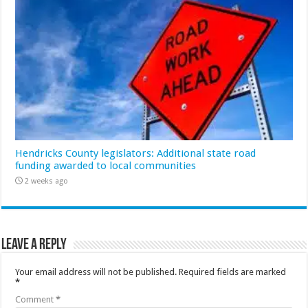
Hendricks County legislators: Additional state road
funding awarded to local communities
2 weeks ago
Leave a Reply
Your email address will not be published.
Required fields are marked
*
Comment
*