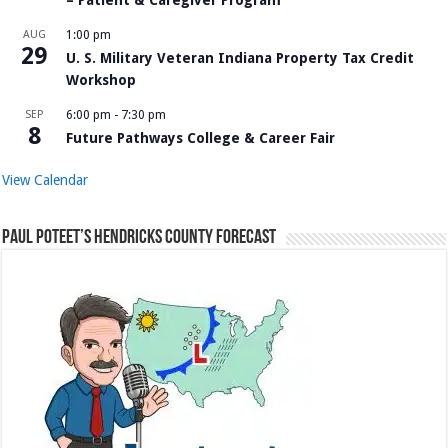
AUG
1:00 pm
29
U. S. Military Veteran Indiana Property Tax Credit
Workshop
SEP
6:00 pm
-
7:30 pm
8
Future Pathways College & Career Fair
View Calendar
Paul Poteet’s Hendricks County Forecast