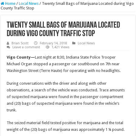
Home
/
Local News
/
Twenty Small Bags of Marijuana Located during Vigo
County Traffic Stop
Twenty Small Bags of Marijuana Located
during Vigo County Traffic Stop
Brian Scott
February 14, 2018
Local News
Leave a comment
1,421 Views
Vigo County—
Last night at 8:30, Indiana State Police Trooper
Michael Organ stopped a passenger car southbound on 7th near
Washington Street (Terre Haute) for operating with no headlights.
During conversations with the driver and along with other
observations, a search of the vehicle was conducted. Trace amounts
of suspected marijuana were found in the passenger compartment
and (20) bags of suspected marijuana were found in the vehicle’s
trunk.
The seized material field tested positive for marijuana and the total
weight of the (20) bags of marijuana was approximately 1 ¼ pound.