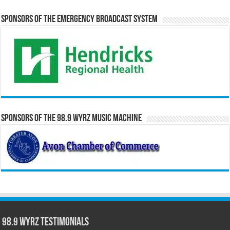
Sponsors of the Emergency Broadcast System
Sponsors of the 98.9 WYRZ Music Machine
98.9 WYRZ Testimonials