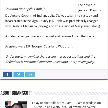
The driver, 21-
Damond De-Angelo Cobb Jr.
year-old Damond
De-Angelo Cobb Jr. of Indianapolis, IN. was taken into custody and
incarcerated in the Vigo County Jail. Cobb was preliminarily charged
with Dealing Marijuana (felony) and Possession of Marijuana (felony).
A male passenger was not charged and released from the scene.
Assisting were ISP Trooper Courtland Woodruff.
Under the Law, criminal charges are merely accusations and the
defendant is presumed innocent unless and until proven guilty.
About Brian Scott
I play on the radio from 7 am - 10 am weekdays on
98.9 WYRZ and WYRZ.org. Follow me on twitter