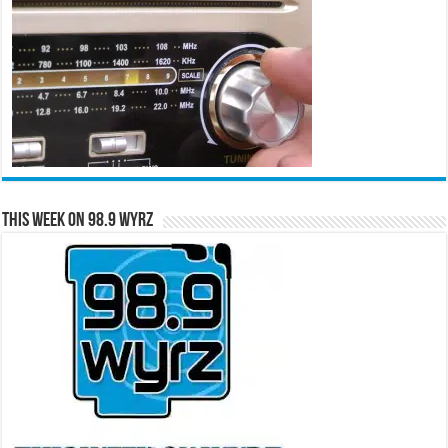
This Week on 98.9 WYRZ