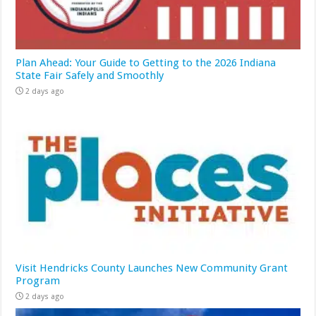
Plan Ahead: Your Guide to Getting to the 2026 Indiana
State Fair Safely and Smoothly
2 days ago
Visit Hendricks County Launches New Community Grant
Program
2 days ago