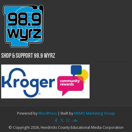
Shop & Support 98.9 WYRZ
Powered by
WordPress
| Built by
MEMO Marketing Group
© Copyright 2026, Hendricks County Educational Media Corporation