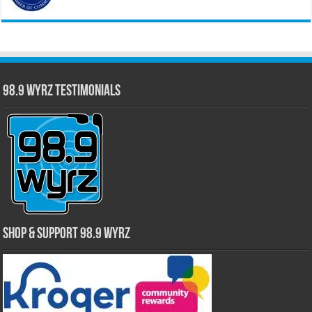
98.9 WYRZ Testimonials
Shop & Support 98.9 WYRZ