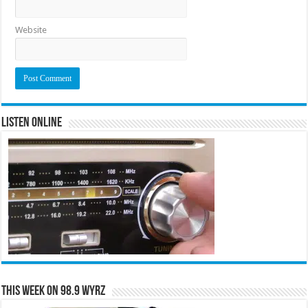
Website
Listen Online
This Week on 98.9 WYRZ