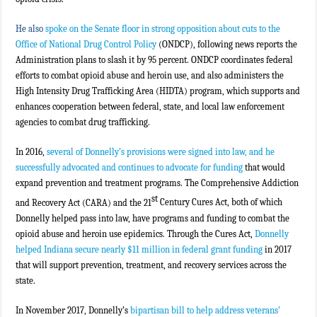
He also
spoke on the Senate floor in strong opposition about cuts to the
Office of National Drug Control Policy
(ONDCP), following news reports the
Administration plans to slash it by 95 percent. ONDCP coordinates federal
efforts to combat opioid abuse and heroin use, and also administers the
High Intensity Drug Trafficking Area (HIDTA) program, which supports and
enhances cooperation between federal, state, and local law enforcement
agencies to combat drug trafficking.
In 2016,
several of Donnelly’s provisions were signed into law, and he
successfully advocated and continues to advocate for funding
that would
expand prevention and treatment programs. The Comprehensive Addiction
st
and Recovery Act (CARA) and the 21
Century Cures Act, both of which
Donnelly helped pass into law, have programs and funding to combat the
opioid abuse and heroin use epidemics. Through the Cures Act,
Donnelly
helped Indiana secure nearly $11 million in federal grant funding
in 2017
that will support prevention, treatment, and recovery services across the
state.
In November 2017, Donnelly’s
bipartisan bill to help address veterans’