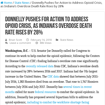
Home
/
State News
/
Donnelly Pushes for Action to Address Opioid Crisis,
as Indiana’s Overdose Death Rate Rises by 28%
Donnelly Pushes for Action to Address
Opioid Crisis, as Indiana’s Overdose Death
Rate Rises by 28%
Brian Scott
February 14, 2018
State News
Leave a comment
886 Views
Washington, D.C.
– U.S. Senator Joe Donnelly called for Congress to
continue its work to help combat the opioid epidemic, following the Centers
for Disease Control (CDC) finding Indiana’s overdose rate rose significantly.
According to the
recently released data
from CDC, Indiana’s overdose death
rate increased by 28% between 2016 and 2017. Indiana had the 7th-largest
increase in the United States. The
CDC data
showed that between July 2015-
July 2016, 1
,
383 Hoosiers died from an overdose. That rose to 1
,
767 Hoosiers
between July 2016 and July 2017. Donnelly has
several times in recent
months
called for more
federal resources
to combat the opioid epidemic. In
addition, Donnelly has proposed several bipartisan bills to address the
opioid epidemic,
including to combat the workforce shortage facing