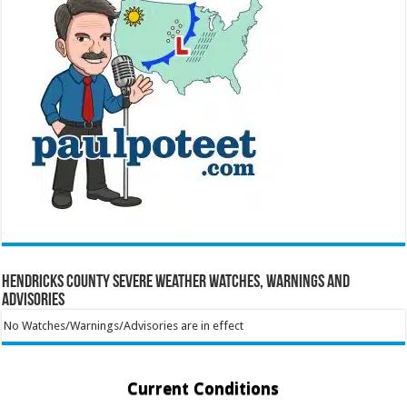
Hendricks County Severe Weather Watches, Warnings and
Advisories
No Watches/Warnings/Advisories are in effect
Current Conditions