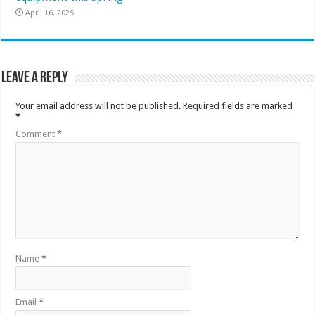
April 16, 2025
Leave a Reply
Your email address will not be published.
Required fields are marked
*
Comment
*
Name
*
Email
*