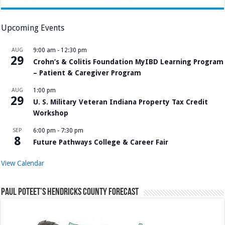
Upcoming Events
AUG
9:00 am
-
12:30 pm
29
Crohn’s & Colitis Foundation MyIBD Learning Program
– Patient & Caregiver Program
AUG
1:00 pm
29
U. S. Military Veteran Indiana Property Tax Credit
Workshop
SEP
6:00 pm
-
7:30 pm
8
Future Pathways College & Career Fair
View Calendar
Paul Poteet’s Hendricks County Forecast