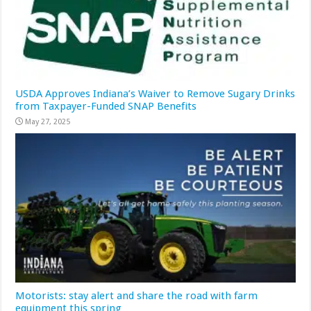
USDA Approves Indiana’s Waiver to Remove Sugary Drinks
from Taxpayer-Funded SNAP Benefits
May 27, 2025
Motorists: stay alert and share the road with farm
equipment this spring