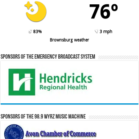
76º
83%
3 mph
Brownsburg weather
Sponsors of the Emergency Broadcast System
Sponsors of the 98.9 WYRZ Music Machine