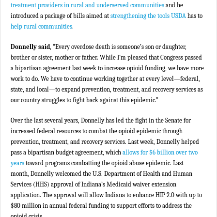
treatment providers in rural and underserved communities
and he
introduced a package of bills aimed at
strengthening the tools USDA
has to
help rural communities
.
Donnelly said
, “Every overdose death is someone’s son or daughter,
brother or sister, mother or father. While I’m pleased that Congress passed
a bipartisan agreement last week to increase opioid funding, we have more
work to do. We have to continue working together at every level—federal,
state, and local—to expand prevention, treatment, and recovery services as
our country struggles to fight back against this epidemic.”
Over the last several years, Donnelly has led the fight in the Senate for
increased federal resources to combat the opioid epidemic through
prevention, treatment, and recovery services. Last week, Donnelly helped
pass a bipartisan budget agreement, which
allows for $6 billion over two
years
toward
pr
ograms combatting the opioid abuse epidemic. Last
month, Donnelly welcomed the U.S. Department of Health and Human
Services (HHS) approval of Indiana’s Medicaid waiver extension
application. The approval will allow Indiana to enhance HIP 2.0 with up to
$80 million in annual federal funding to support efforts to address the
opioid crisis.