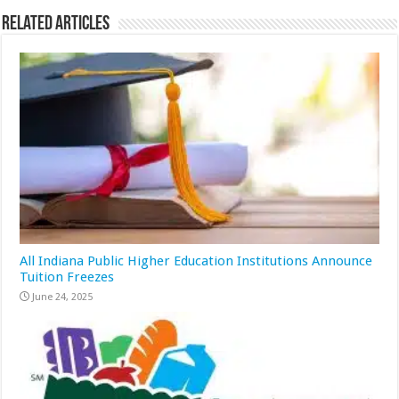
Related Articles
All Indiana Public Higher Education Institutions Announce
Tuition Freezes
June 24, 2025