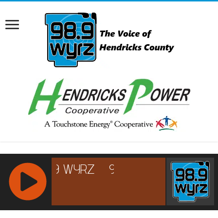
RCAST.NET