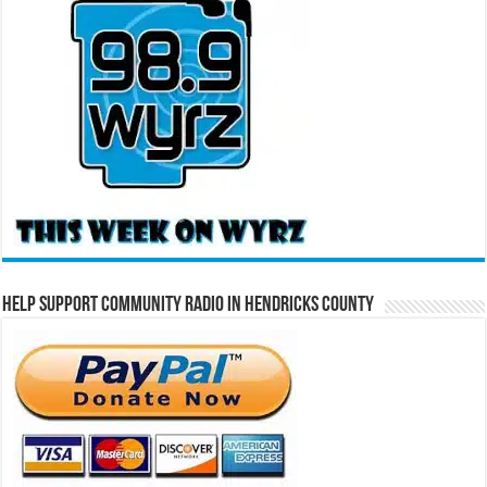
Help Support Community Radio in Hendricks County