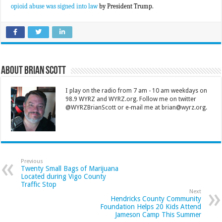
opioid abuse was signed into law
by President Trump.
About Brian Scott
I play on the radio from 7 am - 10 am weekdays on
98.9 WYRZ and WYRZ.org. Follow me on twitter
@WYRZBrianScott or e-mail me at brian@wyrz.org.
Previous
Twenty Small Bags of Marijuana
Located during Vigo County
Traffic Stop
Next
Hendricks County Community
Foundation Helps 20 Kids Attend
Jameson Camp This Summer