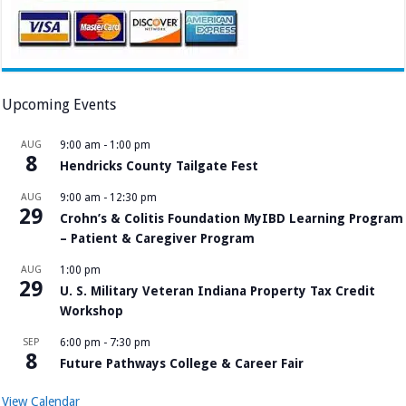
Upcoming Events
AUG
9:00 am
-
1:00 pm
8
Hendricks County Tailgate Fest
AUG
9:00 am
-
12:30 pm
29
Crohn’s & Colitis Foundation MyIBD Learning Program
– Patient & Caregiver Program
AUG
1:00 pm
29
U. S. Military Veteran Indiana Property Tax Credit
Workshop
SEP
6:00 pm
-
7:30 pm
8
Future Pathways College & Career Fair
View Calendar