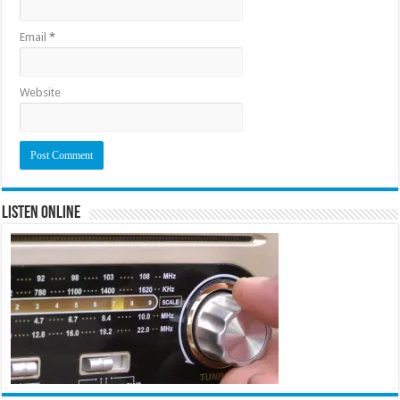
Email
*
Website
Listen Online