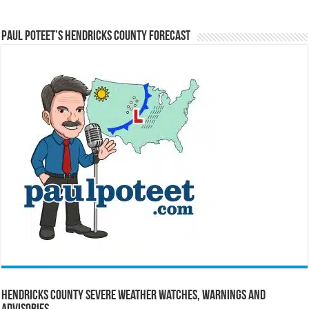
Paul Poteet’s Hendricks County Forecast
Hendricks County Severe Weather Watches, Warnings and