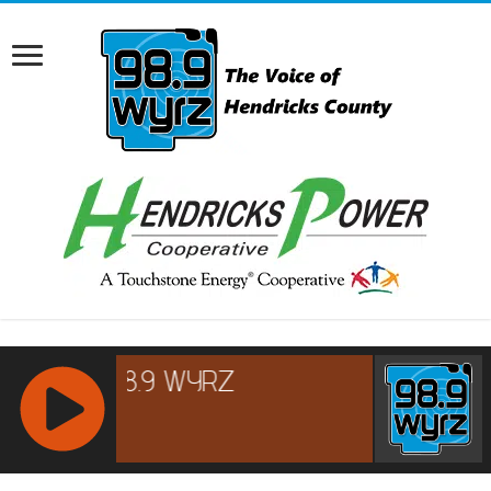
RCAST.NET