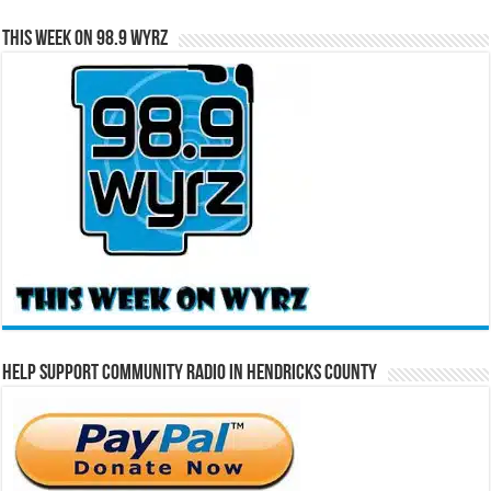
This Week on 98.9 WYRZ
Help Support Community Radio in Hendricks County