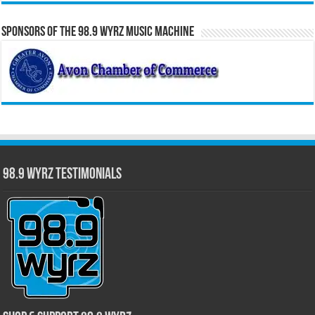
Sponsors of the 98.9 WYRZ Music Machine
98.9 WYRZ Testimonials