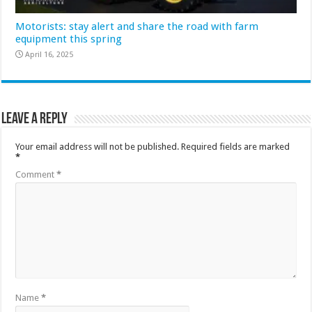
Motorists: stay alert and share the road with farm
equipment this spring
April 16, 2025
Leave a Reply
Your email address will not be published.
Required fields are marked
*
Comment
*
Name
*