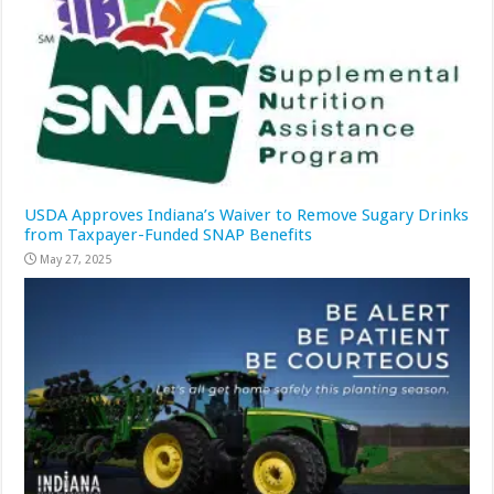
USDA Approves Indiana’s Waiver to Remove Sugary Drinks
from Taxpayer-Funded SNAP Benefits
May 27, 2025