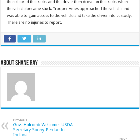
then cleared the tracks and the driver then drove on the tracks where
the vehicle became stuck. Trooper Ames approached the vehicle and
was able to gain access to the vehicle and take the driver into custody.
There are no injuries to report.
About Shane Ray
Previous
Gov. Holcomb Welcomes USDA
Secretary Sonny Perdue to
Indiana
Next