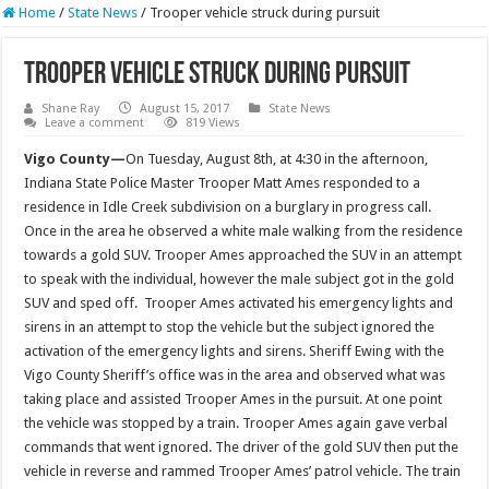
Home
/
State News
/
Trooper vehicle struck during pursuit
Trooper vehicle struck during pursuit
Shane Ray
August 15, 2017
State News
Leave a comment
819 Views
Vigo County—
On Tuesday, August 8th, at
4:30
in the afternoon,
Indiana State Police Master Trooper Matt Ames responded to a
residence in Idle Creek subdivision on a burglary in progress call.
Once in the area he observed a white male walking from the residence
towards a gold SUV. Trooper Ames approached the SUV in an attempt
to speak with the individual, however the male subject got in the gold
SUV and sped off. Trooper Ames activated his emergency lights and
sirens in an attempt to stop the vehicle but the subject ignored the
activation of the emergency lights and sirens. Sheriff Ewing with the
Vigo County Sheriff’s office was in the area and observed what was
taking place and assisted Trooper Ames in the pursuit. At one point
the vehicle was stopped by a train. Trooper Ames again gave verbal
commands that went ignored. The driver of the gold SUV then put the
vehicle in reverse and rammed Trooper Ames’ patrol vehicle. The train