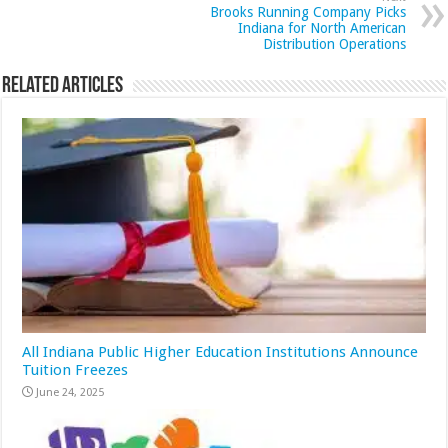
Brooks Running Company Picks
Indiana for North American
Distribution Operations
Related Articles
All Indiana Public Higher Education Institutions Announce
Tuition Freezes
June 24, 2025