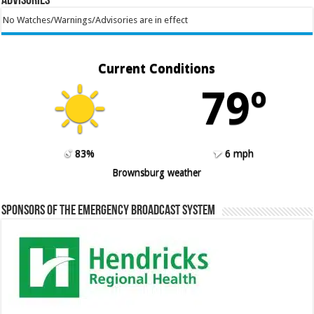
Advisories
No Watches/Warnings/Advisories are in effect
Current Conditions
79º
83%
6 mph
Brownsburg weather
Sponsors of the Emergency Broadcast System