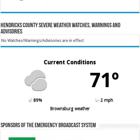
Hendricks County Severe Weather Watches, Warnings and
Advisories
No Watches/Warnings/Advisories are in effect
Current Conditions
71º
89%
2 mph
Brownsburg weather
Sponsors of the Emergency Broadcast System