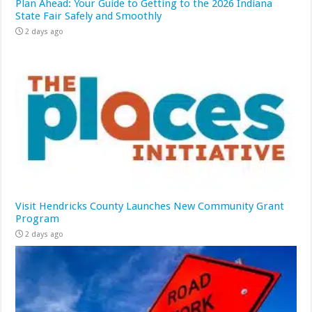
Plan Ahead: Your Guide to Getting to the 2026 Indiana
State Fair Safely and Smoothly
2 days ago
Visit Hendricks County Launches New Community Grant
Program
2 days ago