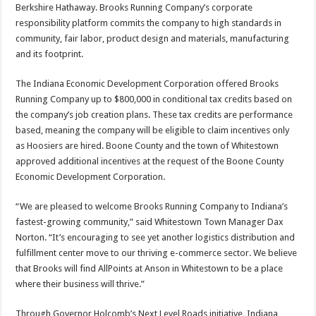
Berkshire Hathaway. Brooks Running Company’s corporate
responsibility platform commits the company to high standards in
community, fair labor, product design and materials, manufacturing
and its footprint.
The Indiana Economic Development Corporation offered Brooks
Running Company up to $800,000 in conditional tax credits based on
the company’s job creation plans. These tax credits are performance
based, meaning the company will be eligible to claim incentives only
as Hoosiers are hired. Boone County and the town of Whitestown
approved additional incentives at the request of the Boone County
Economic Development Corporation.
“We are pleased to welcome Brooks Running Company to Indiana’s
fastest-growing community,” said Whitestown Town Manager Dax
Norton. “It’s encouraging to see yet another logistics distribution and
fulfillment center move to our thriving e-commerce sector. We believe
that Brooks will find AllPoints at Anson in Whitestown to be a place
where their business will thrive.”
Through Governor Holcomb’s Next Level Roads initiative, Indiana