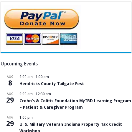
Upcoming Events
AUG
9:00 am
-
1:00 pm
8
Hendricks County Tailgate Fest
AUG
9:00 am
-
12:30 pm
29
Crohn’s & Colitis Foundation MyIBD Learning Program
– Patient & Caregiver Program
AUG
1:00 pm
29
U. S. Military Veteran Indiana Property Tax Credit
Workshop