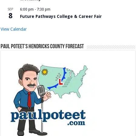
SEP
6:00 pm
-
7:30 pm
8
Future Pathways College & Career Fair
View Calendar
Paul Poteet’s Hendricks County Forecast