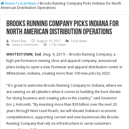
Home
/
Local News
/
Brooks Running Company Picks Indiana for North
American Distribution Operations
Brooks Running Company Picks Indiana for
North American Distribution Operations
Shane Ray
August 15, 2017
Local News
Leave a comment
1,152 Views
WHITESTOWN, Ind.
(Aug. 9, 2017) – Brooks Running Company, a
high-performance running shoe and apparel company, announced
plans today to open a new footwear and apparel distribution center in
Whitestown, Indiana, creating more than 130 new jobs by 2023.
“It’s great to welcome Brooks Running Company to Indiana, where we
are running on all cylinders when it comes to building the best climate
for doing business and creating jobs in the country,” said Governor
Eric J. Holcomb. “By investing more than $30 billion over the next 20
years through Next Level Roads, we will elevate Indiana’s economic
competitiveness, supporting current and new businesses like Brooks
Running Company that rely on infrastructure to serve customers