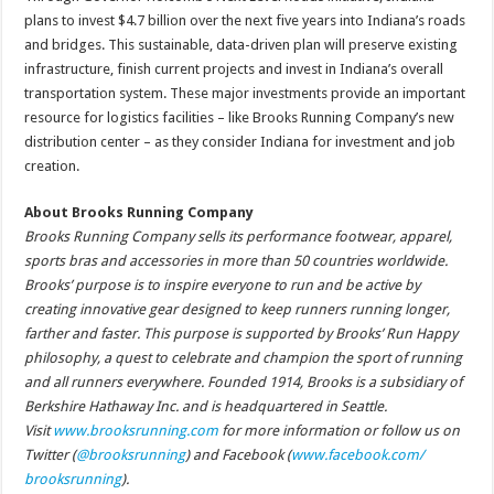
plans to invest $4.7 billion over the next five years into Indiana’s roads
and bridges. This sustainable, data-driven plan will preserve existing
infrastructure, finish current projects and invest in Indiana’s overall
transportation system. These major investments provide an important
resource for logistics facilities – like Brooks Running Company’s new
distribution center – as they consider Indiana for investment and job
creation.
About Brooks Running Company
Brooks Running Company sells its performance footwear, apparel,
sports bras and accessories in more than 50 countries worldwide.
Brooks’ purpose is to inspire everyone to run and be active by
creating innovative gear designed to keep runners running longer,
farther and faster. This purpose is supported by Brooks’ Run Happy
philosophy, a quest to celebrate and champion the sport of running
and all runners everywhere. Founded 1914, Brooks is a subsidiary of
Berkshire Hathaway Inc. and is headquartered in Seattle.
Visit
www.brooksrunning.com
for more information or follow us on
Twitter (
@brooksrunning
) and Facebook (
www.facebook.com/
brooksrunning
).