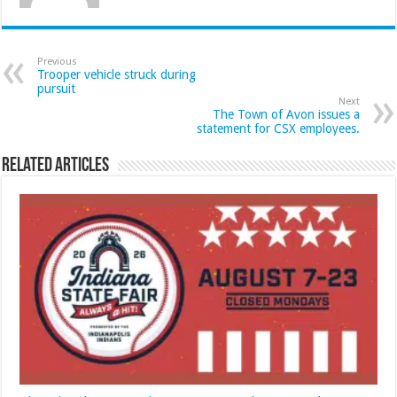
Previous
Trooper vehicle struck during
pursuit
Next
The Town of Avon issues a
statement for CSX employees.
Related Articles