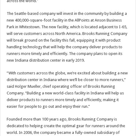
across the world.”
The Seattle-based company will invest in the community by building a
new 400,000-square-foot facility in the AllPoints at Anson Business
Park in Whitestown. The new facility, which is located adjacent to I-65,
will serve customers across North America. Brooks Running Company
will break ground on the facility this fall, equipping it with product
handling technology that will help the company deliver products to
runners more timely and efficiently. The company plans to open its
new Indiana distribution center in early 2019.
“With customers across the globe, we’re excited about building a new
distribution center in Indiana where we’ll be closer to more runners,”
said Holger Mueller, chief operating officer of Brooks Running
Company. “Building a new world-class facility in Indiana will help us
deliver products to runners more timely and efficiently, making it
easier for people to go out and enjoy their run.”
Founded more than 100 years ago, Brooks Running Company is
dedicated to helping create the optimal gear for runners around the
world. In 2006, the company became a fully-owned subsidiary of