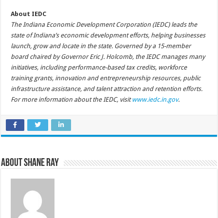
About IEDC
The Indiana Economic Development Corporation (IEDC) leads the
state of Indiana’s economic development efforts, helping businesses
launch, grow and locate in the state. Governed by a 15-member
board chaired by Governor Eric J. Holcomb, the IEDC manages many
initiatives, including performance-based tax credits, workforce
training grants, innovation and entrepreneurship resources, public
infrastructure assistance, and talent attraction and retention efforts.
For more information about the IEDC, visit
www.iedc.in.gov
.
About Shane Ray