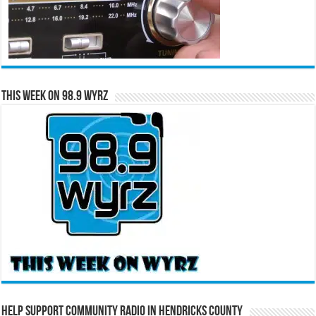
This Week on 98.9 WYRZ
Help Support Community Radio in Hendricks County