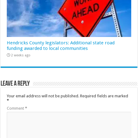
Hendricks County legislators: Additional state road
funding awarded to local communities
2 weeks ago
Leave a Reply
Your email address will not be published.
Required fields are marked
*
Comment
*