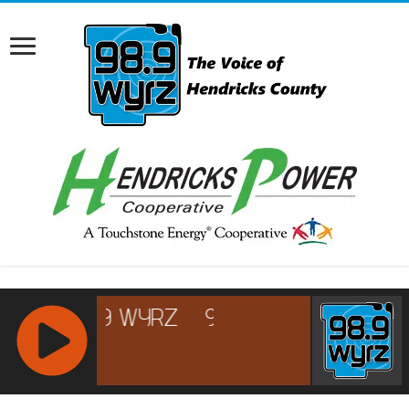
RCAST.NET