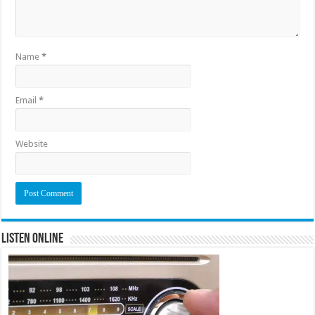
Name
*
Email
*
Website
Listen Online