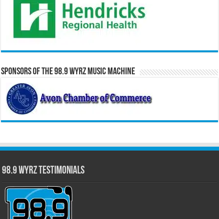
Sponsors of the 98.9 WYRZ Music Machine
98.9 WYRZ Testimonials