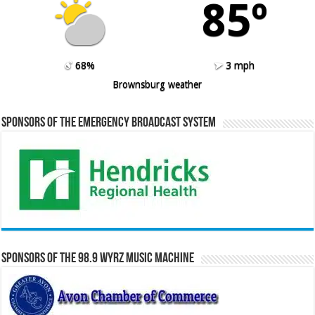
85º
68%
3 mph
Brownsburg weather
Sponsors of the Emergency Broadcast System
Sponsors of the 98.9 WYRZ Music Machine