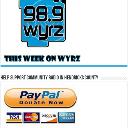
Help Support Community Radio in Hendricks County