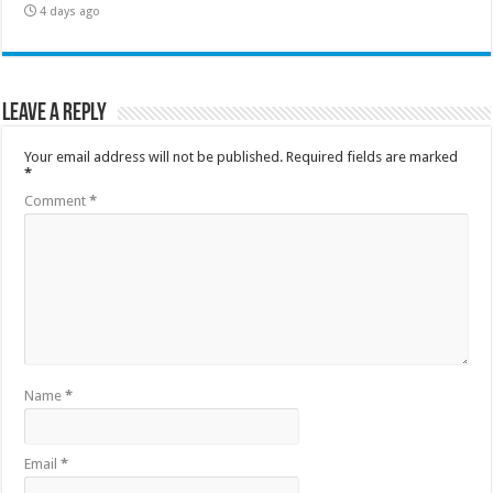
4 days ago
Leave a Reply
Your email address will not be published.
Required fields are marked
*
Comment
*
Name
*
Email
*