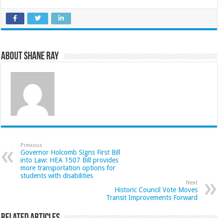
About Shane Ray
Previous
Governor Holcomb Signs First Bill
into Law: HEA 1507 Bill provides
more transportation options for
students with disabilities
Next
Historic Council Vote Moves
Transit Improvements Forward