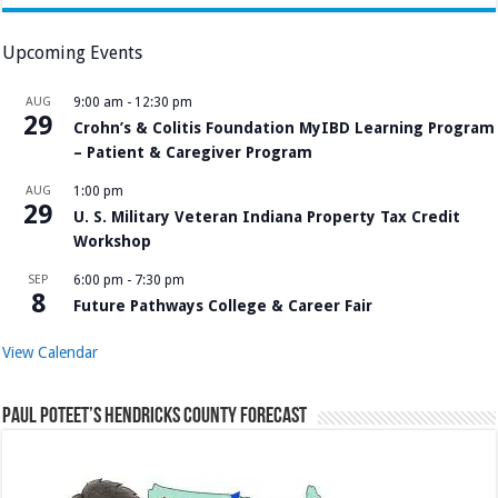
Upcoming Events
AUG
9:00 am
-
12:30 pm
29
Crohn’s & Colitis Foundation MyIBD Learning Program
– Patient & Caregiver Program
AUG
1:00 pm
29
U. S. Military Veteran Indiana Property Tax Credit
Workshop
SEP
6:00 pm
-
7:30 pm
8
Future Pathways College & Career Fair
View Calendar
Paul Poteet’s Hendricks County Forecast