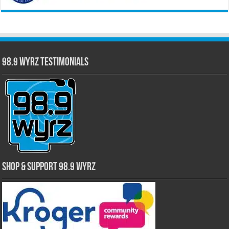
98.9 WYRZ Testimonials
Shop & Support 98.9 WYRZ