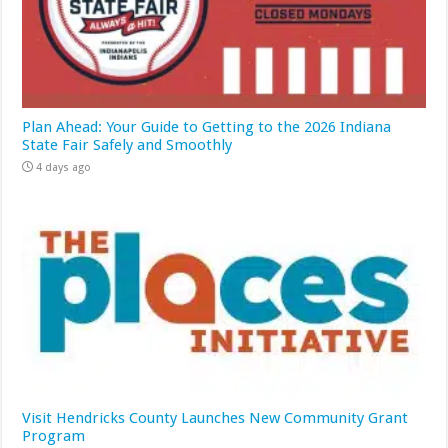
Plan Ahead: Your Guide to Getting to the 2026 Indiana
State Fair Safely and Smoothly
4 days ago
Visit Hendricks County Launches New Community Grant
Program