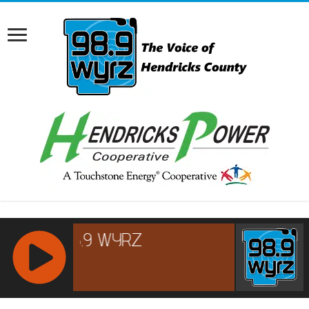
RCAST.NET