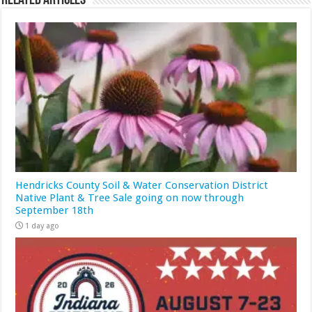
Related Articles
Hendricks County Soil & Water Conservation District
Native Plant & Tree Sale going on now through
September 18th
1 day ago