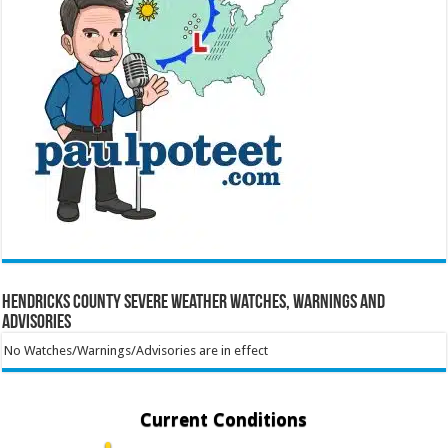
Hendricks County Severe Weather Watches, Warnings and
Advisories
No Watches/Warnings/Advisories are in effect
Current Conditions