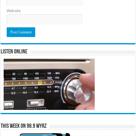
Website
Listen Online
This Week on 98.9 WYRZ