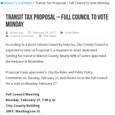
Home
/
Local News
/
Transit Tax Proposal – Full Council to Vote Monday
Transit Tax Proposal – Full Council to Vote
Monday
Shane Ray
February 24, 2017
Local News
Leave a comment
856 Views
According to a press release issued by Indy Go, City-County Council is
expected to vote on Proposal 3, a measure to enact dedicated
funding for transit in Marion County. Nearly 60% of voters approved
the measure in November.
Proposal 3 was approved 5-2 by the Rules and Public Policy
Committee on Tuesday, February 21, and moves on to the Full Council
for a vote on Monday, February 27.
Full Council Meeting
Monday, February 27, 7:00 p.m.
City-County Building
200 E. Washington St.