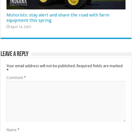
Motorists: stay alert and share the road with farm
equipment this spring
April 16, 2025
Leave a Reply
Your email address will not be published.
Required fields are marked
*
Comment
*
Name
*