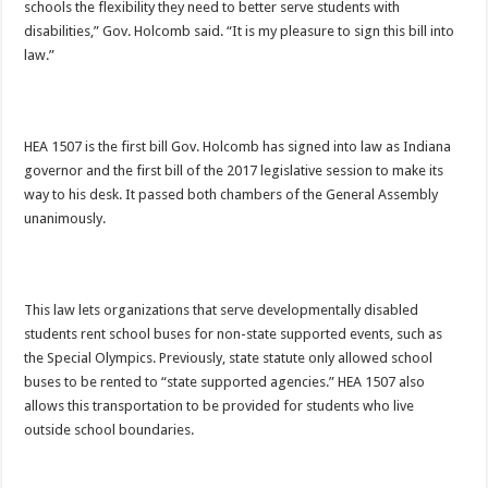
schools the flexibility they need to better serve students with
disabilities,” Gov. Holcomb said. “It is my pleasure to sign this bill into
law.”
HEA 1507 is the first bill Gov. Holcomb has signed into law as Indiana
governor and the first bill of the 2017 legislative session to make its
way to his desk. It passed both chambers of the General Assembly
unanimously.
This law lets organizations that serve developmentally disabled
students rent school buses for non-state supported events, such as
the Special Olympics. Previously, state statute only allowed school
buses to be rented to “state supported agencies.” HEA 1507 also
allows this transportation to be provided for students who live
outside school boundaries.