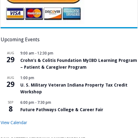
Upcoming Events
AUG
9:00 am
-
12:30 pm
29
Crohn’s & Colitis Foundation MyIBD Learning Program
– Patient & Caregiver Program
AUG
1:00 pm
29
U. S. Military Veteran Indiana Property Tax Credit
Workshop
SEP
6:00 pm
-
7:30 pm
8
Future Pathways College & Career Fair
View Calendar