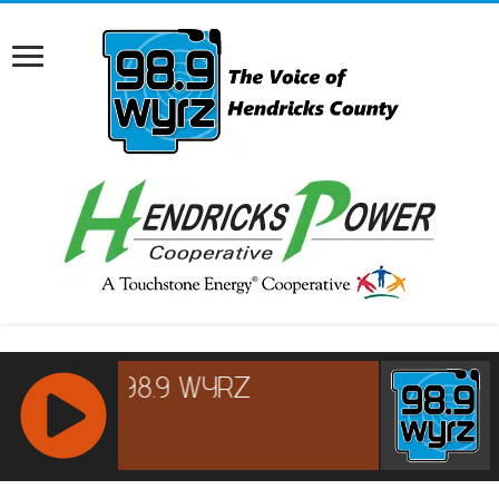
RCAST.NET