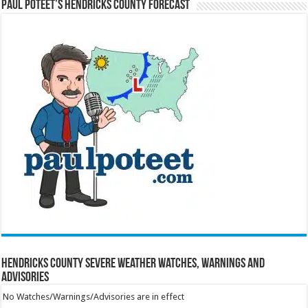
Paul Poteet’s Hendricks County Forecast
Hendricks County Severe Weather Watches, Warnings and
Advisories
No Watches/Warnings/Advisories are in effect