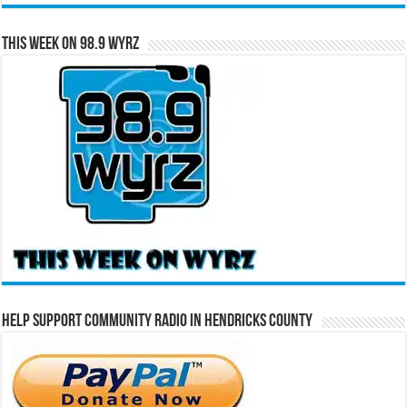
This Week on 98.9 WYRZ
Help Support Community Radio in Hendricks County