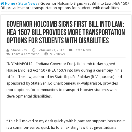
Home
/
State News
/
Governor Holcomb Signs First Bill into Law: HEA 1507
Bill provides more transportation options for students with disabilities
Governor Holcomb Signs First Bill into Law:
HEA 1507 Bill provides more transportation
options for students with disabilities
Shane Ray
February 23, 2017
State News
Leave a comment
917 Views
INDIANAPOLIS – Indiana Governor Eric J. Holcomb today signed
House Enrolled Act 1507 (HEA 1507) into law during a ceremony in his
office. The law, authored by State Rep. Ed Soliday (R-Valparaiso) and
sponsored by State Sen. Ed Charbonneau (R-Valparaiso), provides
more options for communities to transport Hoosier students with
developmental disabilities.
“This bill moved to my desk quickly with bipartisan support, because it
is a common-sense, quick fix to an existing law that gives Indiana