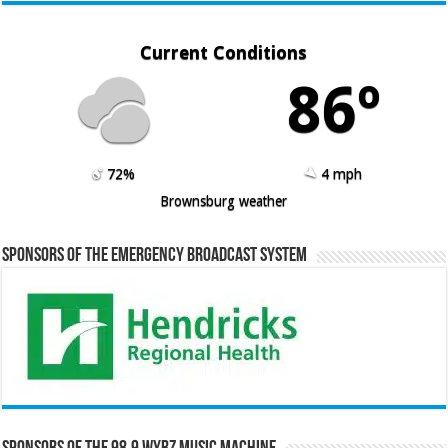
Current Conditions
86º
72%
4 mph
Brownsburg weather
Sponsors of the Emergency Broadcast System