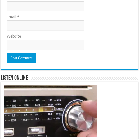
Email
*
Website
Listen Online