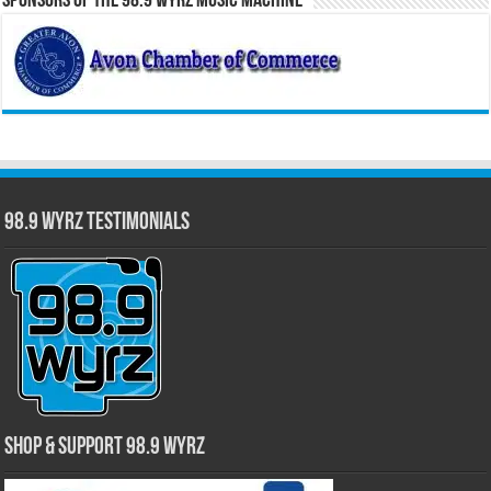
Sponsors of the 98.9 WYRZ Music Machine
98.9 WYRZ Testimonials
Shop & Support 98.9 WYRZ