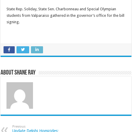
State Rep. Soliday, State Sen. Charbonneau and Special Olympian
students from Valparaiso gathered in the governor’s office for the bill
signing.
About Shane Ray
Previous
Update Delphi Homicides: