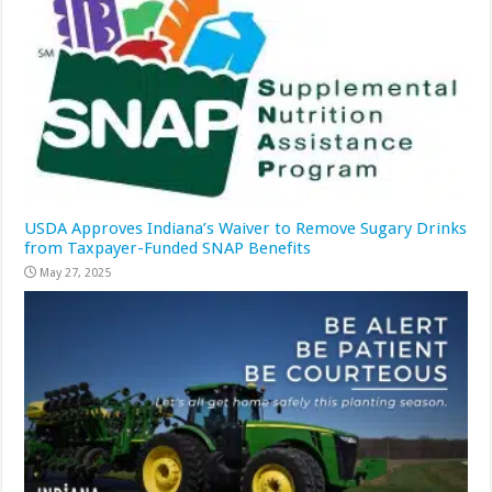
USDA Approves Indiana’s Waiver to Remove Sugary Drinks
from Taxpayer-Funded SNAP Benefits
May 27, 2025