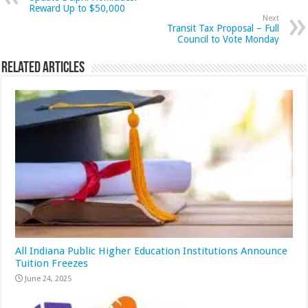
Reward Up to $50,000
Next
Transit Tax Proposal – Full
Council to Vote Monday
Related Articles
All Indiana Public Higher Education Institutions Announce
Tuition Freezes
June 24, 2025