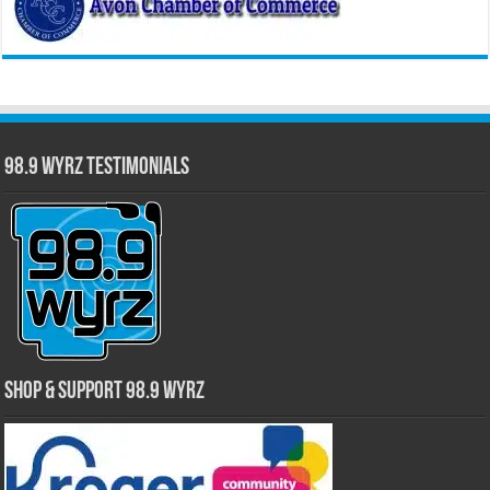
98.9 WYRZ Testimonials
Shop & Support 98.9 WYRZ