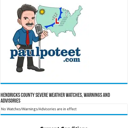
Hendricks County Severe Weather Watches, Warnings and
Advisories
No Watches/Warnings/Advisories are in effect