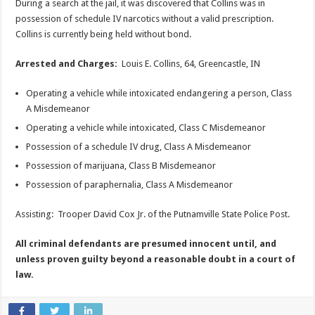
During a search at the jail, it was discovered that Collins was in
possession of schedule IV narcotics without a valid prescription.
Collins is currently being held without bond.
Arrested and Charges:
Louis E. Collins, 64, Greencastle, IN
Operating a vehicle while intoxicated endangering a person, Class
A Misdemeanor
Operating a vehicle while intoxicated, Class C Misdemeanor
Possession of a schedule IV drug, Class A Misdemeanor
Possession of marijuana, Class B Misdemeanor
Possession of paraphernalia, Class A Misdemeanor
Assisting: Trooper David Cox Jr. of the Putnamville State Police Post.
All criminal defendants are presumed innocent until, and
unless proven guilty beyond a reasonable doubt in a court of
law.