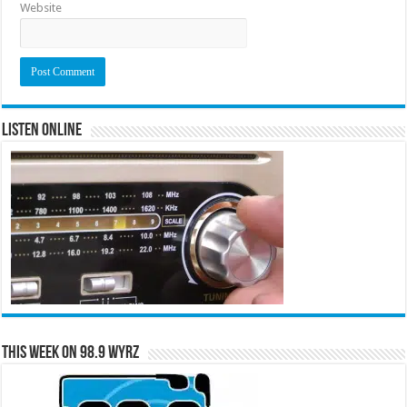
Website
Listen Online
This Week on 98.9 WYRZ