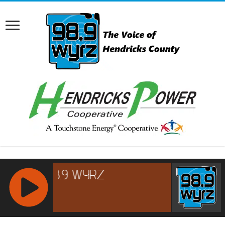
RCAST.NET