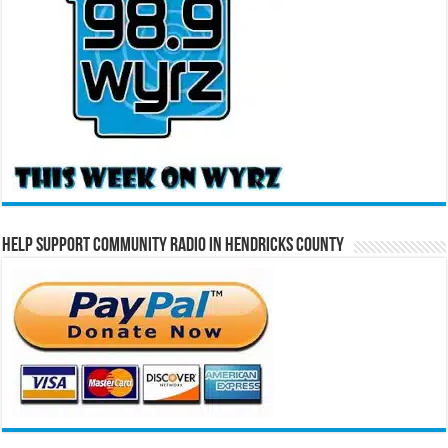
Help Support Community Radio in Hendricks County