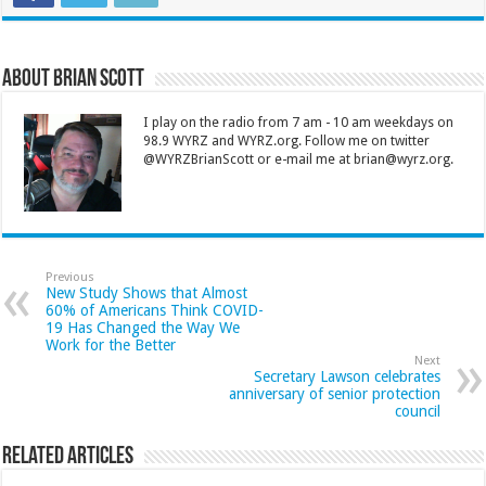
About Brian Scott
I play on the radio from 7 am - 10 am weekdays on
98.9 WYRZ and WYRZ.org. Follow me on twitter
@WYRZBrianScott or e-mail me at brian@wyrz.org.
Previous
New Study Shows that Almost
60% of Americans Think COVID-
19 Has Changed the Way We
Work for the Better
Next
Secretary Lawson celebrates
anniversary of senior protection
council
Related Articles