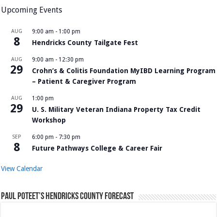
Upcoming Events
AUG
9:00 am
-
1:00 pm
8
Hendricks County Tailgate Fest
AUG
9:00 am
-
12:30 pm
29
Crohn’s & Colitis Foundation MyIBD Learning Program
– Patient & Caregiver Program
AUG
1:00 pm
29
U. S. Military Veteran Indiana Property Tax Credit
Workshop
SEP
6:00 pm
-
7:30 pm
8
Future Pathways College & Career Fair
View Calendar
Paul Poteet’s Hendricks County Forecast