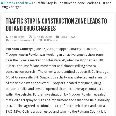
Home
/
Local News
/
Traffic Stop in Construction Zone Leads to DUI and
Drug Charges
Traffic Stop in Construction Zone Leads to
DUI and Drug Charges
Brian Scott
June 16, 2020
Local News
Leave a comment
868 Views
Putnam County:
June 15, 2020, at approximately 11:30 p.m.,
Trooper Austin Fowler was working in an active construction zone
near the 37 mile marker on Interstate 70, when he stopped a 2018
Subaru for unsafe lane movement and almost striking several
construction barrels. The driver was identified as Louis E. Collins, age
64, of Greencastle, IN. Suspicious activity was detected and a search
of the vehicle was conducted. Troopers located marijuana, drug
paraphernalia, and several opened alcoholic beverage containers
within the vehicle. Further investigation by Trooper Fowler revealed
that Collins displayed signs of impairment and failed the field sobriety
test. Collins agreed to submit to a certified chemical test and had a
BAC .12%. Collins was arrested and taken to the Putnam County Jail.