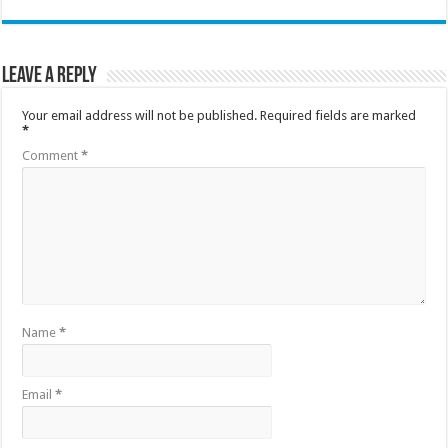
Leave a Reply
Your email address will not be published.
Required fields are marked
*
Comment
*
Name
*
Email
*