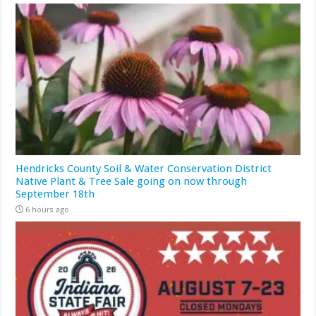
Hendricks County Soil & Water Conservation District
Native Plant & Tree Sale going on now through
September 18th
6 hours ago