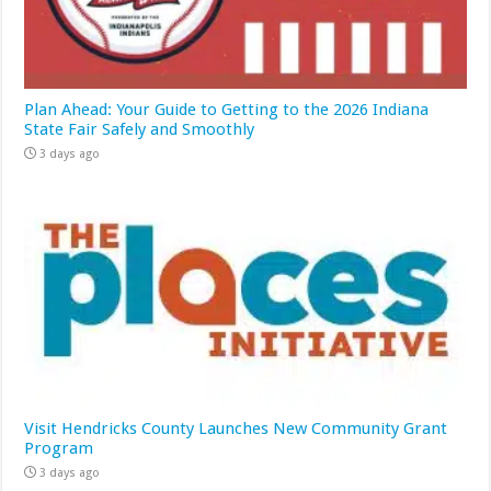
Plan Ahead: Your Guide to Getting to the 2026 Indiana
State Fair Safely and Smoothly
3 days ago
Visit Hendricks County Launches New Community Grant
Program
3 days ago