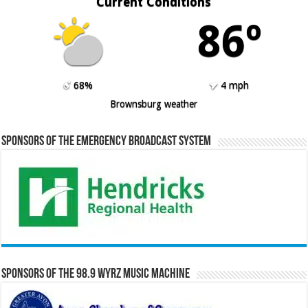
Current Conditions
86º
68%
4 mph
Brownsburg weather
Sponsors of the Emergency Broadcast System
Sponsors of the 98.9 WYRZ Music Machine