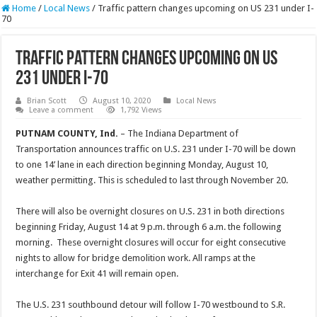
Home
/
Local News
/
Traffic pattern changes upcoming on US 231 under I-
70
Traffic pattern changes upcoming on US
231 under I-70
Brian Scott
August 10, 2020
Local News
Leave a comment
1,792 Views
PUTNAM COUNTY, Ind.
– The Indiana Department of
Transportation announces traffic on U.S. 231 under I-70 will be down
to one 14’ lane in each direction beginning Monday, August 10,
weather permitting. This is scheduled to last through November 20.
There will also be overnight closures on U.S. 231 in both directions
beginning Friday, August 14 at 9 p.m. through 6 a.m. the following
morning. These overnight closures will occur for eight consecutive
nights to allow for bridge demolition work. All ramps at the
interchange for Exit 41 will remain open.
The U.S. 231 southbound detour will follow I-70 westbound to S.R.