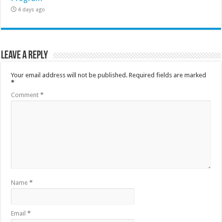
4 days ago
Leave a Reply
Your email address will not be published.
Required fields are marked
*
Comment
*
Name
*
Email
*