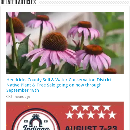
Related Articles
Hendricks County Soil & Water Conservation District
Native Plant & Tree Sale going on now through
September 18th
21 hours ago