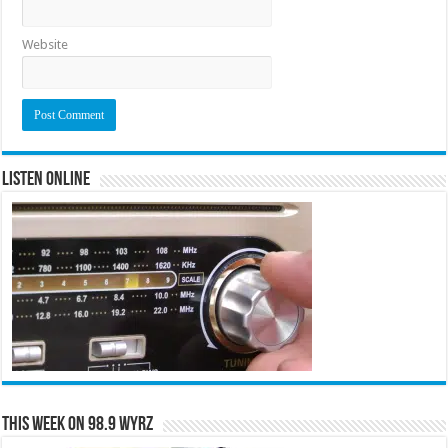
Website
Listen Online
This Week on 98.9 WYRZ