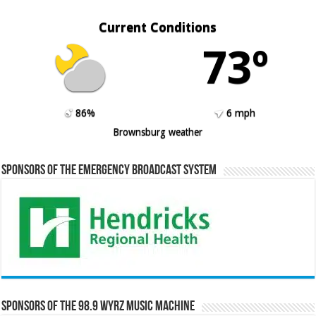
Current Conditions
73º
86%
6 mph
Brownsburg weather
Sponsors of the Emergency Broadcast System
Sponsors of the 98.9 WYRZ Music Machine