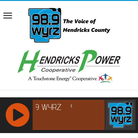
RCAST.NET