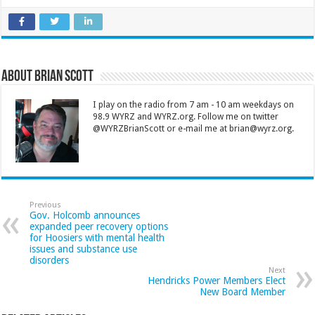
About Brian Scott
I play on the radio from 7 am - 10 am weekdays on
98.9 WYRZ and WYRZ.org. Follow me on twitter
@WYRZBrianScott or e-mail me at brian@wyrz.org.
Previous
Gov. Holcomb announces
expanded peer recovery options
for Hoosiers with mental health
issues and substance use
disorders
Next
Hendricks Power Members Elect
New Board Member