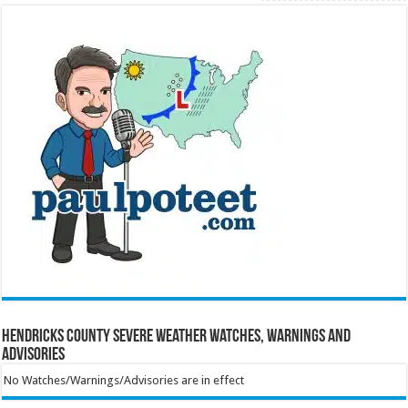
Hendricks County Severe Weather Watches, Warnings and
Advisories
No Watches/Warnings/Advisories are in effect