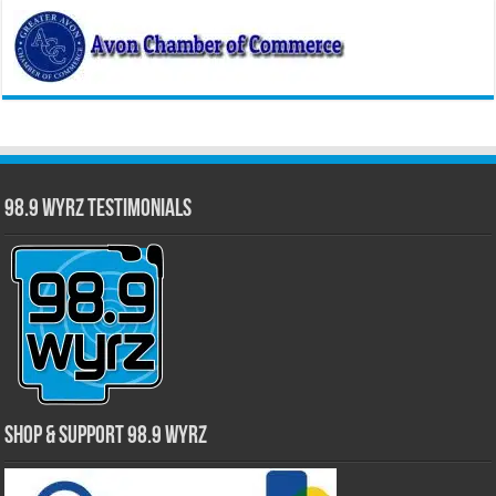
98.9 WYRZ Testimonials
Shop & Support 98.9 WYRZ