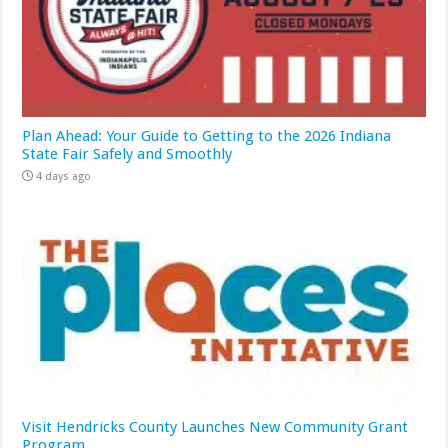
Plan Ahead: Your Guide to Getting to the 2026 Indiana
State Fair Safely and Smoothly
4 days ago
Visit Hendricks County Launches New Community Grant
Program