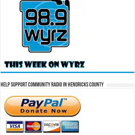
Help Support Community Radio in Hendricks County