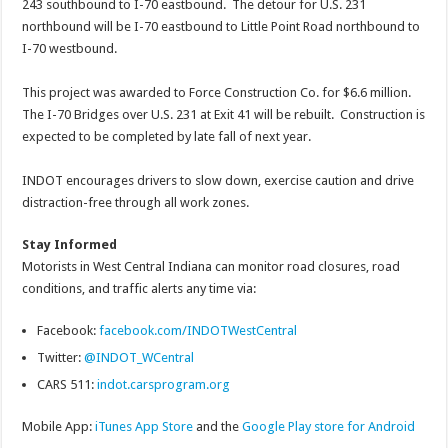
243 southbound to I-70 eastbound. The detour for U.S. 231
northbound will be I-70 eastbound to Little Point Road northbound to
I-70 westbound.
This project was awarded to Force Construction Co. for $6.6 million.
The I-70 Bridges over U.S. 231 at Exit 41 will be rebuilt. Construction is
expected to be completed by late fall of next year.
INDOT encourages drivers to slow down, exercise caution and drive
distraction-free through all work zones.
Stay Informed
Motorists in West Central Indiana can monitor road closures, road
conditions, and traffic alerts any time via:
Facebook:
facebook.com/INDOTWestCentral
Twitter:
@INDOT_WCentral
CARS 511:
indot.carsprogram.org
Mobile App:
iTunes App Store
and the
Google Play store for Android