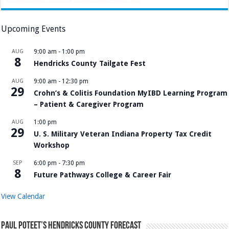
Upcoming Events
AUG
9:00 am
-
1:00 pm
8
Hendricks County Tailgate Fest
AUG
9:00 am
-
12:30 pm
29
Crohn’s & Colitis Foundation MyIBD Learning Program
– Patient & Caregiver Program
AUG
1:00 pm
29
U. S. Military Veteran Indiana Property Tax Credit
Workshop
SEP
6:00 pm
-
7:30 pm
8
Future Pathways College & Career Fair
View Calendar
Paul Poteet’s Hendricks County Forecast